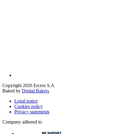
Copyright 2026 Ercros S.A
Baked by
Digital Bakers
Legal notice
Cookies policy
Privacy statements
Company adhered to