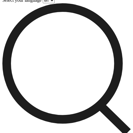
Select your language