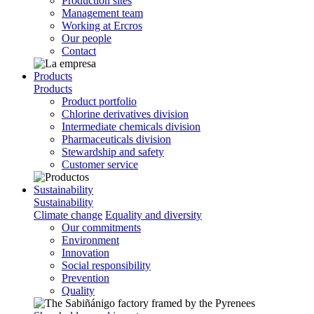
Production sites
Management team
Working at Ercros
Our people
Contact
Products
Products
Product portfolio
Chlorine derivatives division
Intermediate chemicals division
Pharmaceuticals division
Stewardship and safety
Customer service
Sustainability
Sustainability
Climate change
Equality and diversity
Our commitments
Environment
Innovation
Social responsibility
Prevention
Quality