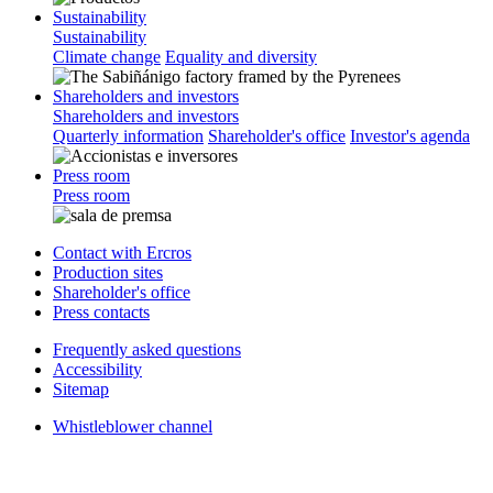
Sustainability
Sustainability
Climate change
Equality and diversity
Shareholders and investors
Shareholders and investors
Quarterly information
Shareholder's office
Investor's agenda
Press room
Press room
Contact with Ercros
Production sites
Shareholder's office
Press contacts
Frequently asked questions
Accessibility
Sitemap
Whistleblower channel