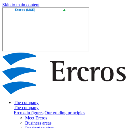
Skip to main content
The company
The company
Ercros in figures
Our guiding principles
Meet Ercros
Business areas