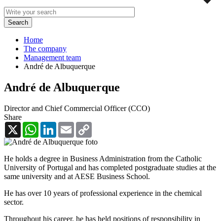
Home
The company
Management team
André de Albuquerque
André de Albuquerque
Director and Chief Commercial Officer (CCO)
Share
X
WhatsApp
LinkedIn
Email
Copy
Link
He holds a degree in Business Administration from the Catholic
University of Portugal and has completed postgraduate studies at the
same university and at AESE Business School.
He has over 10 years of professional experience in the chemical
sector.
Throughout his career, he has held positions of responsibility in