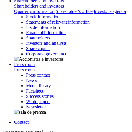
Shareholders and investors
Shareholders and investors
Quarterly information
Shareholder's office
Investor's agenda
Stock Information
Statements of relevant information
Inside information
Financial information
Shareholders
Investors and analysts
Share capital
Corporate governance
Press room
Press room
Press contact
News
Media library
Factsheet
Success stories
White papers
Newsletter
Contact