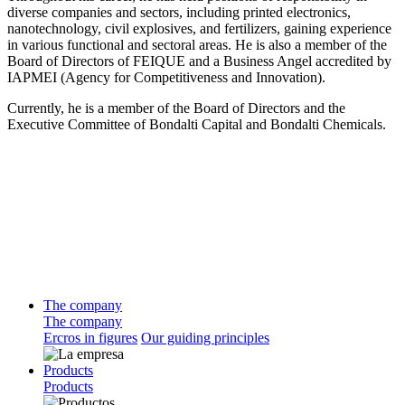
diverse companies and sectors, including printed electronics,
nanotechnology, civil explosives, and fertilizers, gaining experience
in various functional and sectoral areas. He is also a member of the
Board of Directors of FEIQUE and a Business Angel accredited by
IAPMEI (Agency for Competitiveness and Innovation).
Currently, he is a member of the Board of Directors and the
Executive Committee of Bondalti Capital and Bondalti Chemicals.
The company
The company
Ercros in figures
Our guiding principles
Products
Products