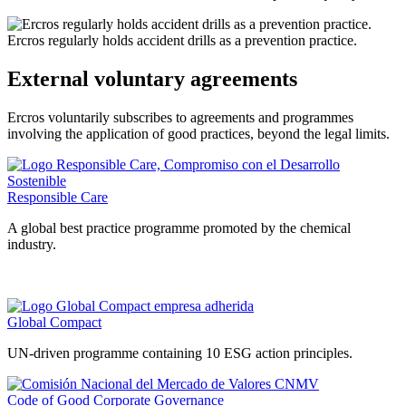
Ercros regularly holds accident drills as a prevention practice.
External voluntary agreements
Ercros voluntarily subscribes to agreements and programmes
involving the application of good practices, beyond the legal limits.
Responsible Care
A global best practice programme promoted by the chemical
industry.
Global Compact
UN-driven programme containing 10 ESG action principles.
Code of Good Corporate Governance