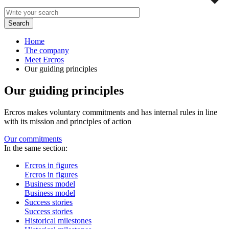
Home
The company
Meet Ercros
Our guiding principles
Our guiding principles
Ercros makes voluntary commitments and has internal rules in line
with its mission and principles of action
Our commitments
In the same section:
Ercros in figures
Ercros in figures
Business model
Business model
Success stories
Success stories
Historical milestones