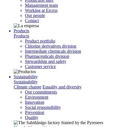
Production sites
Management team
Working at Ercros
Our people
Contact
Products
Products
Product portfolio
Chlorine derivatives division
Intermediate chemicals division
Pharmaceuticals division
Stewardship and safety
Customer service
Sustainability
Sustainability
Climate change
Equality and diversity
Our commitments
Environment
Innovation
Social responsibility
Prevention
Quality