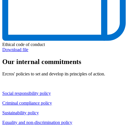
Ethical code of conduct
Download file
Our internal commitments
Ercros' policies to set and develop its principles of action.
Social responsibility policy
Criminal compliance policy
Sustainability policy
Equality and non-discrimination policy