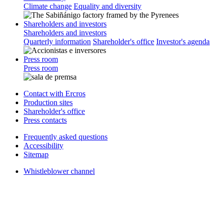
Climate change
Equality and diversity
Shareholders and investors
Shareholders and investors
Quarterly information
Shareholder's office
Investor's agenda
Press room
Press room
Contact with Ercros
Production sites
Shareholder's office
Press contacts
Frequently asked questions
Accessibility
Sitemap
Whistleblower channel