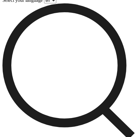
Select your language