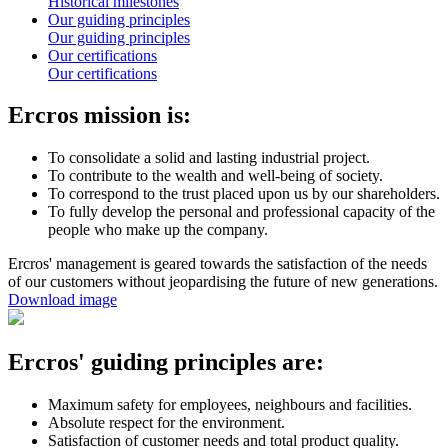
Historical milestones
Our guiding principles
Our guiding principles
Our certifications
Our certifications
Ercros mission is:
To consolidate a solid and lasting industrial project.
To contribute to the wealth and well-being of society.
To correspond to the trust placed upon us by our shareholders.
To fully develop the personal and professional capacity of the
people who make up the company.
Ercros' management is geared towards the satisfaction of the needs
of our customers without jeopardising the future of new generations.
Download image
Ercros' guiding principles are:
Maximum safety for employees, neighbours and facilities.
Absolute respect for the environment.
Satisfaction of customer needs and total product quality.