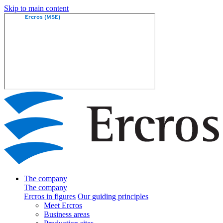
Skip to main content
The company
The company
Ercros in figures
Our guiding principles
Meet Ercros
Business areas