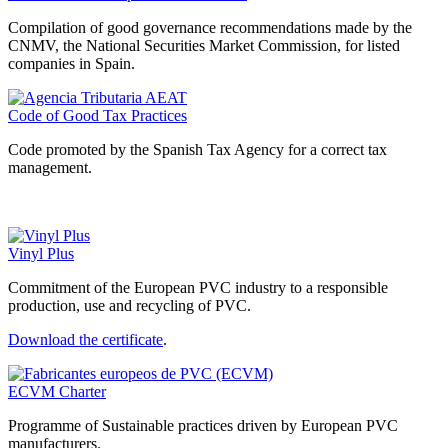
Compilation of good governance recommendations made by the
CNMV, the National Securities Market Commission, for listed
companies in Spain.
Code of Good Tax Practices
Code promoted by the Spanish Tax Agency for a correct tax
management.
Vinyl Plus
Commitment of the European PVC industry to a responsible
production, use and recycling of PVC.
Download the certificate
.
ECVM Charter
Programme of Sustainable practices driven by European PVC
manufacturers.