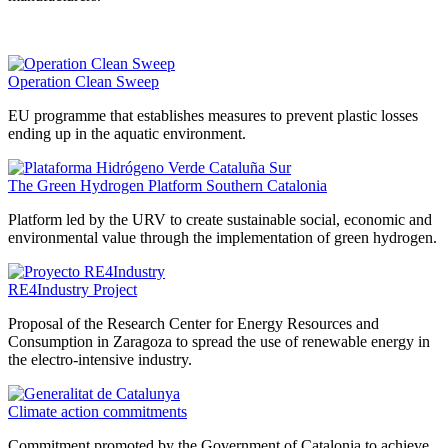
Operation Clean Sweep
EU programme that establishes measures to prevent plastic losses
ending up in the aquatic environment.
The Green Hydrogen Platform Southern Catalonia
Platform led by the URV to create sustainable social, economic and
environmental value through the implementation of green hydrogen.
RE4Industry Project
Proposal of the Research Center for Energy Resources and
Consumption in Zaragoza to spread the use of renewable energy in
the electro-intensive industry.
Climate action commitments
Commitment promoted by the Government of Catalonia to achieve