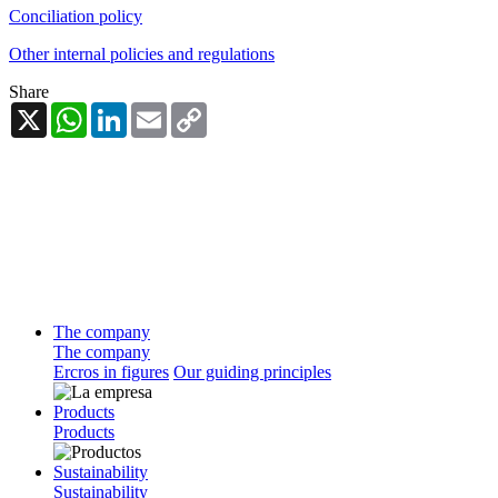
Conciliation policy
Other internal policies and regulations
Share
X
WhatsApp
LinkedIn
Email
Copy
Link
The company
The company
Ercros in figures
Our guiding principles
Products
Products
Sustainability
Sustainability