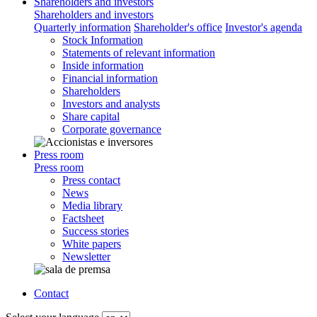
Shareholders and investors
Shareholders and investors
Quarterly information
Shareholder's office
Investor's agenda
Stock Information
Statements of relevant information
Inside information
Financial information
Shareholders
Investors and analysts
Share capital
Corporate governance
Press room
Press room
Press contact
News
Media library
Factsheet
Success stories
White papers
Newsletter
Contact