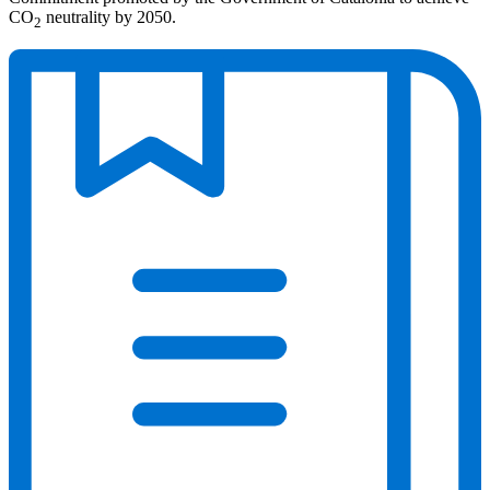
CO
neutrality by 2050.
2