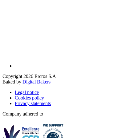
Copyright 2026 Ercros S.A
Baked by
Digital Bakers
Legal notice
Cookies policy
Privacy statements
Company adhered to