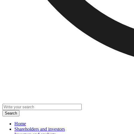
Home
Shareholders and investors