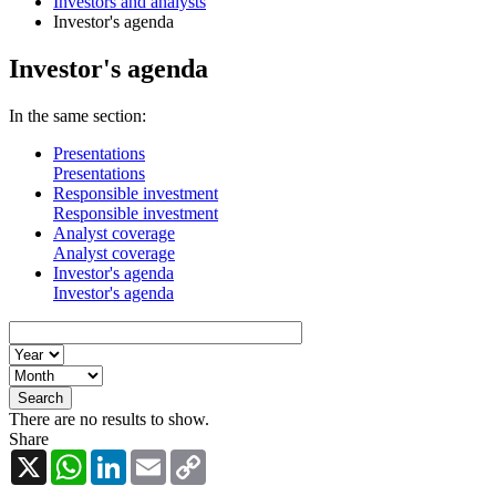
Investors and analysts
Investor's agenda
Investor's agenda
In the same section:
Presentations
Presentations
Responsible investment
Responsible investment
Analyst coverage
Analyst coverage
Investor's agenda
Investor's agenda
There are no results to show.
Share
X
WhatsApp
LinkedIn
Email
Copy
Link