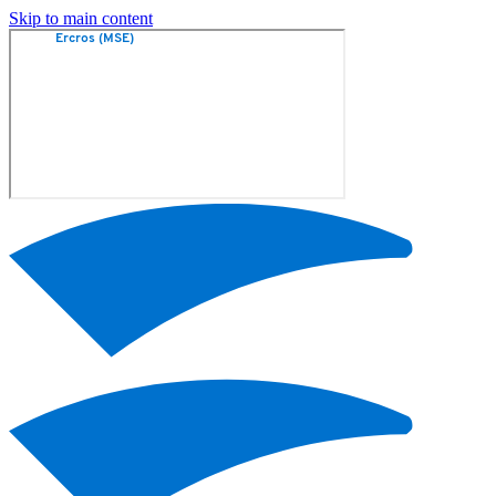
Skip to main content