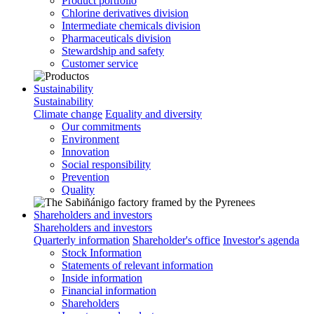
Product portfolio
Chlorine derivatives division
Intermediate chemicals division
Pharmaceuticals division
Stewardship and safety
Customer service
Sustainability
Sustainability
Climate change
Equality and diversity
Our commitments
Environment
Innovation
Social responsibility
Prevention
Quality
Shareholders and investors
Shareholders and investors
Quarterly information
Shareholder's office
Investor's agenda
Stock Information
Statements of relevant information
Inside information
Financial information
Shareholders