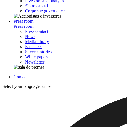
Investors and analysts
Share capital
Corporate governance
Press room
Press room
Press contact
News
Media library
Factsheet
Success stories
White papers
Newsletter
Contact
Select your language