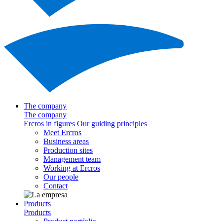
The company
The company
Ercros in figures
Our guiding principles
Meet Ercros
Business areas
Production sites
Management team
Working at Ercros
Our people
Contact
Products
Products