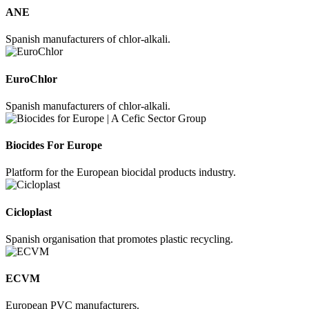
ANE
Spanish manufacturers of chlor-alkali.
EuroChlor
Spanish manufacturers of chlor-alkali.
Biocides For Europe
Platform for the European biocidal products industry.
Cicloplast
Spanish organisation that promotes plastic recycling.
ECVM
European PVC manufacturers.