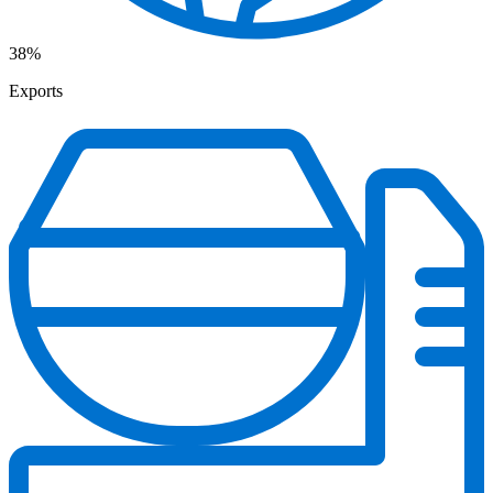
38%
Exports