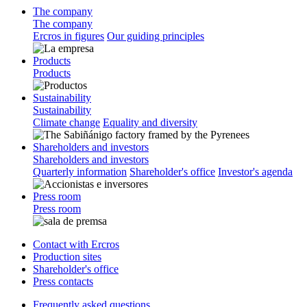
The company
The company
Ercros in figures
Our guiding principles
Products
Products
Sustainability
Sustainability
Climate change
Equality and diversity
Shareholders and investors
Shareholders and investors
Quarterly information
Shareholder's office
Investor's agenda
Press room
Press room
Contact with Ercros
Production sites
Shareholder's office
Press contacts
Frequently asked questions