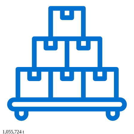
1,055,724 t