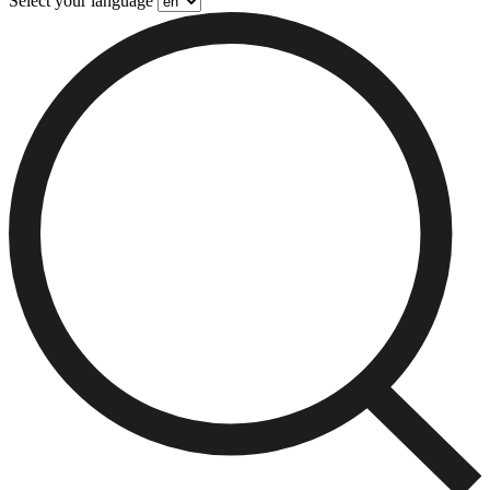
Select your language