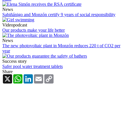
News
Sabiñánigo and Monzón certify 9 years of social responsibility
Videopodcast
Our products make your life better
News
The new photovoltaic plant in Monzón reduces 220 t of CO2 per
year
Success story
Safer pool water treatment tablets
Share
X
WhatsApp
LinkedIn
Email
Copy
Link