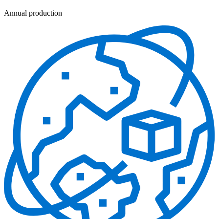
Annual production