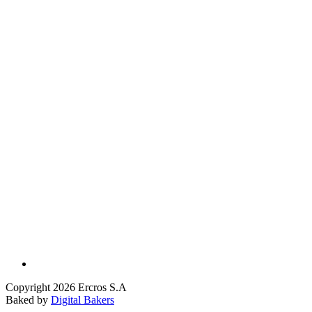
Copyright 2026 Ercros S.A
Baked by
Digital Bakers