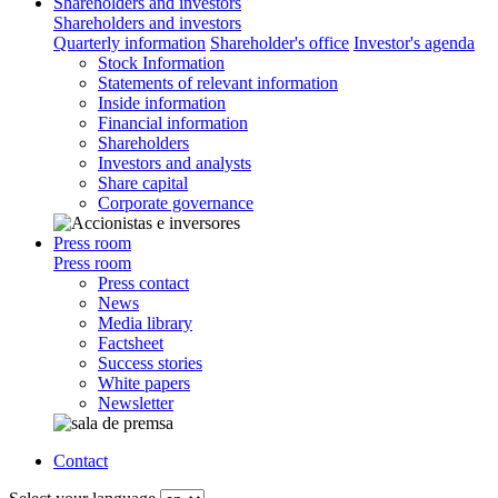
Shareholders and investors
Shareholders and investors
Quarterly information
Shareholder's office
Investor's agenda
Stock Information
Statements of relevant information
Inside information
Financial information
Shareholders
Investors and analysts
Share capital
Corporate governance
Press room
Press room
Press contact
News
Media library
Factsheet
Success stories
White papers
Newsletter
Contact