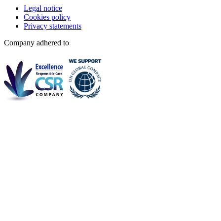
Legal notice
Cookies policy
Privacy statements
Company adhered to