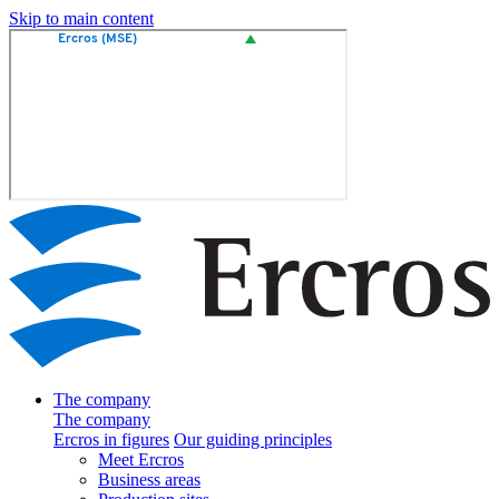
Skip to main content
The company
The company
Ercros in figures
Our guiding principles
Meet Ercros
Business areas