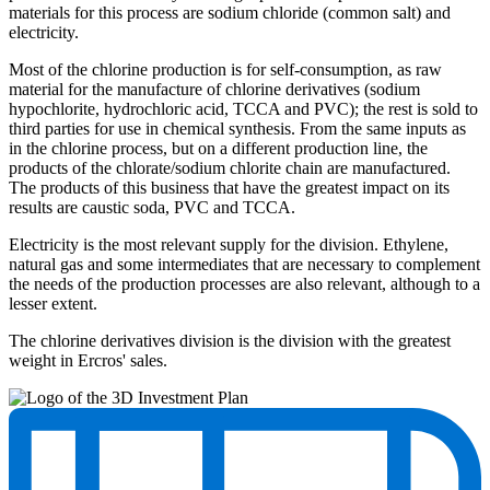
materials for this process are sodium chloride (common salt) and
electricity.
Most of the chlorine production is for self-consumption, as raw
material for the manufacture of chlorine derivatives (sodium
hypochlorite, hydrochloric acid, TCCA and PVC); the rest is sold to
third parties for use in chemical synthesis. From the same inputs as
in the chlorine process, but on a different production line, the
products of the chlorate/sodium chlorite chain are manufactured.
The products of this business that have the greatest impact on its
results are caustic soda, PVC and TCCA.
Electricity is the most relevant supply for the division. Ethylene,
natural gas and some intermediates that are necessary to complement
the needs of the production processes are also relevant, although to a
lesser extent.
The chlorine derivatives division is the division with the greatest
weight in Ercros' sales.