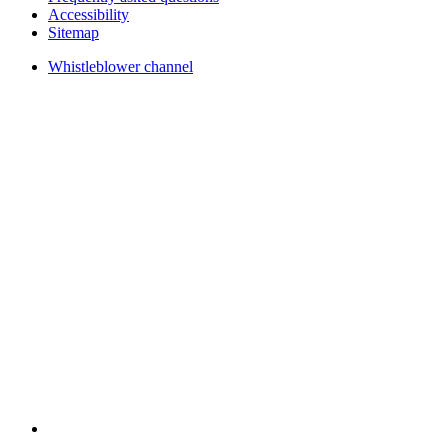
Accessibility
Sitemap
Whistleblower channel