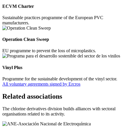
ECVM Charter
Sustainable practices programme of the European PVC
manufacturers.
Operation Clean Sweep
EU programme to prevent the loss of microplastics.
Vinyl Plus
Programme for the sustainable development of the vinyl sector.
All voluntary agreements signed by Ercros
Related associations
The chlorine derivatives division builds alliances with sectoral
organisations related to its activity.