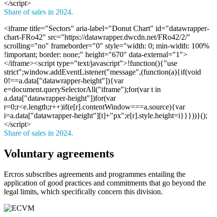
</script>
Share of sales in 2024.
<iframe title="Sectors" aria-label="Donut Chart" id="datawrapper-
chart-FRo42" src="https://datawrapper.dwcdn.net/FRo42/2/"
scrolling="no" frameborder="0" style="width: 0; min-width: 100%
!important; border: none;" height="670" data-external="1">
</iframe><script type="text/javascript">!function(){"use
strict";window.addEventListener("message",(function(a){if(void
0!==a.data["datawrapper-height"]){var
e=document.querySelectorAll("iframe");for(var t in
a.data["datawrapper-height"])for(var
r=0;r<e.length;r++)if(e[r].contentWindow===a.source){var
i=a.data["datawrapper-height"][t]+"px";e[r].style.height=i}}}))}();
</script>
Share of sales in 2024.
Voluntary agreements
Ercros subscribes agreements and programmes entailing the
application of good practices and commitments that go beyond the
legal limits, which specifically concern this division.