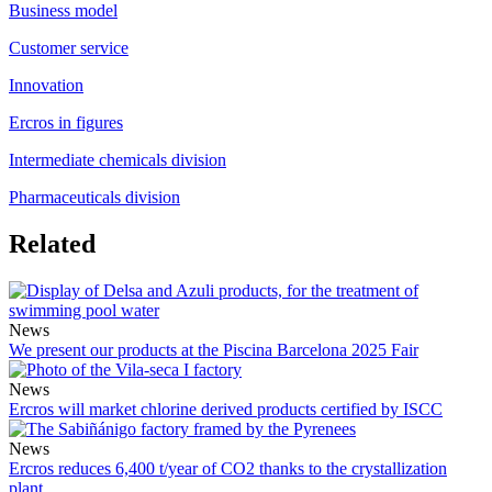
Business model
Customer service
Innovation
Ercros in figures
Intermediate chemicals division
Pharmaceuticals division
Related
News
We present our products at the Piscina Barcelona 2025 Fair
News
Ercros will market chlorine derived products certified by ISCC
News
Ercros reduces 6,400 t/year of CO2 thanks to the crystallization
plant