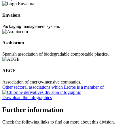
Envalora
Packaging management system.
Asobiocom
Spanish association of biodegradable compostable plastics.
AEGE
Association of energy-intensive companies.
Other sectoral associations which Ercros is a member of
Download the infographics
Further information
Check the following links to find out more about this division.