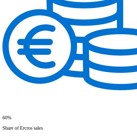
60%
Share of Ercros sales