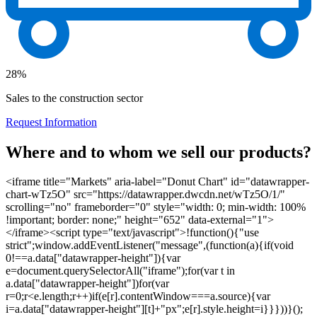
28%
Sales to the construction sector
Request Information
Where and to whom we sell our products?
<iframe title="Markets" aria-label="Donut Chart" id="datawrapper-
chart-wTz5O" src="https://datawrapper.dwcdn.net/wTz5O/1/"
scrolling="no" frameborder="0" style="width: 0; min-width: 100%
!important; border: none;" height="652" data-external="1">
</iframe><script type="text/javascript">!function(){"use
strict";window.addEventListener("message",(function(a){if(void
0!==a.data["datawrapper-height"]){var
e=document.querySelectorAll("iframe");for(var t in
a.data["datawrapper-height"])for(var
r=0;r<e.length;r++)if(e[r].contentWindow===a.source){var
i=a.data["datawrapper-height"][t]+"px";e[r].style.height=i}}}))}();