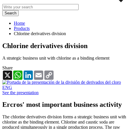
Home
Products
Chlorine derivatives division
Chlorine derivatives division
A strategic business unit with chlorine as a binding element
Share
X
WhatsApp
LinkedIn
Email
Copy
Link
See the presentation
Ercros' most important business activity
The chlorine derivatives division forms a strategic business unit with
chlorine as the binding element. Chlorine and caustic soda are
produced simultaneously in a single production process. The raw