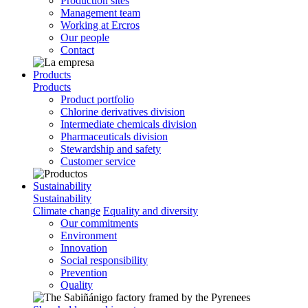
Production sites
Management team
Working at Ercros
Our people
Contact
Products
Products
Product portfolio
Chlorine derivatives division
Intermediate chemicals division
Pharmaceuticals division
Stewardship and safety
Customer service
Sustainability
Sustainability
Climate change
Equality and diversity
Our commitments
Environment
Innovation
Social responsibility
Prevention
Quality