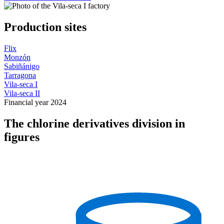
Production sites
Flix
Monzón
Sabiñánigo
Tarragona
Vila-seca I
Vila-seca II
Financial year 2024
The chlorine derivatives division in
figures