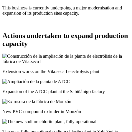
This business is currently undergoing a major modernisation and
expansion of its production sites capacity.
Actions undertaken to expand production
capacity
Extension works on the Vila-seca I electrolysis plant
Expansion of the ATCC plant at the Sabiñánigo factory
New PVC compound extruder in Monzón
The new, fully operational sodium chlorite plant in Sabiñánigo