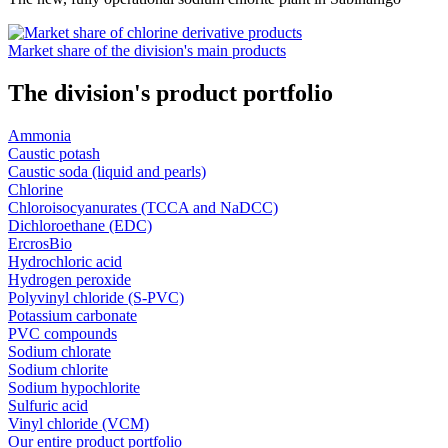
Market share of the division's main products
The division's product portfolio
Ammonia
Caustic potash
Caustic soda (liquid and pearls)
Chlorine
Chloroisocyanurates (TCCA and NaDCC)
Dichloroethane (EDC)
ErcrosBio
Hydrochloric acid
Hydrogen peroxide
Polyvinyl chloride (S-PVC)
Potassium carbonate
PVC compounds
Sodium chlorate
Sodium chlorite
Sodium hypochlorite
Sulfuric acid
Vinyl chloride (VCM)
Our entire product portfolio