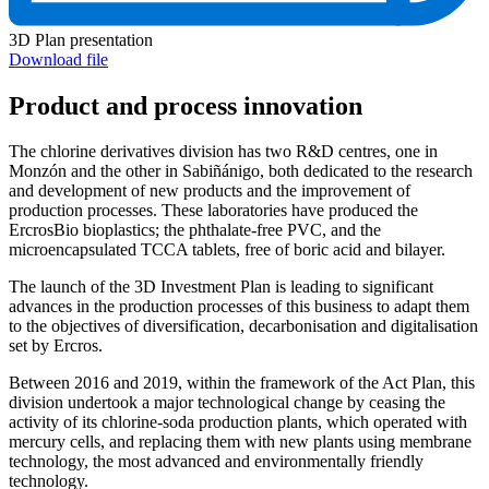
3D Plan presentation
Download file
Product and process innovation
The chlorine derivatives division has two R&D centres, one in
Monzón and the other in Sabiñánigo, both dedicated to the research
and development of new products and the improvement of
production processes. These laboratories have produced the
ErcrosBio bioplastics; the phthalate-free PVC, and the
microencapsulated TCCA tablets, free of boric acid and bilayer.
The launch of the 3D Investment Plan is leading to significant
advances in the production processes of this business to adapt them
to the objectives of diversification, decarbonisation and digitalisation
set by Ercros.
Between 2016 and 2019, within the framework of the Act Plan, this
division undertook a major technological change by ceasing the
activity of its chlorine-soda production plants, which operated with
mercury cells, and replacing them with new plants using membrane
technology, the most advanced and environmentally friendly
technology.