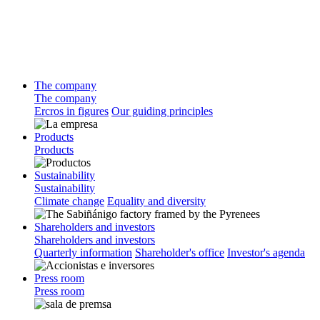
The company
The company
Ercros in figures
Our guiding principles
Products
Products
Sustainability
Sustainability
Climate change
Equality and diversity
Shareholders and investors
Shareholders and investors
Quarterly information
Shareholder's office
Investor's agenda
Press room
Press room