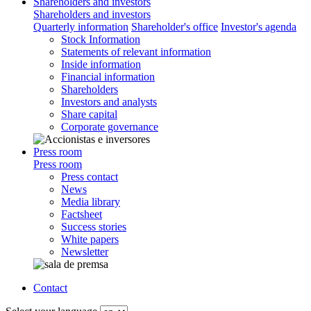
Shareholders and investors
Shareholders and investors
Quarterly information
Shareholder's office
Investor's agenda
Stock Information
Statements of relevant information
Inside information
Financial information
Shareholders
Investors and analysts
Share capital
Corporate governance
Press room
Press room
Press contact
News
Media library
Factsheet
Success stories
White papers
Newsletter
Contact