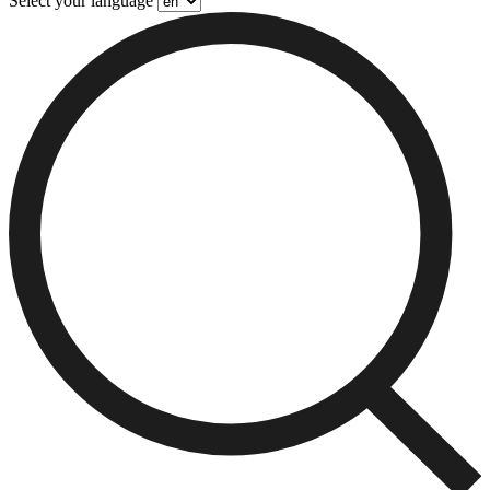
Select your language