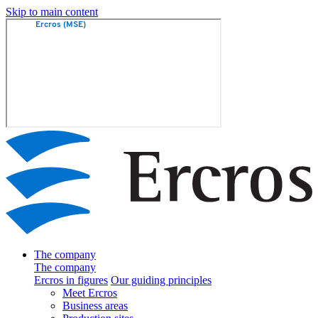
Skip to main content
The company
The company
Ercros in figures
Our guiding principles
Meet Ercros
Business areas