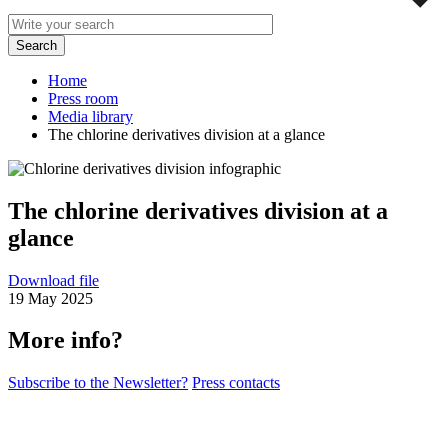
Home
Press room
Media library
The chlorine derivatives division at a glance
The chlorine derivatives division at a
glance
Download file
19 May 2025
More info?
Subscribe to the Newsletter?
Press contacts