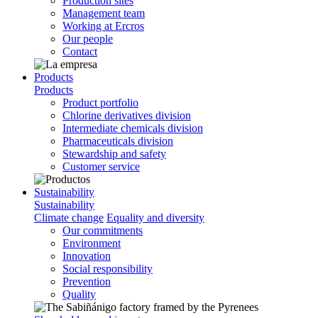
Production sites
Management team
Working at Ercros
Our people
Contact
Products
Products
Product portfolio
Chlorine derivatives division
Intermediate chemicals division
Pharmaceuticals division
Stewardship and safety
Customer service
Sustainability
Sustainability
Climate change
Equality and diversity
Our commitments
Environment
Innovation
Social responsibility
Prevention
Quality