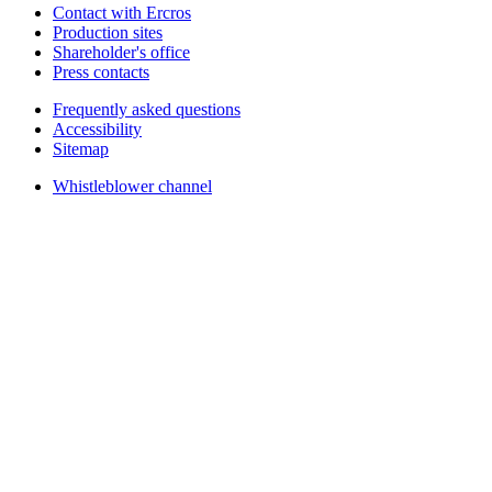
Contact with Ercros
Production sites
Shareholder's office
Press contacts
Frequently asked questions
Accessibility
Sitemap
Whistleblower channel