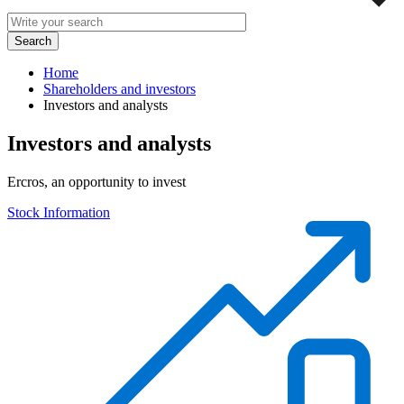
Home
Shareholders and investors
Investors and analysts
Investors and analysts
Ercros, an opportunity to invest
Stock Information