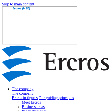
Skip to main content
The company
The company
Ercros in figures
Our guiding principles
Meet Ercros
Business areas