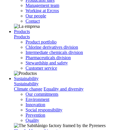
Production sites
Management team
Working at Ercros
Our people
Contact
Products
Products
Product portfolio
Chlorine derivatives division
Intermediate chemicals division
Pharmaceuticals division
Stewardship and safety
Customer service
Sustainability
Sustainability
Climate change
Equality and diversity
Our commitments
Environment
Innovation
Social responsibility
Prevention
Quality