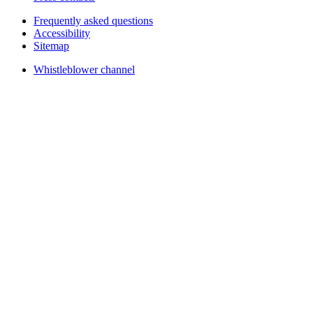
Frequently asked questions
Accessibility
Sitemap
Whistleblower channel