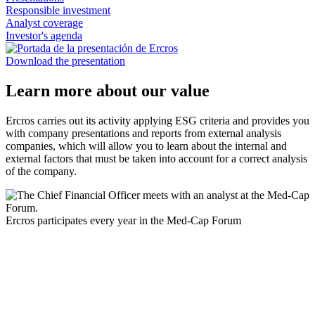
Responsible investment
Analyst coverage
Investor's agenda
Download the presentation
Learn more about our value
Ercros carries out its activity applying ESG criteria and provides you
with company presentations and reports from external analysis
companies, which will allow you to learn about the internal and
external factors that must be taken into account for a correct analysis
of the company.
Ercros participates every year in the Med-Cap Forum