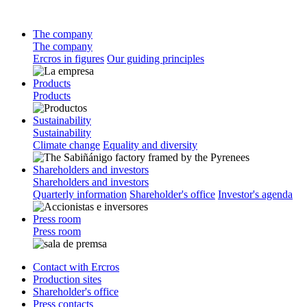
The company
The company
Ercros in figures
Our guiding principles
Products
Products
Sustainability
Sustainability
Climate change
Equality and diversity
Shareholders and investors
Shareholders and investors
Quarterly information
Shareholder's office
Investor's agenda
Press room
Press room
Contact with Ercros
Production sites
Shareholder's office
Press contacts