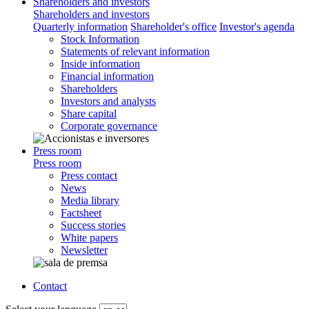
Shareholders and investors
Shareholders and investors
Quarterly information
Shareholder's office
Investor's agenda
Stock Information
Statements of relevant information
Inside information
Financial information
Shareholders
Investors and analysts
Share capital
Corporate governance
Press room
Press room
Press contact
News
Media library
Factsheet
Success stories
White papers
Newsletter
Contact