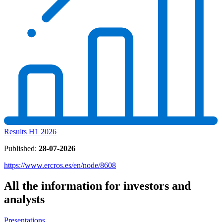
Results H1 2026
Published:
28-07-2026
https://www.ercros.es/en/node/8608
All the information for investors and
analysts
Presentations