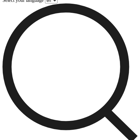
Select your language