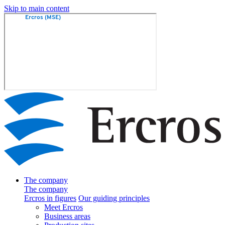
Skip to main content
The company
The company
Ercros in figures
Our guiding principles
Meet Ercros
Business areas