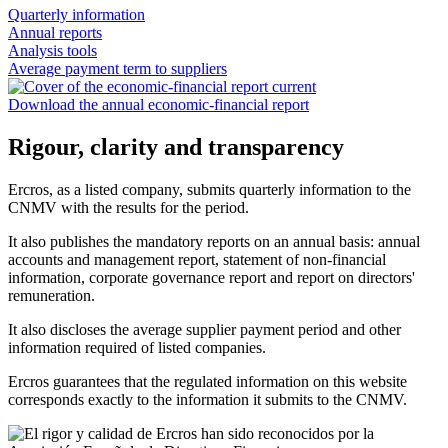
Quarterly information
Annual reports
Analysis tools
Average payment term to suppliers
Download the annual economic-financial report
Rigour, clarity and transparency
Ercros, as a listed company, submits quarterly information to the
CNMV with the results for the period.
It also publishes the mandatory reports on an annual basis: annual
accounts and management report, statement of non-financial
information, corporate governance report and report on directors'
remuneration.
It also discloses the average supplier payment period and other
information required of listed companies.
Ercros guarantees that the regulated information on this website
corresponds exactly to the information it submits to the CNMV.