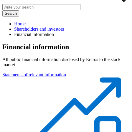
Home
Shareholders and investors
Financial information
Financial information
All public financial information disclosed by Ercros to the stock
market
Statements of relevant information