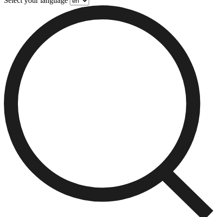
Select your language