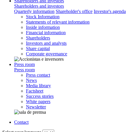
Shareholders and investors
Shareholders and investors
Quarterly information
Shareholder's office
Investor's agenda
Stock Information
Statements of relevant information
Inside information
Financial information
Shareholders
Investors and analysts
Share capital
Corporate governance
Press room
Press room
Press contact
News
Media library
Factsheet
Success stories
White papers
Newsletter
Contact