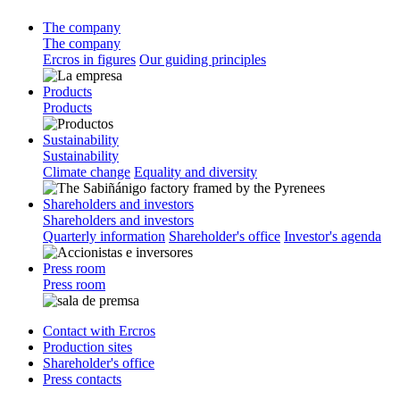
The company
The company
Ercros in figures
Our guiding principles
Products
Products
Sustainability
Sustainability
Climate change
Equality and diversity
Shareholders and investors
Shareholders and investors
Quarterly information
Shareholder's office
Investor's agenda
Press room
Press room
Contact with Ercros
Production sites
Shareholder's office
Press contacts