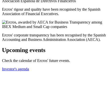
Ercros' rigour and quality have been recognised by the Spanish
Association of Financial Executives.
Ercros' corporate transparency has been recognised by the Spanish
Accounting and Business Administration Association (AECA).
Upcoming events
Check the calendar of Ercros' future events.
Investor's agenda