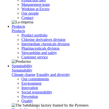
Production sites
Management team
Working at Ercros
Our people
Contact
Products
Products
Product portfolio
Chlorine derivatives division
Intermediate chemicals division
Pharmaceuticals division
Stewardship and safety
Customer service
Sustainability
Sustainability
Climate change
Equality and diversity
Our commitments
Environment
Innovation
Social responsibility
Prevention
Quality