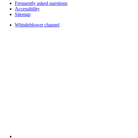
Frequently asked questions
Accessibility
Sitemap
Whistleblower channel