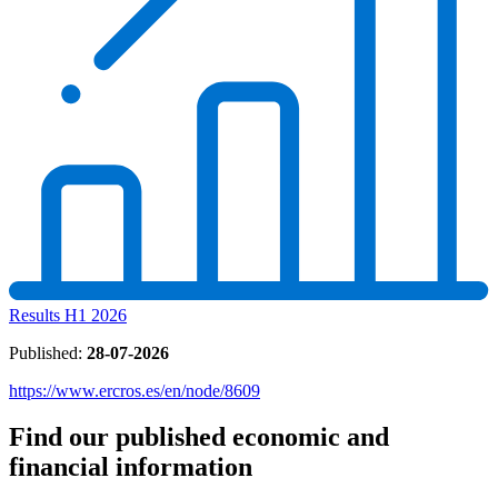
Results H1 2026
Published:
28-07-2026
https://www.ercros.es/en/node/8609
Find our published economic and
financial information