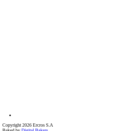
Copyright 2026 Ercros S.A
Baked by
Digital Bakers