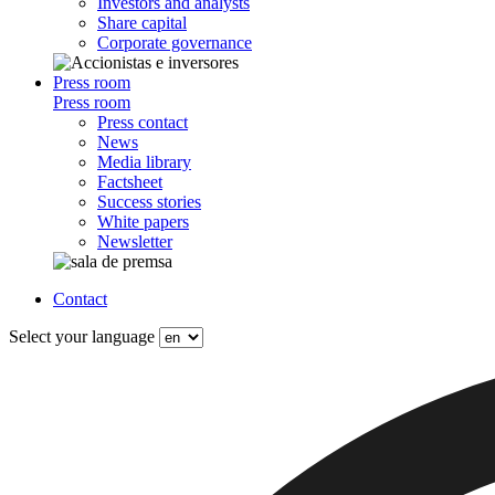
Investors and analysts
Share capital
Corporate governance
Press room
Press room
Press contact
News
Media library
Factsheet
Success stories
White papers
Newsletter
Contact
Select your language