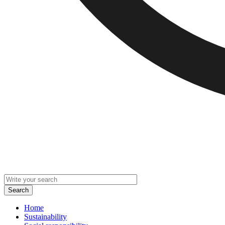
Home
Sustainability