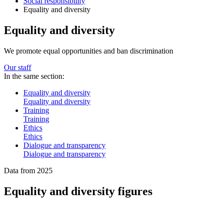
Social responsibility
Equality and diversity
Equality and diversity
We promote equal opportunities and ban discrimination
Our staff
In the same section:
Equality and diversity
Equality and diversity
Training
Training
Ethics
Ethics
Dialogue and transparency
Dialogue and transparency
Data from 2025
Equality and diversity figures