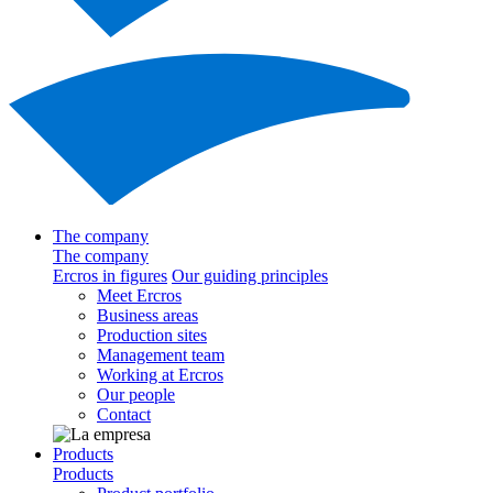
The company
The company
Ercros in figures
Our guiding principles
Meet Ercros
Business areas
Production sites
Management team
Working at Ercros
Our people
Contact
Products
Products