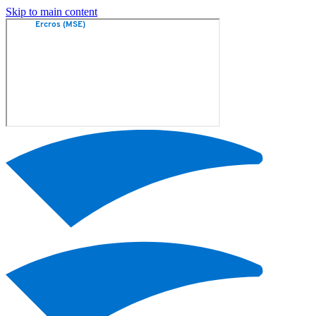
Skip to main content