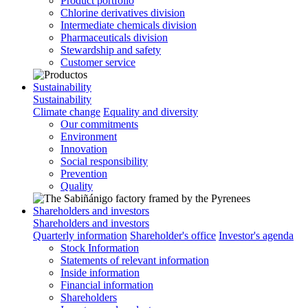
Product portfolio
Chlorine derivatives division
Intermediate chemicals division
Pharmaceuticals division
Stewardship and safety
Customer service
Sustainability
Sustainability
Climate change
Equality and diversity
Our commitments
Environment
Innovation
Social responsibility
Prevention
Quality
Shareholders and investors
Shareholders and investors
Quarterly information
Shareholder's office
Investor's agenda
Stock Information
Statements of relevant information
Inside information
Financial information
Shareholders