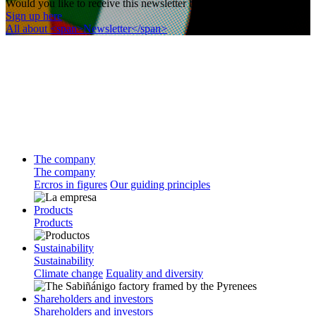
Would you like to receive this newsletter by email?
Sign up here
All about <span>Newsletter</span>
The company
The company
Ercros in figures
Our guiding principles
Products
Products
Sustainability
Sustainability
Climate change
Equality and diversity
Shareholders and investors
Shareholders and investors