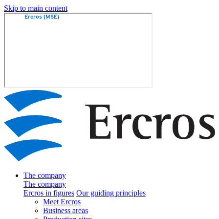
Skip to main content
The company
The company
Ercros in figures
Our guiding principles
Meet Ercros
Business areas