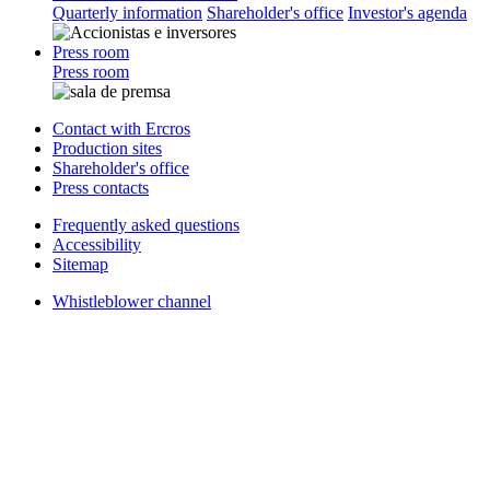
Quarterly information
Shareholder's office
Investor's agenda
Press room
Press room
Contact with Ercros
Production sites
Shareholder's office
Press contacts
Frequently asked questions
Accessibility
Sitemap
Whistleblower channel