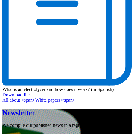
What is an electrolyzer and how does it work? (in Spanish)
Download file
All about <span>White papers</span>
Newsletter
We compile our published news in a regular newsletter.