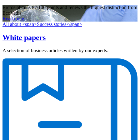
Ercros obtains 87/100 points and renews the highest distinction from
EcoVadis
Read more
All about <span>Success stories</span>
White papers
A selection of business articles written by our experts.