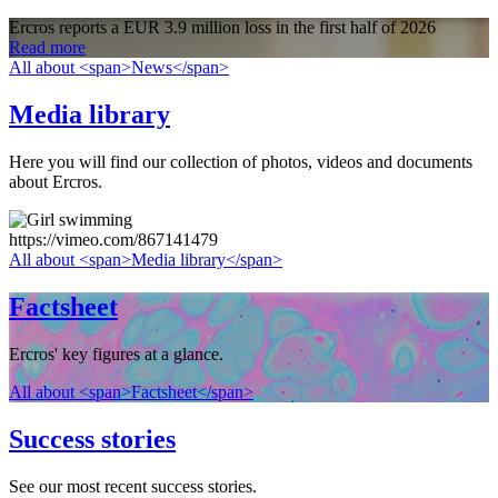
Ercros reports a EUR 3.9 million loss in the first half of 2026
Read more
All about <span>News</span>
Media library
Here you will find our collection of photos, videos and documents
about Ercros.
https://vimeo.com/867141479
All about <span>Media library</span>
Factsheet
Ercros' key figures at a glance.
All about <span>Factsheet</span>
Success stories
See our most recent success stories.