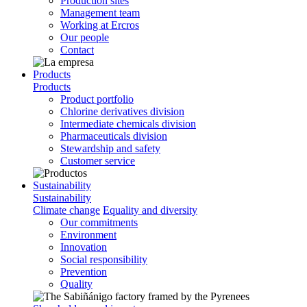
Production sites
Management team
Working at Ercros
Our people
Contact
Products
Products
Product portfolio
Chlorine derivatives division
Intermediate chemicals division
Pharmaceuticals division
Stewardship and safety
Customer service
Sustainability
Sustainability
Climate change
Equality and diversity
Our commitments
Environment
Innovation
Social responsibility
Prevention
Quality