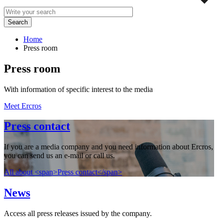
Home
Press room
Press room
With information of specific interest to the media
Meet Ercros
Press contact
If you are a media company and you need information about Ercros,
you can send us an e-mail or call us.
All about <span>Press contact</span>
News
Access all press releases issued by the company.