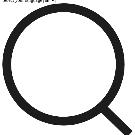
Select your language