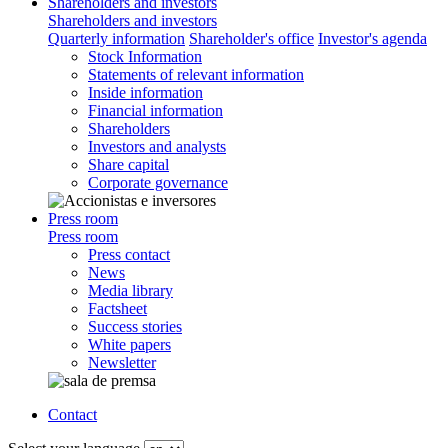
Shareholders and investors
Shareholders and investors
Quarterly information
Shareholder's office
Investor's agenda
Stock Information
Statements of relevant information
Inside information
Financial information
Shareholders
Investors and analysts
Share capital
Corporate governance
Press room
Press room
Press contact
News
Media library
Factsheet
Success stories
White papers
Newsletter
Contact