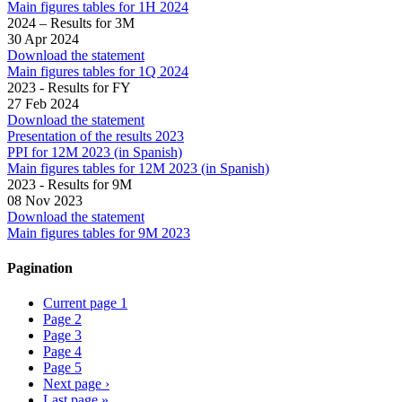
Main figures tables for 1H 2024
2024 – Results for 3M
30 Apr 2024
Download the statement
Main figures tables for 1Q 2024
2023 - Results for FY
27 Feb 2024
Download the statement
Presentation of the results 2023
PPI for 12M 2023 (in Spanish)
Main figures tables for 12M 2023 (in Spanish)
2023 - Results for 9M
08 Nov 2023
Download the statement
Main figures tables for 9M 2023
Pagination
Current page
1
Page
2
Page
3
Page
4
Page
5
Next page
›
Last page
»