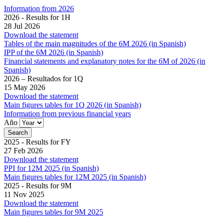
Information from 2026
2026 - Results for 1H
28 Jul 2026
Download the statement
Tables of the main magnitudes of the 6M 2026 (in Spanish)
IPP of the 6M 2026 (in Spanish)
Financial statements and explanatory notes for the 6M of 2026 (in
Spanish)
2026 – Resultados for 1Q
15 May 2026
Download the statement
Main figures tables for 1Q 2026 (in Spanish)
Information from previous financial years
Año
2025 - Results for FY
27 Feb 2026
Download the statement
PPI for 12M 2025 (in Spanish)
Main figures tables for 12M 2025 (in Spanish)
2025 - Results for 9M
11 Nov 2025
Download the statement
Main figures tables for 9M 2025