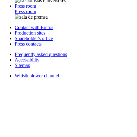
Press room
Press room
Contact with Ercros
Production sites
Shareholder's office
Press contacts
Frequently asked questions
Accessibility
Sitemap
Whistleblower channel