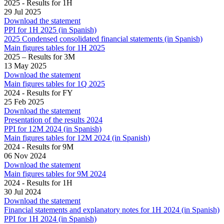
2025 - Results for 1H
29 Jul 2025
Download the statement
PPI for 1H 2025 (in Spanish)
2025 Condensed consolidated financial statements (in Spanish)
Main figures tables for 1H 2025
2025 – Results for 3M
13 May 2025
Download the statement
Main figures tables for 1Q 2025
2024 - Results for FY
25 Feb 2025
Download the statement
Presentation of the results 2024
PPI for 12M 2024 (in Spanish)
Main figures tables for 12M 2024 (in Spanish)
2024 - Results for 9M
06 Nov 2024
Download the statement
Main figures tables for 9M 2024
2024 - Results for 1H
30 Jul 2024
Download the statement
Financial statements and explanatory notes for 1H 2024 (in Spanish)
PPI for 1H 2024 (in Spanish)