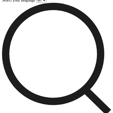
Select your language