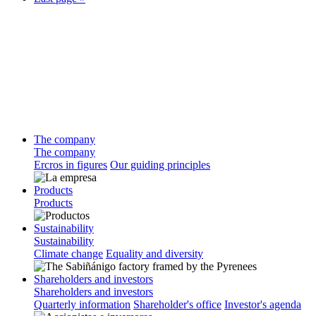
The company
The company
Ercros in figures
Our guiding principles
Products
Products
Sustainability
Sustainability
Climate change
Equality and diversity
Shareholders and investors
Shareholders and investors
Quarterly information
Shareholder's office
Investor's agenda