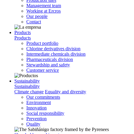
Production sites
Management team
Working at Ercros
Our people
Contact
Products
Products
Product portfolio
Chlorine derivatives division
Intermediate chemicals division
Pharmaceuticals division
Stewardship and safety
Customer service
Sustainability
Sustainability
Climate change
Equality and diversity
Our commitments
Environment
Innovation
Social responsibility
Prevention
Quality