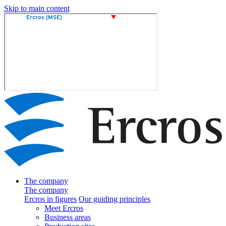
Skip to main content
The company
The company
Ercros in figures
Our guiding principles
Meet Ercros
Business areas