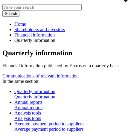
Home
Shareholders and investors
Financial information
Quarterly information
Quarterly information
Financial information published by Ercros on a quarterly basis
Communications of relevant information
In the same section:
Quarterly information
Quarterly information
Annual reports
Annual reports
Analysis tools
Analysis tools
Average payment period to suppliers
Average payment period to suppliers