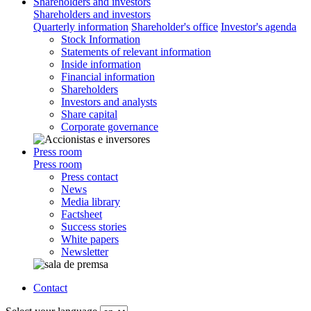
Shareholders and investors
Shareholders and investors
Quarterly information
Shareholder's office
Investor's agenda
Stock Information
Statements of relevant information
Inside information
Financial information
Shareholders
Investors and analysts
Share capital
Corporate governance
Press room
Press room
Press contact
News
Media library
Factsheet
Success stories
White papers
Newsletter
Contact