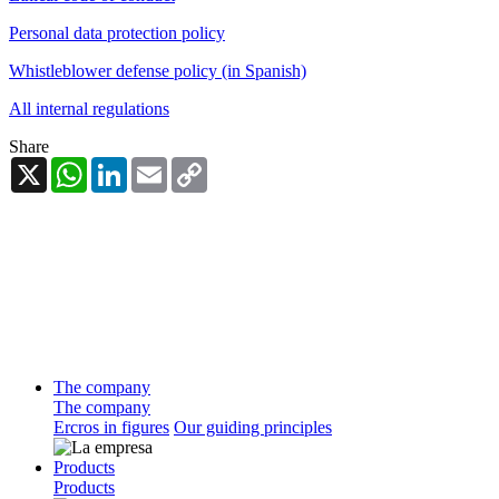
Personal data protection policy
Whistleblower defense policy (in Spanish)
All internal regulations
Share
X
WhatsApp
LinkedIn
Email
Copy
Link
The company
The company
Ercros in figures
Our guiding principles
Products
Products