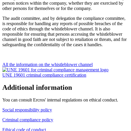
person notices within the company, whether they are exercised by
other persons for themselves or for the company.
The audit committee, and by delegation the compliance committee,
is responsible for handling any reports of possible breaches of the
code of ethics through the w
histleblower channel
. It is also
responsible for ensuring that persons accessing the w
histleblower
channel
in good faith are not subject to retaliation or threats, and for
safeguarding the confidentiality of the cases it handles.
All the information on the whistleblower channel
UNE 19601 criminal compliance certification
Additional information
You can consult Ercros' internal regulations on ethical conduct.
Social responsibility policy
Criminal compliance policy
Ethical code of conduct