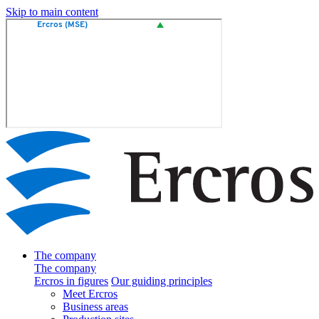
Skip to main content
The company
The company
Ercros in figures
Our guiding principles
Meet Ercros
Business areas