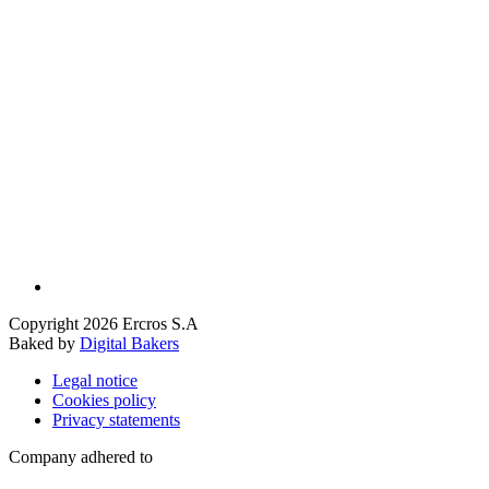
Copyright 2026 Ercros S.A
Baked by
Digital Bakers
Legal notice
Cookies policy
Privacy statements
Company adhered to