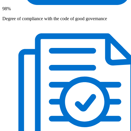
98%
Degree of compliance with the code of good governance