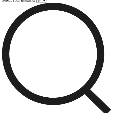
Select your language