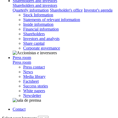
Shareholders and investors
Shareholders and investors
Quarterly information
Shareholder's office
Investor's agenda
Stock Information
Statements of relevant information
Inside information
Financial information
Shareholders
Investors and analysts
Share capital
Corporate governance
Press room
Press room
Press contact
News
Media library
Factsheet
Success stories
White papers
Newsletter
Contact