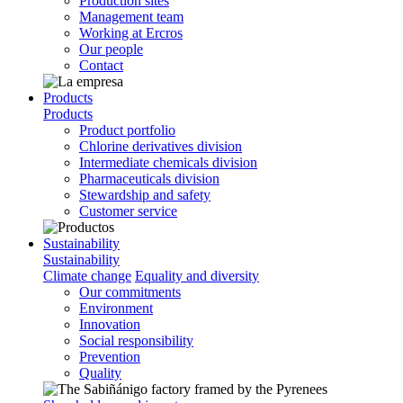
Production sites
Management team
Working at Ercros
Our people
Contact
Products
Products
Product portfolio
Chlorine derivatives division
Intermediate chemicals division
Pharmaceuticals division
Stewardship and safety
Customer service
Sustainability
Sustainability
Climate change
Equality and diversity
Our commitments
Environment
Innovation
Social responsibility
Prevention
Quality