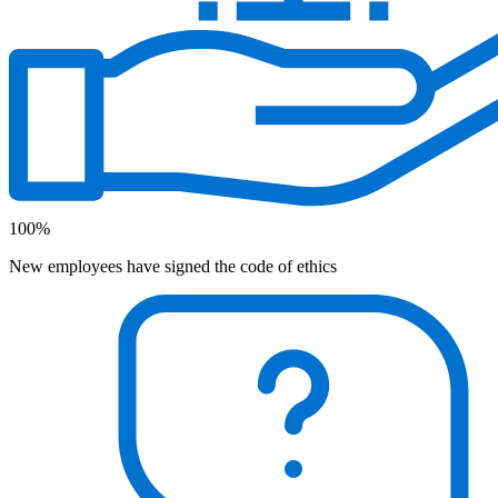
100%
New employees have signed the code of ethics