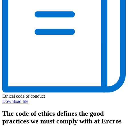
Ethical code of conduct
Download file
The code of ethics defines the good
practices we must comply with at Ercros