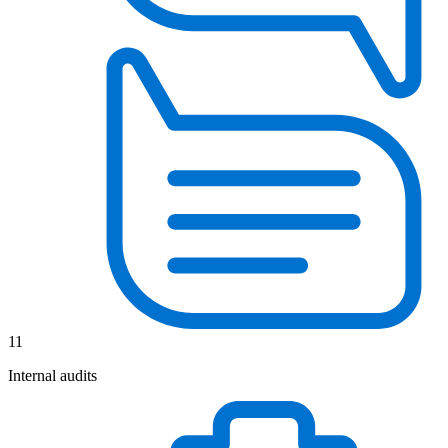
11
Internal audits