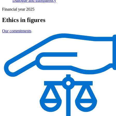
Dialogue and transparency
Financial year 2025
Ethics in figures
Our commitments