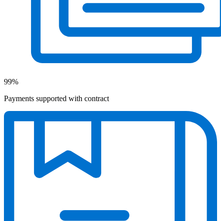
99%
Payments supported with contract