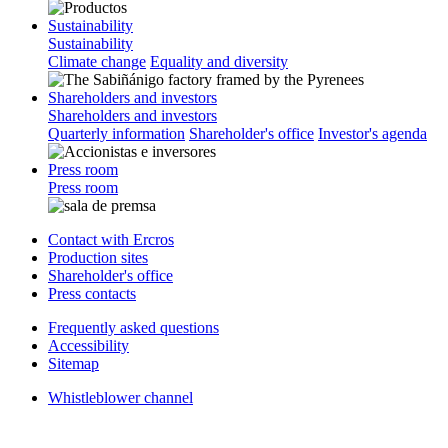
Sustainability
Sustainability
Climate change
Equality and diversity
Shareholders and investors
Shareholders and investors
Quarterly information
Shareholder's office
Investor's agenda
Press room
Press room
Contact with Ercros
Production sites
Shareholder's office
Press contacts
Frequently asked questions
Accessibility
Sitemap
Whistleblower channel