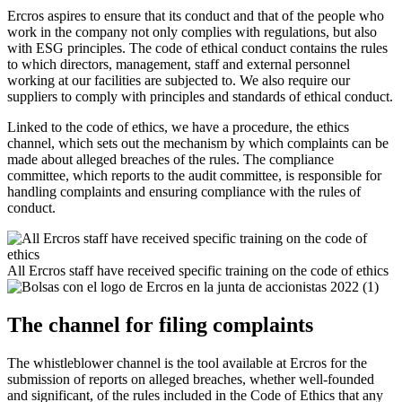
Ercros aspires to ensure that its conduct and that of the people who
work in the company not only complies with regulations, but also
with ESG principles. The code of ethical conduct contains the rules
to which directors, management, staff and external personnel
working at our facilities are subjected to. We also require our
suppliers to comply with principles and standards of ethical conduct.
Linked to the code of ethics, we have a procedure, the ethics
channel, which sets out the mechanism by which complaints can be
made about alleged breaches of the rules. The compliance
committee, which reports to the audit committee, is responsible for
handling complaints and ensuring compliance with the rules of
conduct.
All Ercros staff have received specific training on the code of ethics
The channel for filing complaints
The w
histleblower channel
is the tool available at Ercros for the
submission of reports on alleged breaches, whether well-founded
and significant, of the rules included in the Code of Ethics that any