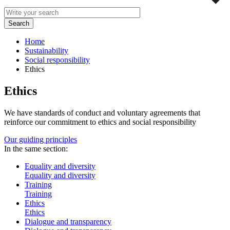
Home
Sustainability
Social responsibility
Ethics
Ethics
We have standards of conduct and voluntary agreements that
reinforce our commitment to ethics and social responsibility
Our guiding principles
In the same section:
Equality and diversity
Equality and diversity
Training
Training
Ethics
Ethics
Dialogue and transparency