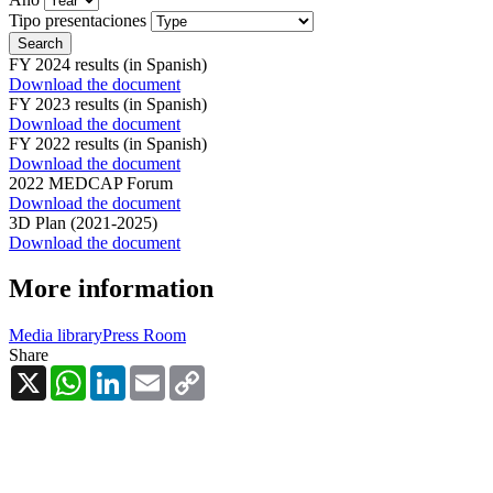
Tipo presentaciones
FY 2024 results (in Spanish)
Download the document
FY 2023 results (in Spanish)
Download the document
FY 2022 results (in Spanish)
Download the document
2022 MEDCAP Forum
Download the document
3D Plan (2021-2025)
Download the document
More information
Media library
Press Room
Share
X
WhatsApp
LinkedIn
Email
Copy
Link