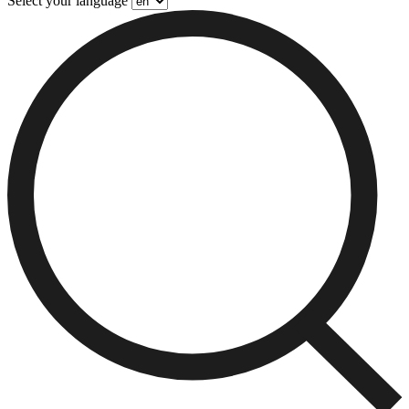
Select your language