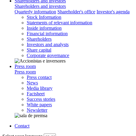
Shareholders and investors
Shareholders and investors
Quarterly information
Shareholder's office
Investor's agenda
Stock Information
Statements of relevant information
Inside information
Financial information
Shareholders
Investors and analysts
Share capital
Corporate governance
Press room
Press room
Press contact
News
Media library
Factsheet
Success stories
White papers
Newsletter
Contact