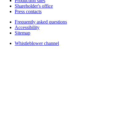
Production sites
Shareholder's office
Press contacts
Frequently asked questions
Accessibility
Sitemap
Whistleblower channel