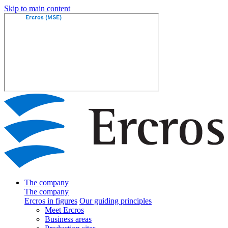
Skip to main content
The company
The company
Ercros in figures
Our guiding principles
Meet Ercros
Business areas