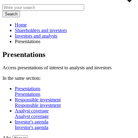
Home
Shareholders and investors
Investors and analysts
Presentations
Presentations
Access presentations of interest to analysts and investors
In the same section:
Presentations
Presentations
Responsible investment
Responsible investment
Analyst coverage
Analyst coverage
Investor's agenda
Investor's agenda
Año