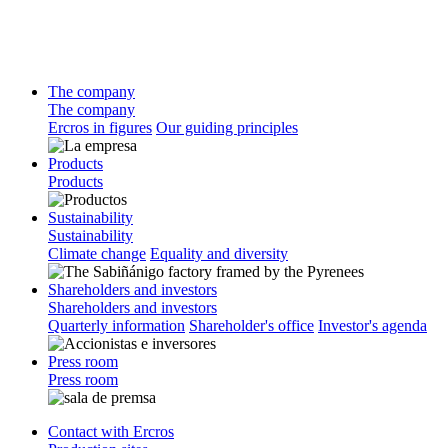
The company
The company
Ercros in figures
Our guiding principles
Products
Products
Sustainability
Sustainability
Climate change
Equality and diversity
Shareholders and investors
Shareholders and investors
Quarterly information
Shareholder's office
Investor's agenda
Press room
Press room
Contact with Ercros