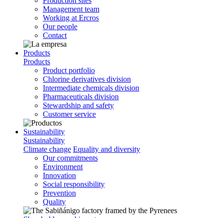
Production sites
Management team
Working at Ercros
Our people
Contact
Products
Products
Product portfolio
Chlorine derivatives division
Intermediate chemicals division
Pharmaceuticals division
Stewardship and safety
Customer service
Sustainability
Sustainability
Climate change
Equality and diversity
Our commitments
Environment
Innovation
Social responsibility
Prevention
Quality