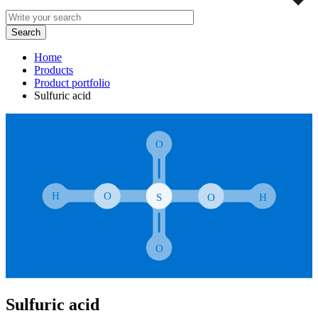
Home
Products
Product portfolio
Sulfuric acid
Sulfuric acid