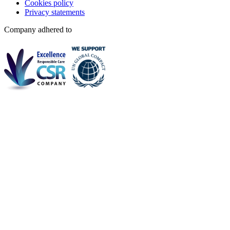
Cookies policy
Privacy statements
Company adhered to