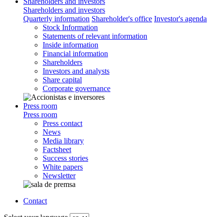
Shareholders and investors
Shareholders and investors
Quarterly information
Shareholder's office
Investor's agenda
Stock Information
Statements of relevant information
Inside information
Financial information
Shareholders
Investors and analysts
Share capital
Corporate governance
Press room
Press room
Press contact
News
Media library
Factsheet
Success stories
White papers
Newsletter
Contact