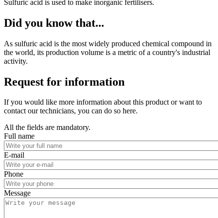
Sulfuric acid is used to make inorganic fertilisers.
Did you know that...
As sulfuric acid is the most widely produced chemical compound in
the world, its production volume is a metric of a country's industrial
activity.
Request for information
If you would like more information about this product or want to
contact our technicians, you can do so here.
All the fields are mandatory.
Full name
E-mail
Phone
Message