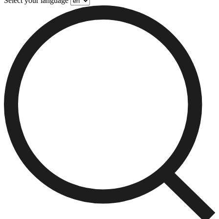
Select your language