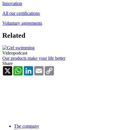
Innovation
All our certifications
Voluntary agreements
Related
Videopodcast
Our products make your life better
Share
X
WhatsApp
LinkedIn
Email
Copy
Link
The company