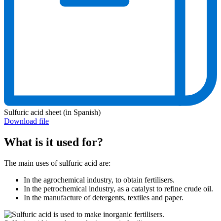
Sulfuric acid sheet (in Spanish)
Download file
What is it used for?
The main uses of sulfuric acid are:
In the agrochemical industry, to obtain fertilisers.
In the petrochemical industry, as a catalyst to refine crude oil.
In the manufacture of detergents, textiles and paper.