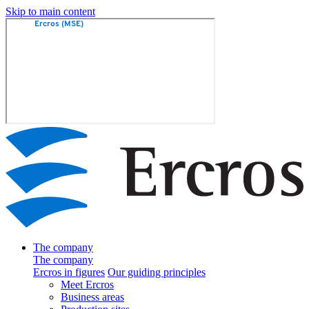
Skip to main content
The company
The company
Ercros in figures
Our guiding principles
Meet Ercros
Business areas