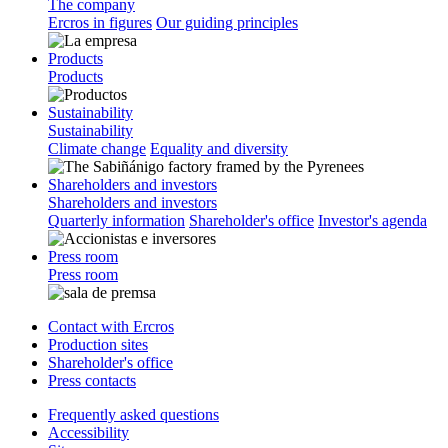
The company
Ercros in figures
Our guiding principles
Products
Products
Sustainability
Sustainability
Climate change
Equality and diversity
Shareholders and investors
Shareholders and investors
Quarterly information
Shareholder's office
Investor's agenda
Press room
Press room
Contact with Ercros
Production sites
Shareholder's office
Press contacts
Frequently asked questions
Accessibility