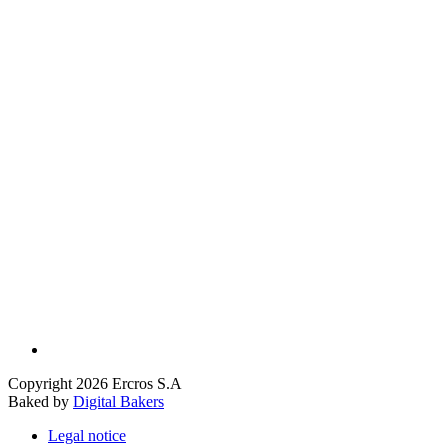
Copyright 2026 Ercros S.A
Baked by
Digital Bakers
Legal notice