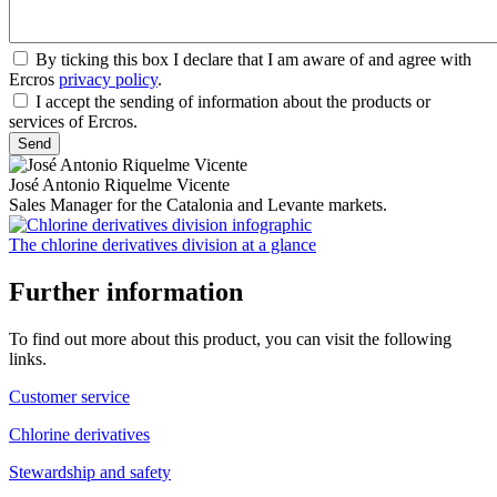
By ticking this box I declare that I am aware of and agree with
Ercros
privacy policy
.
I accept the sending of information about the products or
services of Ercros.
José Antonio Riquelme Vicente
Sales Manager for the Catalonia and Levante markets.
The chlorine derivatives division at a glance
Further information
To find out more about this product, you can visit the following
links.
Customer service
Chlorine derivatives
Stewardship and safety