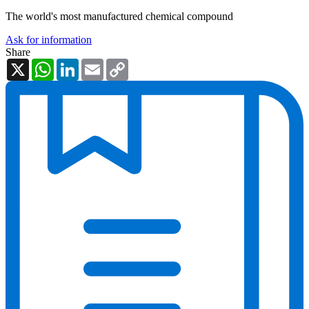
The world's most manufactured chemical compound
Ask for information
Share
X
WhatsApp
LinkedIn
Email
Copy
Link