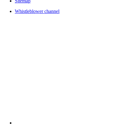
Sitemap
Whistleblower channel