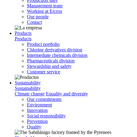
Production sites
Management team
Working at Ercros
Our people
Contact
Products
Products
Product portfolio
Chlorine derivatives division
Intermediate chemicals division
Pharmaceuticals division
Stewardship and safety
Customer service
Sustainability
Sustainability
Climate change
Equality and diversity
Our commitments
Environment
Innovation
Social responsibility
Prevention
Quality