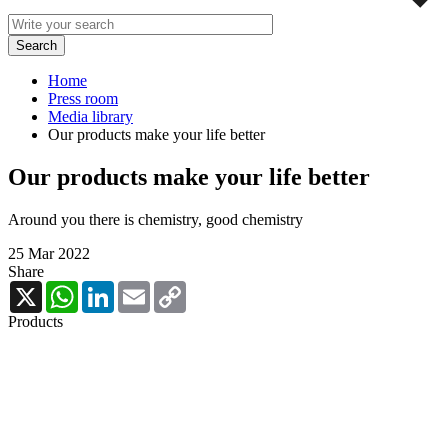
Home
Press room
Media library
Our products make your life better
Our products make your life better
Around you there is chemistry, good chemistry
25 Mar 2022
Share
X
WhatsApp
LinkedIn
Email
Copy
Link
Products