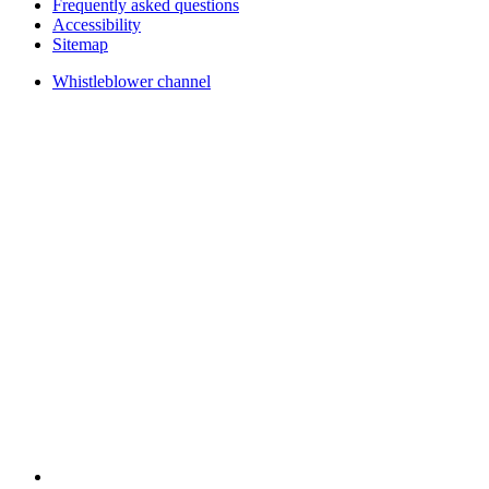
Frequently asked questions
Accessibility
Sitemap
Whistleblower channel