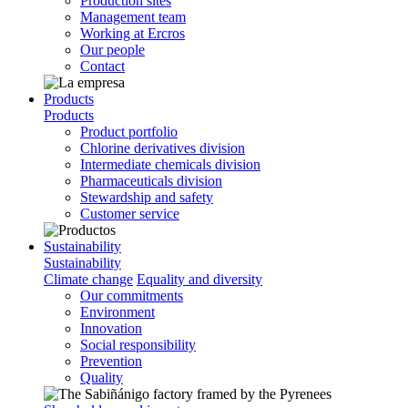
Production sites
Management team
Working at Ercros
Our people
Contact
Products
Products
Product portfolio
Chlorine derivatives division
Intermediate chemicals division
Pharmaceuticals division
Stewardship and safety
Customer service
Sustainability
Sustainability
Climate change
Equality and diversity
Our commitments
Environment
Innovation
Social responsibility
Prevention
Quality