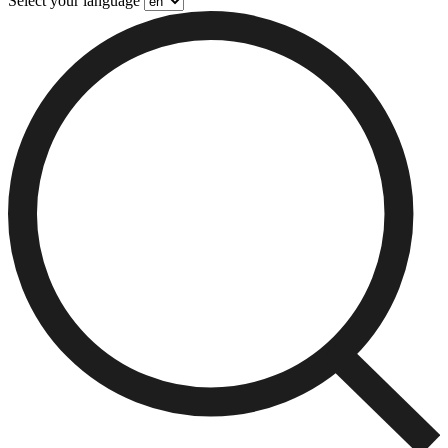
Select your language