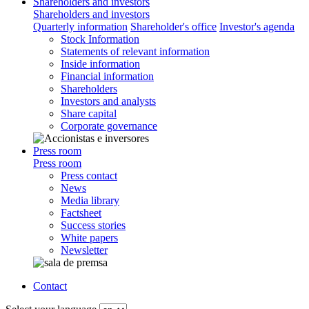
Shareholders and investors
Shareholders and investors
Quarterly information
Shareholder's office
Investor's agenda
Stock Information
Statements of relevant information
Inside information
Financial information
Shareholders
Investors and analysts
Share capital
Corporate governance
Press room
Press room
Press contact
News
Media library
Factsheet
Success stories
White papers
Newsletter
Contact