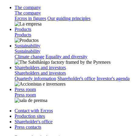
The company
The company
Ercros in figures
Our guiding principles
Products
Products
Sustainability
Sustainability
Climate change
Equality and diversity
Shareholders and investors
Shareholders and investors
Quarterly information
Shareholder's office
Investor's agenda
Press room
Press room
Contact with Ercros
Production sites
Shareholder's office
Press contacts