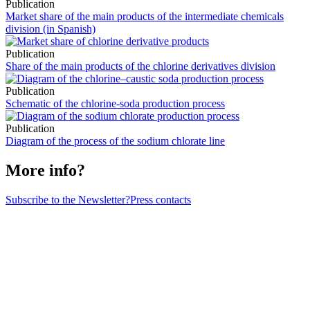
Publication
Market share of the main products of the intermediate chemicals
division (in Spanish)
Publication
Share of the main products of the chlorine derivatives division
Publication
Schematic of the chlorine-soda production process
Publication
Diagram of the process of the sodium chlorate line
More info?
Subscribe to the Newsletter?
Press contacts