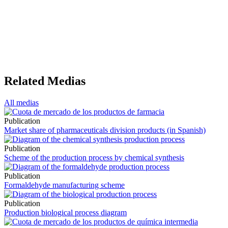
Related Medias
All medias
Publication
Market share of pharmaceuticals division products (in Spanish)
Publication
Scheme of the production process by chemical synthesis
Publication
Formaldehyde manufacturing scheme
Publication
Production biological process diagram