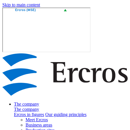
Skip to main content
The company
The company
Ercros in figures
Our guiding principles
Meet Ercros
Business areas