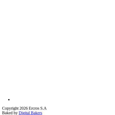
Copyright 2026 Ercros S.A
Baked by
Digital Bakers