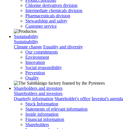
Product portfolio
Chlorine derivatives division
Intermediate chemicals division
Pharmaceuticals division
Stewardship and safety
Customer service
Sustainability
Sustainability
Climate change
Equality and diversity
Our commitments
Environment
Innovation
Social responsibility
Prevention
Quality
Shareholders and investors
Shareholders and investors
Quarterly information
Shareholder's office
Investor's agenda
Stock Information
Statements of relevant information
Inside information
Financial information
Shareholders