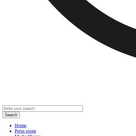
Home
Press room