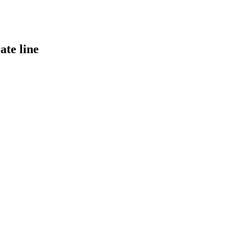
ate line