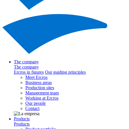
The company
The company
Ercros in figures
Our guiding principles
Meet Ercros
Business areas
Production sites
Management team
Working at Ercros
Our people
Contact
Products
Products