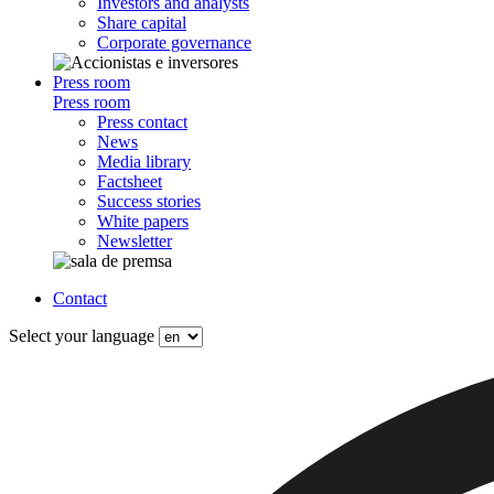
Investors and analysts
Share capital
Corporate governance
Press room
Press room
Press contact
News
Media library
Factsheet
Success stories
White papers
Newsletter
Contact
Select your language