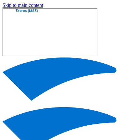
Skip to main content