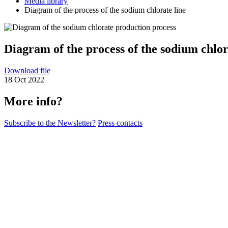
Media library
Diagram of the process of the sodium chlorate line
Diagram of the process of the sodium chlor
Download file
18 Oct 2022
More info?
Subscribe to the Newsletter?
Press contacts