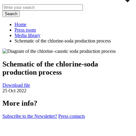
Home
Press room
Media library
Schematic of the chlorine-soda production process
Schematic of the chlorine-soda
production process
Download file
25 Oct 2022
More info?
Subscribe to the Newsletter?
Press contacts