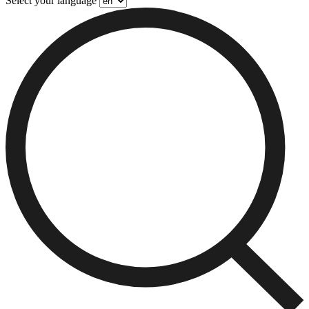
Select your language