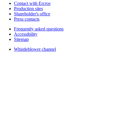
Contact with Ercros
Production sites
Shareholder's office
Press contacts
Frequently asked questions
Accessibility
Sitemap
Whistleblower channel