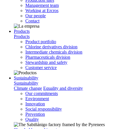
Production sites
Management team
Working at Ercros
Our people
Contact
Products
Products
Product portfolio
Chlorine derivatives division
Intermediate chemicals division
Pharmaceuticals division
Stewardship and safety
Customer service
Sustainability
Sustainability
Climate change
Equality and diversity
Our commitments
Environment
Innovation
Social responsibility
Prevention
Quality