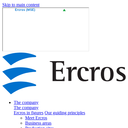
Skip to main content
The company
The company
Ercros in figures
Our guiding principles
Meet Ercros
Business areas