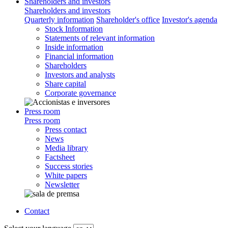
Shareholders and investors
Shareholders and investors
Quarterly information
Shareholder's office
Investor's agenda
Stock Information
Statements of relevant information
Inside information
Financial information
Shareholders
Investors and analysts
Share capital
Corporate governance
Press room
Press room
Press contact
News
Media library
Factsheet
Success stories
White papers
Newsletter
Contact