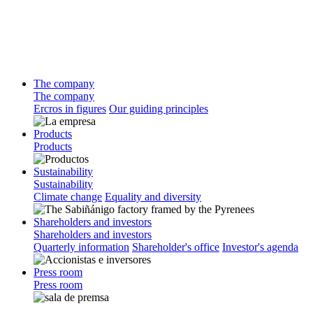
The company
The company
Ercros in figures
Our guiding principles
Products
Products
Sustainability
Sustainability
Climate change
Equality and diversity
Shareholders and investors
Shareholders and investors
Quarterly information
Shareholder's office
Investor's agenda
Press room
Press room