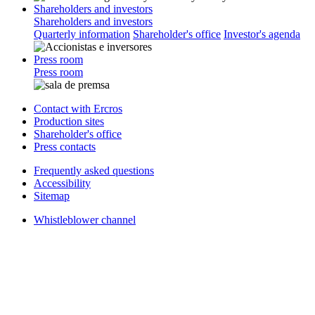
Shareholders and investors
Shareholders and investors
Quarterly information
Shareholder's office
Investor's agenda
Press room
Press room
Contact with Ercros
Production sites
Shareholder's office
Press contacts
Frequently asked questions
Accessibility
Sitemap
Whistleblower channel