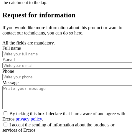
the catchment to the tap.
Request for information
If you would like more information about this product or want to
contact our technicians, you can do so here.
All the fields are mandatory.
Full name
E-mail
Phone
Message
By ticking this box I declare that I am aware of and agree with
Ercros
privacy policy
.
I accept the sending of information about the products or
services of Ercros.