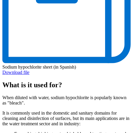
Sodium hypochlorite sheet (in Spanish)
Download file
What is it used for?
When diluted with water, sodium hypochlorite is popularly known
as "bleach".
It is commonly used in the domestic and sanitary domains for
cleaning and disinfection of surfaces, but its main applications are in
the water treatment sector and in industry: