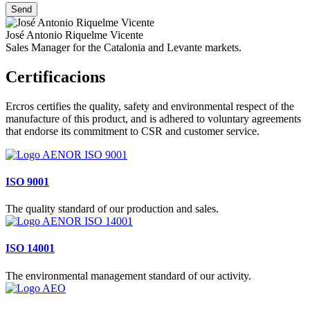
José Antonio Riquelme Vicente
Sales Manager for the Catalonia and Levante markets.
Certificacions
Ercros certifies the quality, safety and environmental respect of the
manufacture of this product, and is adhered to voluntary agreements
that endorse its commitment to CSR and customer service.
ISO 9001
The quality standard of our production and sales.
ISO 14001
The environmental management standard of our activity.