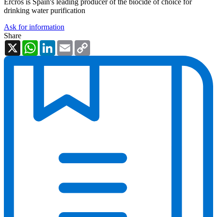
Ercros is Spain's leading producer of the biocide of choice for
drinking water purification
Ask for information
Share
X
WhatsApp
LinkedIn
Email
Copy
Link