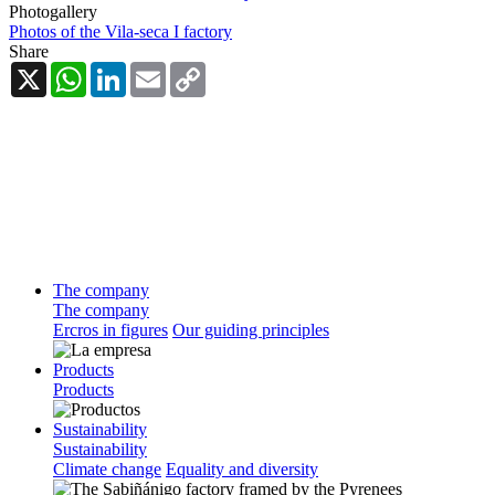
Photogallery
Photos of the Vila-seca I factory
Share
X
WhatsApp
LinkedIn
Email
Copy
Link
The company
The company
Ercros in figures
Our guiding principles
Products
Products
Sustainability
Sustainability
Climate change
Equality and diversity