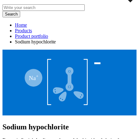
Home
Products
Product portfolio
Sodium hypochlorite
Sodium hypochlorite