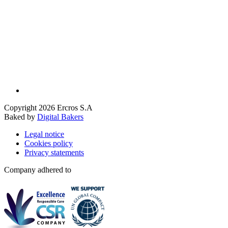
Copyright 2026 Ercros S.A
Baked by
Digital Bakers
Legal notice
Cookies policy
Privacy statements
Company adhered to