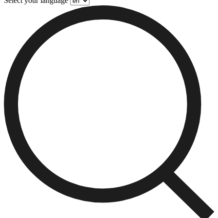
Select your language