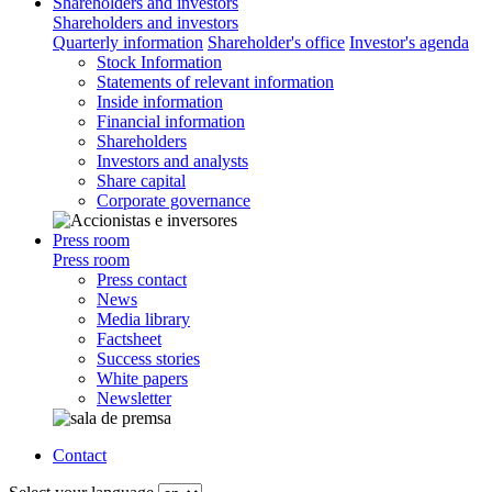
Shareholders and investors
Shareholders and investors
Quarterly information
Shareholder's office
Investor's agenda
Stock Information
Statements of relevant information
Inside information
Financial information
Shareholders
Investors and analysts
Share capital
Corporate governance
Press room
Press room
Press contact
News
Media library
Factsheet
Success stories
White papers
Newsletter
Contact