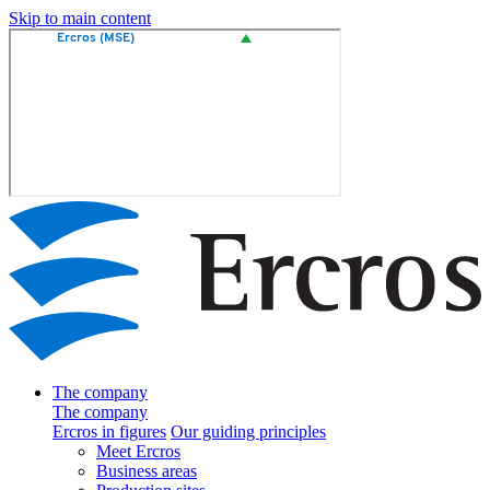
Skip to main content
The company
The company
Ercros in figures
Our guiding principles
Meet Ercros
Business areas