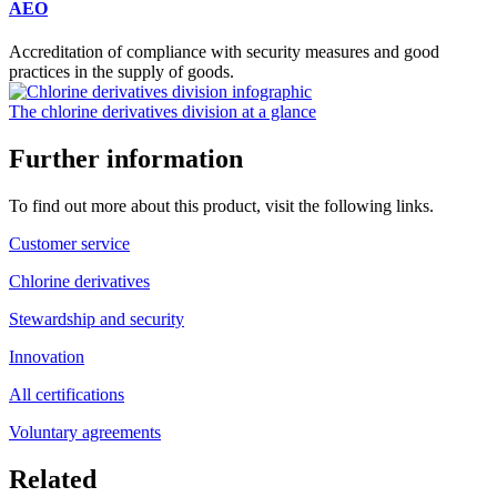
AEO
Accreditation of compliance with security measures and good
practices in the supply of goods.
The chlorine derivatives division at a glance
Further information
To find out more about this product, visit the following links.
Customer service
Chlorine derivatives
Stewardship and security
Innovation
All certifications
Voluntary agreements
Related