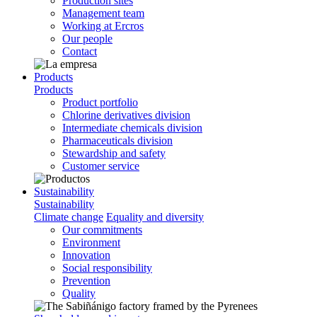
Production sites
Management team
Working at Ercros
Our people
Contact
Products
Products
Product portfolio
Chlorine derivatives division
Intermediate chemicals division
Pharmaceuticals division
Stewardship and safety
Customer service
Sustainability
Sustainability
Climate change
Equality and diversity
Our commitments
Environment
Innovation
Social responsibility
Prevention
Quality