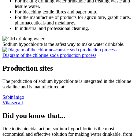
For making drinking water drinkable and treating waste and
leisure water.
For bleaching textile fibres and paper pulp.
For the manufacture of products for agriculture, graphic arts,
pharmaceuticals and metallurgy.
In industrial and professional cleaning.
Sodium hypochlorite is the safest way to make water drinkable.
Diagram of the chlorine-soda production process
Production sites
The production of sodium hypochlorite is integrated in the chlorine-
soda line and is manufactured at:
Sabiñánigo
Vila-seca I
Did you know that...
Due to its biocidal action, sodium hypochlorite is the most
economical and effective solution for making water drinkable, from