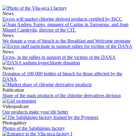
News
Ercros will market chlorine derived products certified by ISCC
News
We donate a year of bleach to the Breakfast and Welcome program
News
Ercros, in the rallies in support of the victims of the DANA
News
Donation of 100,000 bottles of bleach for those affected by the
DANA
Publication
Share of the main products of the chlorine derivatives division
Videopodcast
Our products make your life better
Photogallery
Photos of the Sabiñánigo factory