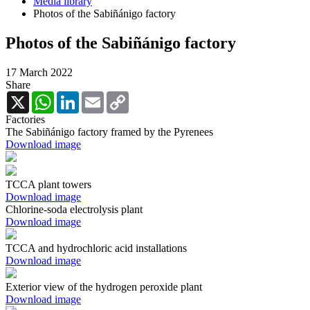
Media library
Photos of the Sabiñánigo factory
Photos of the Sabiñánigo factory
17 March 2022
Share
X
WhatsApp
LinkedIn
Email
Copy
Link
Factories
The Sabiñánigo factory framed by the Pyrenees
Download image
TCCA plant towers
Download image
Chlorine-soda electrolysis plant
Download image
TCCA and hydrochloric acid installations
Download image
Exterior view of the hydrogen peroxide plant
Download image