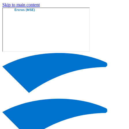
Skip to main content