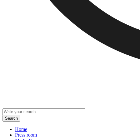
Home
Press room