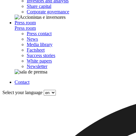
Investors and analysts
Share capital
Corporate governance
Press room
Press room
Press contact
News
Media library
Factsheet
Success stories
White papers
Newsletter
Contact
Select your language