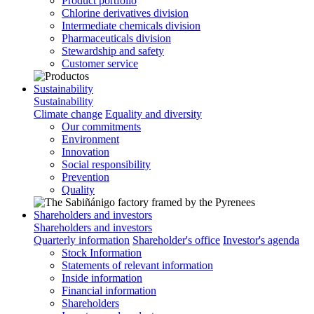
Product portfolio
Chlorine derivatives division
Intermediate chemicals division
Pharmaceuticals division
Stewardship and safety
Customer service
Sustainability
Sustainability
Climate change
Equality and diversity
Our commitments
Environment
Innovation
Social responsibility
Prevention
Quality
Shareholders and investors
Shareholders and investors
Quarterly information
Shareholder's office
Investor's agenda
Stock Information
Statements of relevant information
Inside information
Financial information
Shareholders