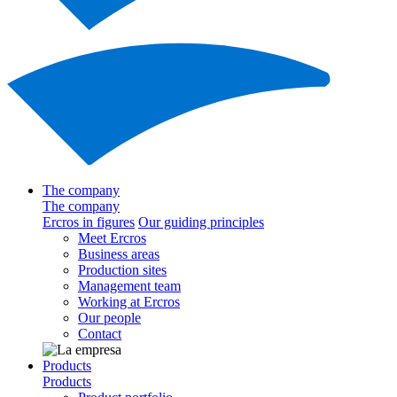
The company
The company
Ercros in figures
Our guiding principles
Meet Ercros
Business areas
Production sites
Management team
Working at Ercros
Our people
Contact
Products
Products