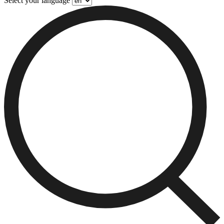
Select your language