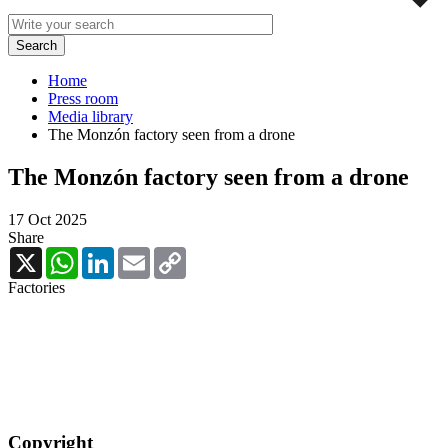
Home
Press room
Media library
The Monzón factory seen from a drone
The Monzón factory seen from a drone
17 Oct 2025
Share
X
WhatsApp
LinkedIn
Email
Copy
Link
Factories
Copyright