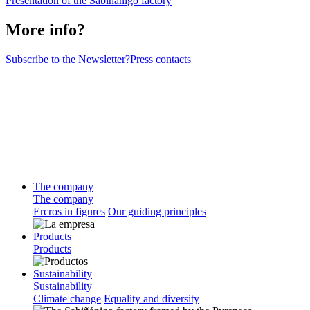
Presentation of the Sabiñanigo factory
More info?
Subscribe to the Newsletter?
Press contacts
The company
The company
Ercros in figures
Our guiding principles
Products
Products
Sustainability
Sustainability
Climate change
Equality and diversity