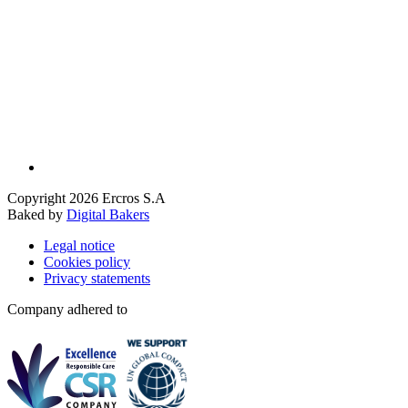
Copyright 2026 Ercros S.A
Baked by
Digital Bakers
Legal notice
Cookies policy
Privacy statements
Company adhered to