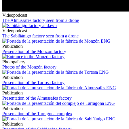
Videopodcast
The Almussafes factory seen from a drone
Videopodcast
The Sabiñánigo factory seen from a drone
Publication
Presentation of the Monzon factory
Photogallery
Photos of the Monzón factory
Publication
Presentation of the Tortosa factory
Publication
Presentation of the Almussafes factory
Publication
Presentation of the Tarragona complex
Publication