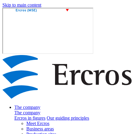
Skip to main content
The company
The company
Ercros in figures
Our guiding principles
Meet Ercros
Business areas