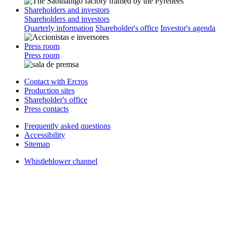
Shareholders and investors
Shareholders and investors
Quarterly information
Shareholder's office
Investor's agenda
Press room
Press room
Contact with Ercros
Production sites
Shareholder's office
Press contacts
Frequently asked questions
Accessibility
Sitemap
Whistleblower channel