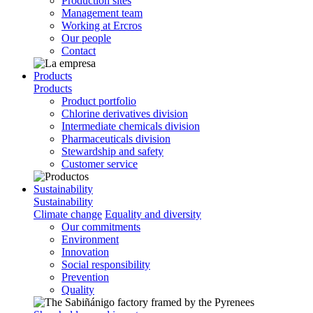
Production sites
Management team
Working at Ercros
Our people
Contact
Products
Products
Product portfolio
Chlorine derivatives division
Intermediate chemicals division
Pharmaceuticals division
Stewardship and safety
Customer service
Sustainability
Sustainability
Climate change
Equality and diversity
Our commitments
Environment
Innovation
Social responsibility
Prevention
Quality