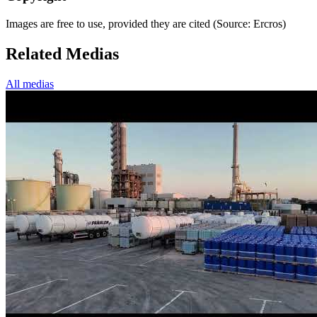
Images are free to use, provided they are cited (Source: Ercros)
Related Medias
All medias