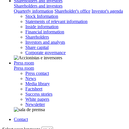
Shareholders and investors
Shareholders and investors
Quarterly information
Shareholder's office
Investor's agenda
Stock Information
Statements of relevant information
Inside information
Financial information
Shareholders
Investors and analysts
Share capital
Corporate governance
Press room
Press room
Press contact
News
Media library
Factsheet
Success stories
White papers
Newsletter
Contact