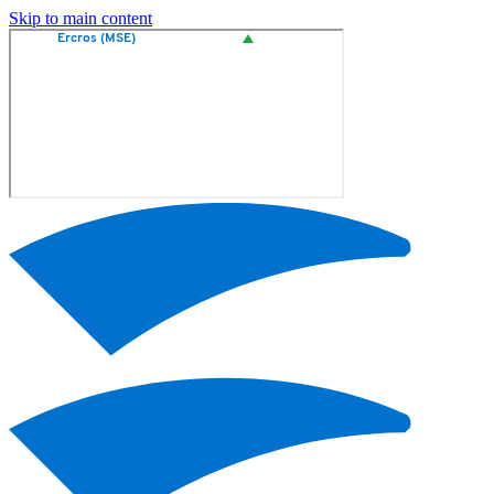
Skip to main content