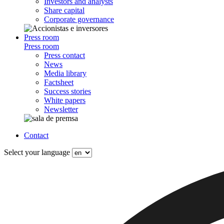
Investors and analysts
Share capital
Corporate governance
Press room
Press room
Press contact
News
Media library
Factsheet
Success stories
White papers
Newsletter
Contact
Select your language