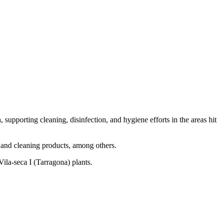
pporting cleaning, disinfection, and hygiene efforts in the areas hit
t and cleaning products, among others.
Vila-seca I (Tarragona) plants.