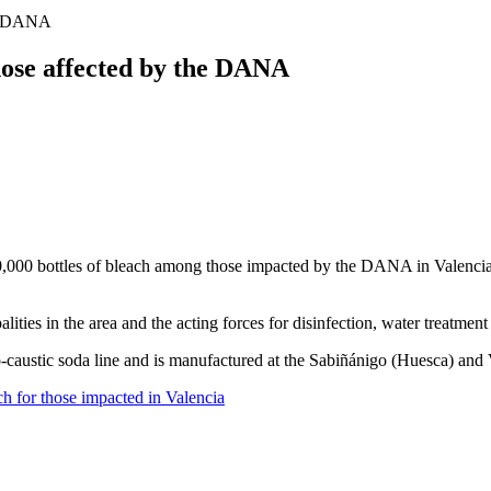
the DANA
those affected by the DANA
,000 bottles of bleach among those impacted by the DANA in Valencia, su
ties in the area and the acting forces for disinfection, water treatmen
o-caustic soda line and is manufactured at the Sabiñánigo (Huesca) and 
ch for those impacted in Valencia