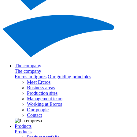
The company
The company
Ercros in figures
Our guiding principles
Meet Ercros
Business areas
Production sites
Management team
Working at Ercros
Our people
Contact
Products
Products