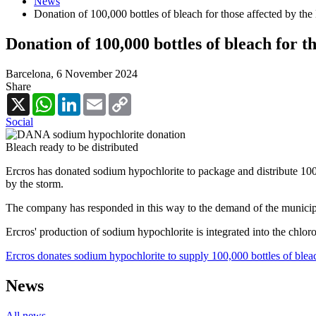
News
Donation of 100,000 bottles of bleach for those affected by 
Donation of 100,000 bottles of bleach for 
Barcelona,
6 November 2024
Share
X
WhatsApp
LinkedIn
Email
Copy
Link
Social
Bleach ready to be distributed
Ercros has donated sodium hypochlorite to package and distribute 100
by the storm.
The company has responded in this way to the demand of the municipali
Ercros' production of sodium hypochlorite is integrated into the chlor
Ercros donates sodium hypochlorite to supply 100,000 bottles of blea
News
All news