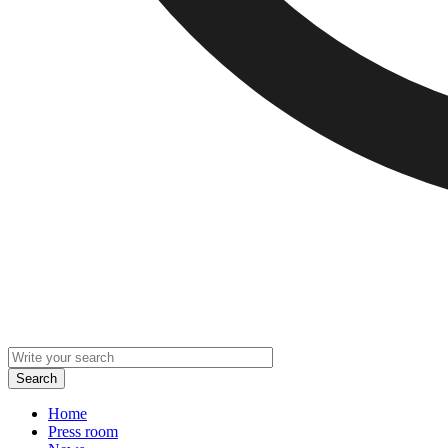
Home
Press room