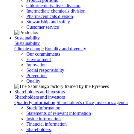
Product portfolio
Chlorine derivatives division
Intermediate chemicals division
Pharmaceuticals division
Stewardship and safety
Customer service
Sustainability
Sustainability
Climate change
Equality and diversity
Our commitments
Environment
Innovation
Social responsibility
Prevention
Quality
Shareholders and investors
Shareholders and investors
Quarterly information
Shareholder's office
Investor's agenda
Stock Information
Statements of relevant information
Inside information
Financial information
Shareholders