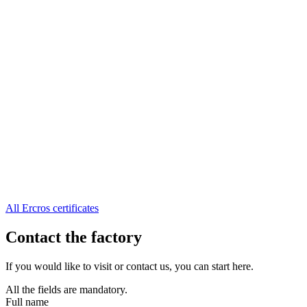
All Ercros certificates
Contact the factory
If you would like to visit or contact us, you can start here.
All the fields are mandatory.
Full name