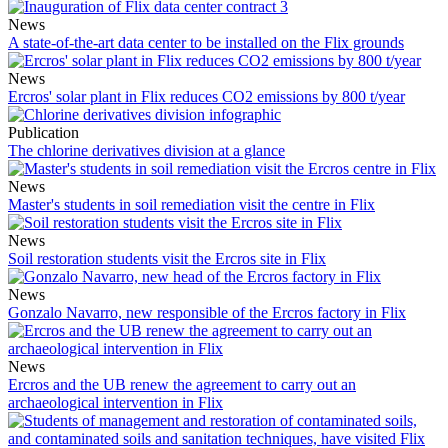
News
A state-of-the-art data center to be installed on the Flix grounds
News
Ercros' solar plant in Flix reduces CO2 emissions by 800 t/year
Publication
The chlorine derivatives division at a glance
News
Master's students in soil remediation visit the centre in Flix
News
Soil restoration students visit the Ercros site in Flix
News
Gonzalo Navarro, new responsible of the Ercros factory in Flix
News
Ercros and the UB renew the agreement to carry out an
archaeological intervention in Flix