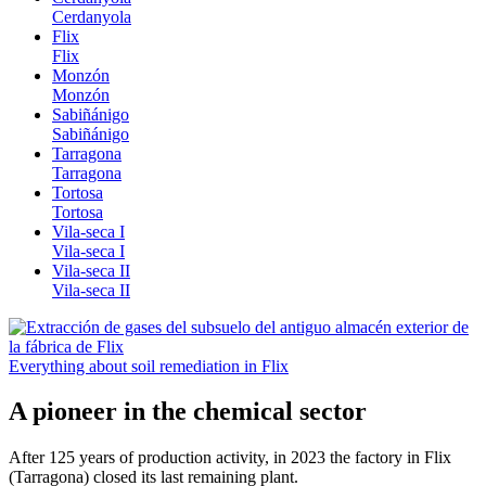
Cerdanyola
Flix
Flix
Monzón
Monzón
Sabiñánigo
Sabiñánigo
Tarragona
Tarragona
Tortosa
Tortosa
Vila-seca I
Vila-seca I
Vila-seca II
Vila-seca II
Everything about soil remediation in Flix
A pioneer in the chemical sector
After 125 years of production activity, in 2023 the factory in Flix
(Tarragona) closed its last remaining plant.