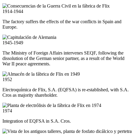
1914-1944
The factory suffers the effects of the war conflicts in Spain and
Europe.
1945-1949
The Ministry of Foreign Affairs intervenes SEQF, following the
dissolution of the German senior partner, as a result of the World
War II peace agreements.
1952
Electroquímica de Flix, S.A. (EQFSA) is re-established, with S.A.
Cros as majority shareholder.
1974
Integration of EQFSA in S.A. Cros.