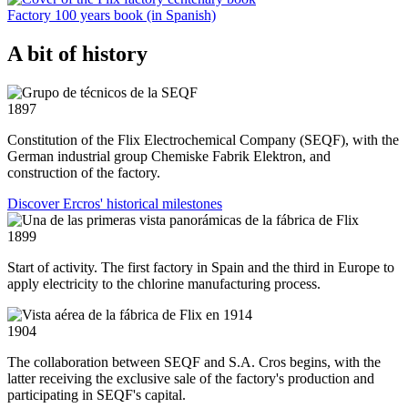
Factory 100 years book (in Spanish)
A bit of history
1897
Constitution of the Flix Electrochemical Company (SEQF), with the
German industrial group Chemiske Fabrik Elektron, and
construction of the factory.
Discover Ercros' historical milestones
1899
Start of activity. The first factory in Spain and the third in Europe to
apply electricity to the chlorine manufacturing process.
1904
The collaboration between SEQF and S.A. Cros begins, with the
latter receiving the exclusive sale of the factory's production and
participating in SEQF's capital.