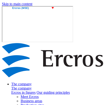
Skip to main content
The company
The company
Ercros in figures
Our guiding principles
Meet Ercros
Business areas