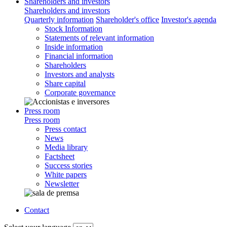
Shareholders and investors
Shareholders and investors
Quarterly information
Shareholder's office
Investor's agenda
Stock Information
Statements of relevant information
Inside information
Financial information
Shareholders
Investors and analysts
Share capital
Corporate governance
Press room
Press room
Press contact
News
Media library
Factsheet
Success stories
White papers
Newsletter
Contact