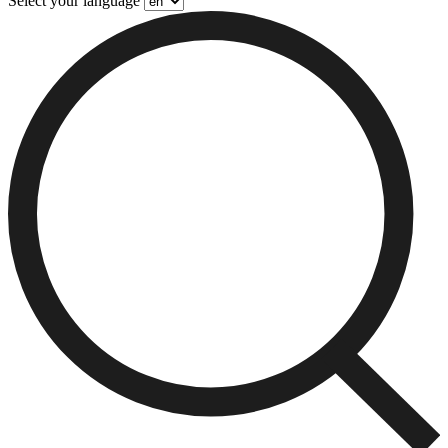
Select your language