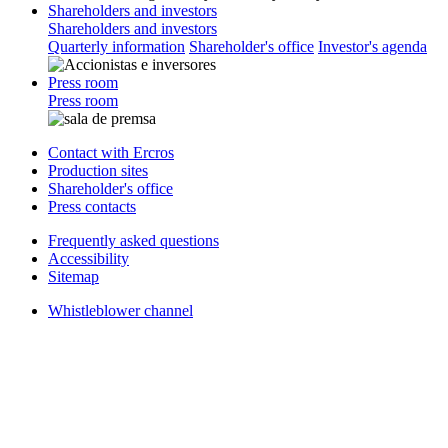
Shareholders and investors
Shareholders and investors
Quarterly information
Shareholder's office
Investor's agenda
Press room
Press room
Contact with Ercros
Production sites
Shareholder's office
Press contacts
Frequently asked questions
Accessibility
Sitemap
Whistleblower channel