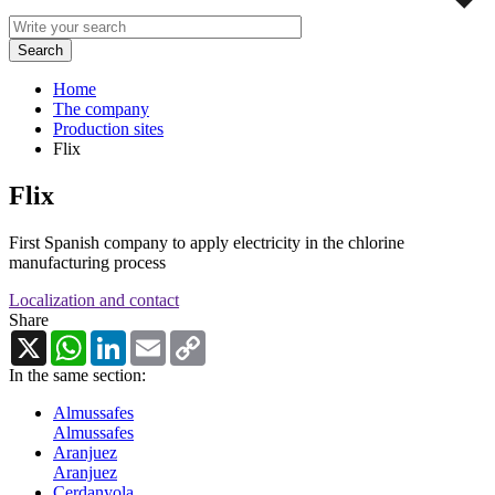
Home
The company
Production sites
Flix
Flix
First Spanish company to apply electricity in the chlorine
manufacturing process
Localization and contact
Share
X
WhatsApp
LinkedIn
Email
Copy
Link
In the same section:
Almussafes
Almussafes
Aranjuez
Aranjuez
Cerdanyola