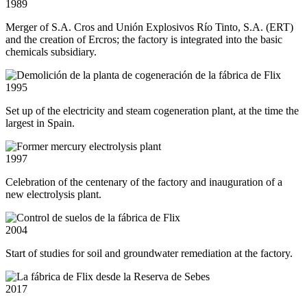
1989
Merger of S.A. Cros and Unión Explosivos Río Tinto, S.A. (ERT)
and the creation of Ercros; the factory is integrated into the basic
chemicals subsidiary.
1995
Set up of the electricity and steam cogeneration plant, at the time the
largest in Spain.
1997
Celebration of the centenary of the factory and inauguration of a
new electrolysis plant.
2004
Start of studies for soil and groundwater remediation at the factory.
2017