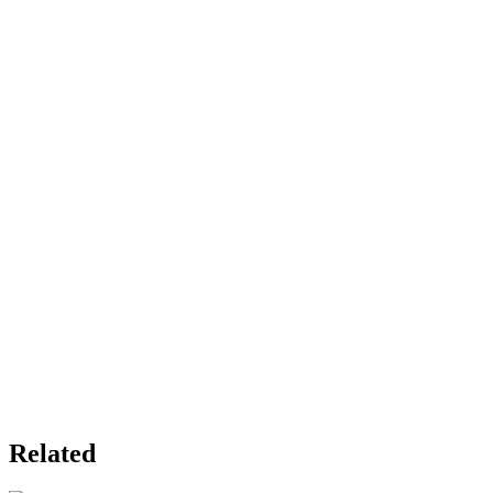
Related