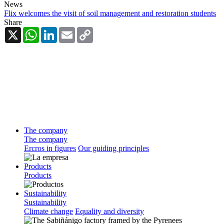
News
Flix welcomes the visit of soil management and restoration students
Share
X
WhatsApp
LinkedIn
Email
Copy
Link
The company
The company
Ercros in figures
Our guiding principles
Products
Products
Sustainability
Sustainability
Climate change
Equality and diversity