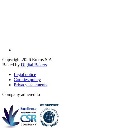
Copyright 2026 Ercros S.A
Baked by
Digital Bakers
Legal notice
Cookies policy
Privacy statements
Company adhered to