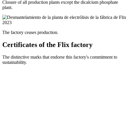
Closure of all production plants except the dicalcium phosphate
plant.
2023
The factory ceases production.
Certificates of the Flix factory
The distinctive marks that endorse this factory's commitment to
sustainability.