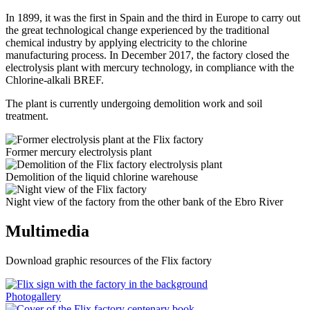
In 1899, it was the first in Spain and the third in Europe to carry out
the great technological change experienced by the traditional
chemical industry by applying electricity to the chlorine
manufacturing process. In December 2017, the factory closed the
electrolysis plant with mercury technology, in compliance with the
Chlorine-alkali BREF.
The plant is currently undergoing demolition work and soil
treatment.
Former mercury electrolysis plant
Demolition of the liquid chlorine warehouse
Night view of the factory from the other bank of the Ebro River
Multimedia
Download graphic resources of the Flix factory
Photogallery