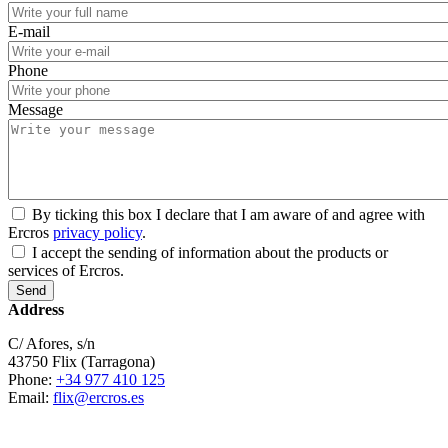
E-mail
Phone
Message
By ticking this box I declare that I am aware of and agree with
Ercros
privacy policy
.
I accept the sending of information about the products or
services of Ercros.
Address
C/ Afores, s/n
43750 Flix (Tarragona)
Phone:
+34 977 410 125
Email:
flix@ercros.es