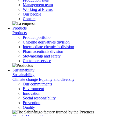
Production sites
Management team
Working at Ercros
Our people
Contact
Products
Products
Product portfolio
Chlorine derivatives division
Intermediate chemicals division
Pharmaceuticals division
Stewardship and safety
Customer service
Sustainability
Sustainability
Climate change
Equality and diversity
Our commitments
Environment
Innovation
Social responsibility
Prevention
Quality