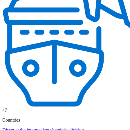
47
Countries
Discover the intermediate chemicals division