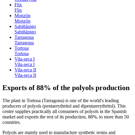
Flix
Flix
Monzón
Monzón
Sabiñánigo
Sabiñánigo
Tarragona
Tarragona
Tortosa
Tortosa
Vila-seca I
Vila-seca I
Vila-seca II
Vila-seca II
Exports of 88% of the polyols production
The plant in Tortosa (Tarragona) is one of the world's leading
producers of polyols (pentaerythritol and dipentarerythritol). This
centre supplies practically all consumers of polyols in the Spanish
market and exports the rest of its production, 88%, to more than 50
countries.
Polyols are mainly used to manufacture synthetic resins and