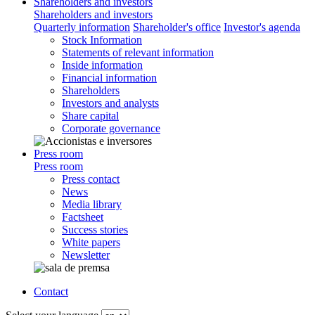
Shareholders and investors
Shareholders and investors
Quarterly information
Shareholder's office
Investor's agenda
Stock Information
Statements of relevant information
Inside information
Financial information
Shareholders
Investors and analysts
Share capital
Corporate governance
Press room
Press room
Press contact
News
Media library
Factsheet
Success stories
White papers
Newsletter
Contact