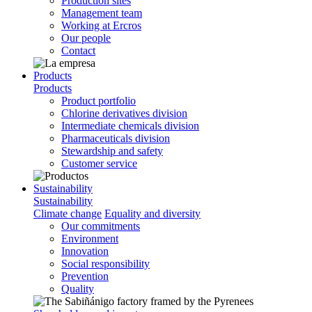
Production sites
Management team
Working at Ercros
Our people
Contact
Products
Products
Product portfolio
Chlorine derivatives division
Intermediate chemicals division
Pharmaceuticals division
Stewardship and safety
Customer service
Sustainability
Sustainability
Climate change
Equality and diversity
Our commitments
Environment
Innovation
Social responsibility
Prevention
Quality