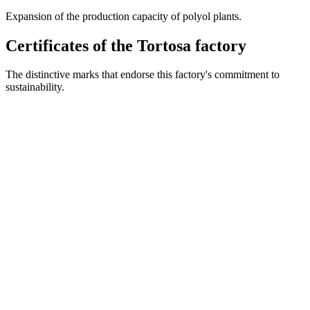
Expansion of the production capacity of polyol plants.
Certificates of the Tortosa factory
The distinctive marks that endorse this factory's commitment to
sustainability.