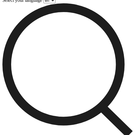
Select your language