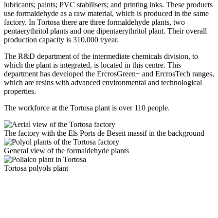
lubricants; paints; PVC stabilisers; and printing inks. These products
use formaldehyde as a raw material, which is produced in the same
factory. In Tortosa there are three formaldehyde plants, two
pentaerythritol plants and one dipentaerythritol plant. Their overall
production capacity is 310,000 t/year.
The R&D department of the intermediate chemicals division, to
which the plant is integrated, is located in this centre. This
department has developed the ErcrosGreen+ and ErcrosTech ranges,
which are resins with advanced environmental and technological
properties.
The workforce at the Tortosa plant is over 110 people.
The factory with the Els Ports de Beseit massif in the background
General view of the formaldehyde plants
Tortosa polyols plant