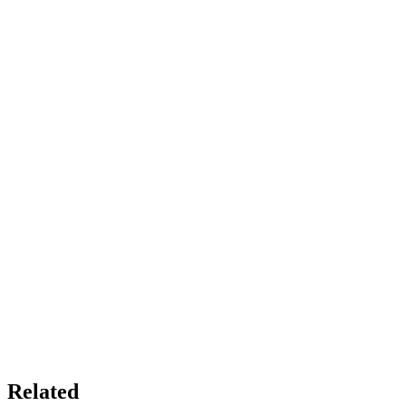
Related