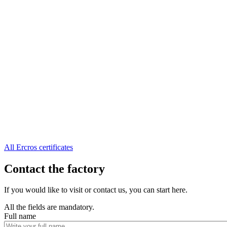
All Ercros certificates
Contact the factory
If you would like to visit or contact us, you can start here.
All the fields are mandatory.
Full name