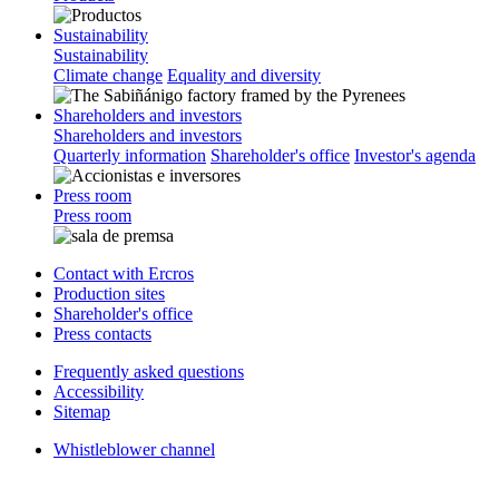
Sustainability
Sustainability
Climate change
Equality and diversity
Shareholders and investors
Shareholders and investors
Quarterly information
Shareholder's office
Investor's agenda
Press room
Press room
Contact with Ercros
Production sites
Shareholder's office
Press contacts
Frequently asked questions
Accessibility
Sitemap
Whistleblower channel