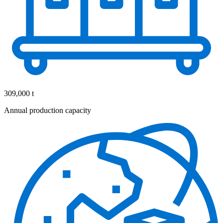
309,000 t
Annual production capacity