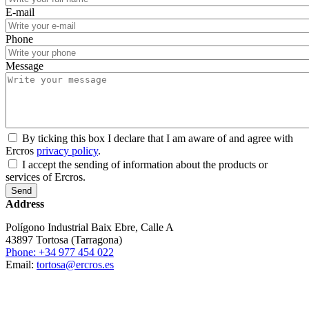
E-mail
Phone
Message
By ticking this box I declare that I am aware of and agree with
Ercros
privacy policy
.
I accept the sending of information about the products or
services of Ercros.
Address
Polígono Industrial Baix Ebre, Calle A
43897 Tortosa (Tarragona)
Phone: +34 977 454 022
Email:
tortosa@ercros.es