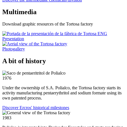
Multimedia
Download graphic resources of the Tortosa factory
Presentation
Photogallery
A bit of history
1976
Under the ownership of S.A. Polialco, the Tortosa factory starts its
activity manufacturing pentaerythritol and sodium formate using its
own patented process.
Discover Ercros' historical milestones
1983