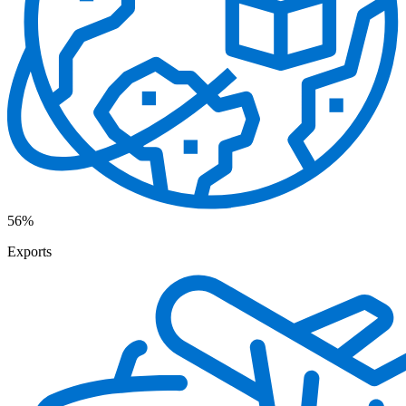
56%
Exports