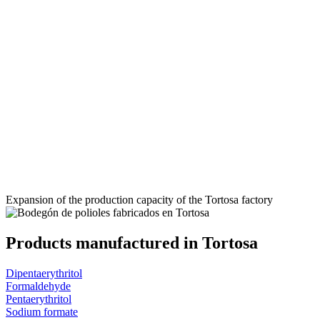
Expansion of the production capacity of the Tortosa factory
Products manufactured in Tortosa
Dipentaerythritol
Formaldehyde
Pentaerythritol
Sodium formate