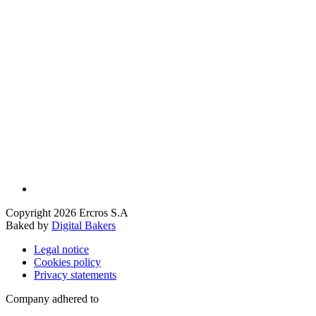
Copyright 2026 Ercros S.A
Baked by
Digital Bakers
Legal notice
Cookies policy
Privacy statements
Company adhered to