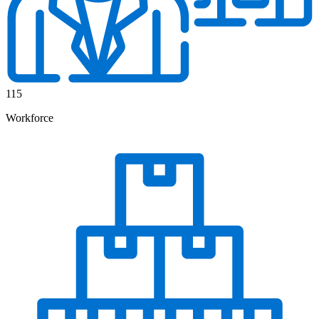
115
Workforce