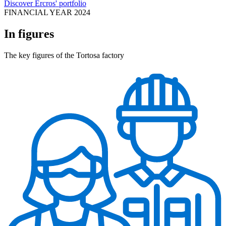
Discover Ercros' portfolio
FINANCIAL YEAR 2024
In figures
The key figures of the Tortosa factory