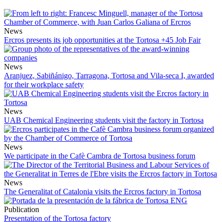
News
Ercros presents its job opportunities at the Tortosa +45 Job Fair
News
Aranjuez, Sabiñánigo, Tarragona, Tortosa and Vila-seca I, awarded
for their workplace safety
News
UAB Chemical Engineering students visit the factory in Tortosa
News
We participate in the Cafè Cambra de Tortosa business forum
News
The Generalitat of Catalonia visits the Ercros factory in Tortosa
Publication
Presentation of the Tortosa factory