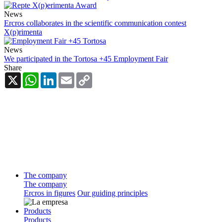
News
Ercros collaborates in the scientific communication contest
X(p)rimenta
News
We participated in the Tortosa +45 Employment Fair
Share
X
WhatsApp
LinkedIn
Email
Copy
Link
The company
The company
Ercros in figures
Our guiding principles
Products
Products