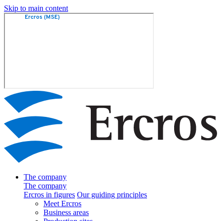
Skip to main content
The company
The company
Ercros in figures
Our guiding principles
Meet Ercros
Business areas