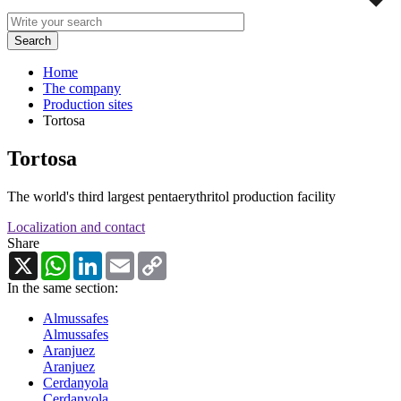
Home
The company
Production sites
Tortosa
Tortosa
The world's third largest pentaerythritol production facility
Localization and contact
Share
X
WhatsApp
LinkedIn
Email
Copy
Link
In the same section:
Almussafes
Almussafes
Aranjuez
Aranjuez
Cerdanyola
Cerdanyola