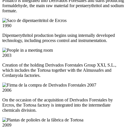
Polialco is integrated into Derivados Forestales and starts producing
formaldehyde, the main raw material for pentaerythritol and sodium
formate.
1990
Dipentaerythritol production begins using internally developed
technology, including process control and instrumentation.
2003
Creation of the holding Derivados Forestales Group XXI, S.L.,
which includes the Tortosa together with the Almussafes and
Cerdanyola factories.
2006
On the occasion of the acquisition of Derivados Forestales by
Ercros, the Tortosa factory is integrated into the intermediate
chemicals division.
2009