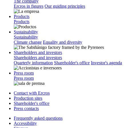
The company
Ercros in figures
Our guiding principles
Products
Products
Sustainability
Sustainability
Climate change
Equality and diversity
Shareholders and investors
Shareholders and investors
Quarterly information
Shareholder's office
Investor's agenda
Press room
Press room
Contact with Ercros
Production sites
Shareholder's office
Press contacts
Frequently asked questions
Accessibility