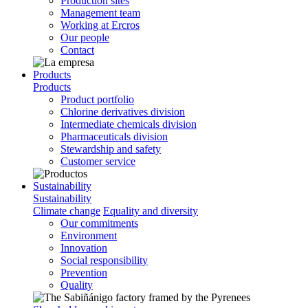
Production sites
Management team
Working at Ercros
Our people
Contact
Products
Products
Product portfolio
Chlorine derivatives division
Intermediate chemicals division
Pharmaceuticals division
Stewardship and safety
Customer service
Sustainability
Sustainability
Climate change
Equality and diversity
Our commitments
Environment
Innovation
Social responsibility
Prevention
Quality