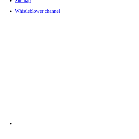
Sitemap
Whistleblower channel