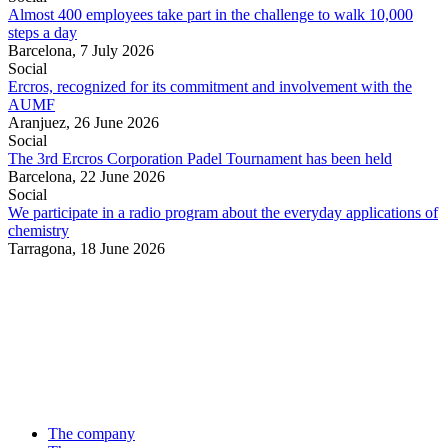
Almost 400 employees take part in the challenge to walk 10,000
steps a day
Barcelona,
7 July 2026
Social
Ercros, recognized for its commitment and involvement with the
AUMF
Aranjuez,
26 June 2026
Social
The 3rd Ercros Corporation Padel Tournament has been held
Barcelona,
22 June 2026
Social
We participate in a radio program about the everyday applications of
chemistry
Tarragona,
18 June 2026
The company