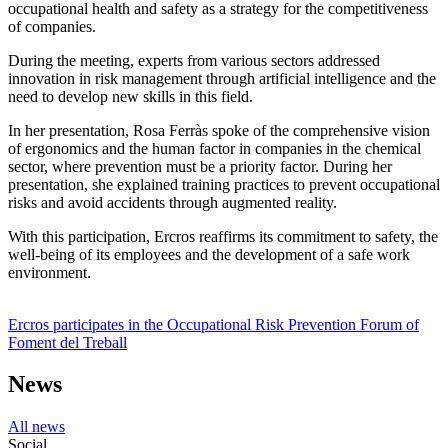
occupational health and safety as a strategy for the competitiveness
of companies.
During the meeting, experts from various sectors addressed
innovation in risk management through artificial intelligence and the
need to develop new skills in this field.
In her presentation, Rosa Ferràs spoke of the comprehensive vision
of ergonomics and the human factor in companies in the chemical
sector, where prevention must be a priority factor. During her
presentation, she explained training practices to prevent occupational
risks and avoid accidents through augmented reality.
With this participation, Ercros reaffirms its commitment to safety, the
well-being of its employees and the development of a safe work
environment.
Ercros participates in the Occupational Risk Prevention Forum of
Foment del Treball
News
All news
Social