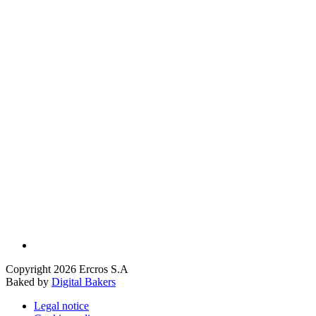
Copyright 2026 Ercros S.A
Baked by
Digital Bakers
Legal notice