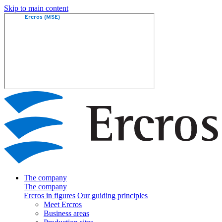
Skip to main content
The company
The company
Ercros in figures
Our guiding principles
Meet Ercros
Business areas