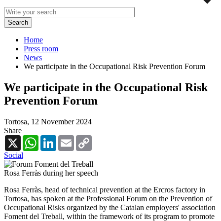
Home
Press room
News
We participate in the Occupational Risk Prevention Forum
We participate in the Occupational Risk
Prevention Forum
Tortosa,
12 November 2024
Share
X
WhatsApp
LinkedIn
Email
Copy
Link
Social
Rosa Ferràs during her speech
Rosa Ferràs, head of technical prevention at the Ercros factory in
Tortosa, has spoken at the Professional Forum on the Prevention of
Occupational Risks organized by the Catalan employers' association
Foment del Treball, within the framework of its program to promote