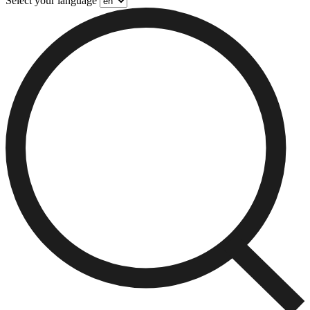
Select your language