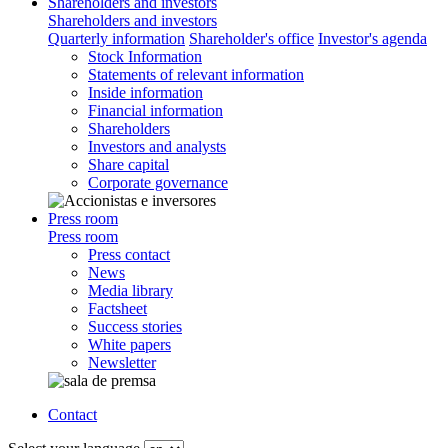
Shareholders and investors
Shareholders and investors
Quarterly information
Shareholder's office
Investor's agenda
Stock Information
Statements of relevant information
Inside information
Financial information
Shareholders
Investors and analysts
Share capital
Corporate governance
Press room
Press room
Press contact
News
Media library
Factsheet
Success stories
White papers
Newsletter
Contact