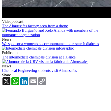
Videopodcast
The Almussafes factory seen from a drone
News
We sponsor a women's soccer tournament to research diabetes
Publication
The intermediate chemicals division at a glance
News
Chemical Engineering students visit Almussafes
Share
X
WhatsApp
LinkedIn
Email
Copy
Link