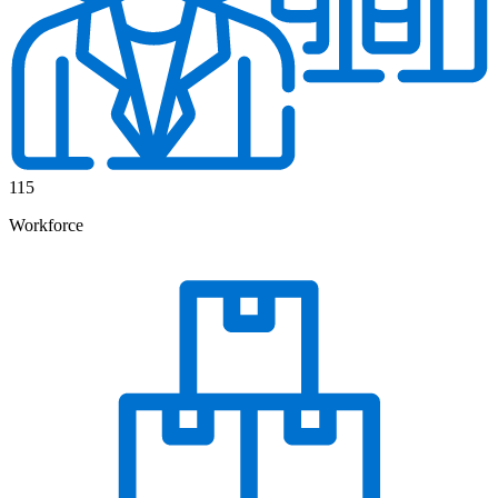
115
Workforce