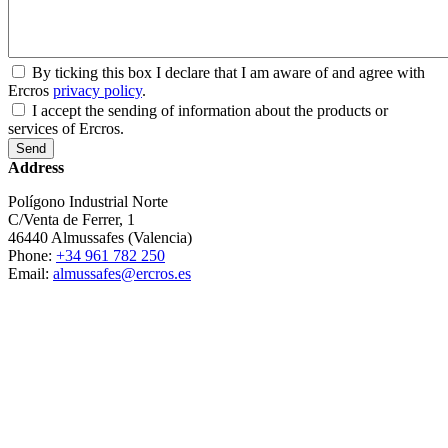
By ticking this box I declare that I am aware of and agree with
Ercros
privacy policy
.
I accept the sending of information about the products or
services of Ercros.
Address
Polígono Industrial Norte
C/Venta de Ferrer, 1
46440 Almussafes (Valencia)
Phone:
+34 961 782 250
Email:
almussafes@ercros.es