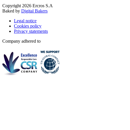
Copyright 2026 Ercros S.A
Baked by
Digital Bakers
Legal notice
Cookies policy
Privacy statements
Company adhered to