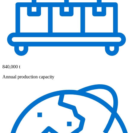
840,000 t
Annual production capacity