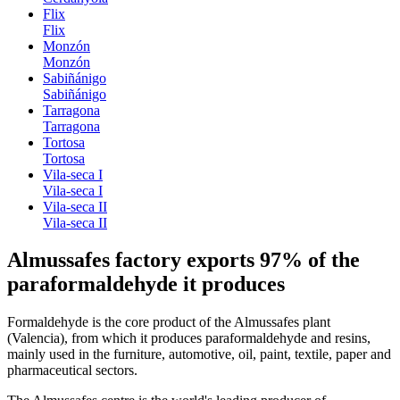
Flix
Flix
Monzón
Monzón
Sabiñánigo
Sabiñánigo
Tarragona
Tarragona
Tortosa
Tortosa
Vila-seca I
Vila-seca I
Vila-seca II
Vila-seca II
Almussafes factory exports 97% of the
paraformaldehyde it produces
Formaldehyde is the core product of the Almussafes plant
(Valencia), from which it produces paraformaldehyde and resins,
mainly used in the furniture, automotive, oil, paint, textile, paper and
pharmaceutical sectors.