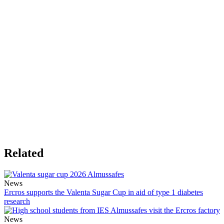
Related
News
Ercros supports the Valenta Sugar Cup in aid of type 1 diabetes
research
News