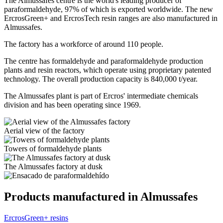
The Almussafes centre is the world's leading producer of
paraformaldehyde, 97% of which is exported worldwide. The new
ErcrosGreen+ and ErcrosTech resin ranges are also manufactured in
Almussafes.
The factory has a workforce of around 110 people.
The centre has formaldehyde and paraformaldehyde production
plants and resin reactors, which operate using proprietary patented
technology. The overall production capacity is 840,000 t/year.
The Almussafes plant is part of Ercros' intermediate chemicals
division and has been operating since 1969.
Aerial view of the factory
Towers of formaldehyde plants
The Almussafes factory at dusk
Products manufactured in Almussafes
ErcrosGreen+ resins