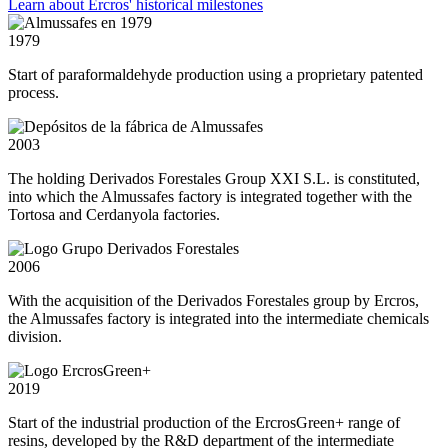
Learn about Ercros' historical milestones
1979
Start of paraformaldehyde production using a proprietary patented
process.
2003
The holding Derivados Forestales Group XXI S.L. is constituted,
into which the Almussafes factory is integrated together with the
Tortosa and Cerdanyola factories.
2006
With the acquisition of the Derivados Forestales group by Ercros,
the Almussafes factory is integrated into the intermediate chemicals
division.
2019
Start of the industrial production of the ErcrosGreen+ range of
resins, developed by the R&D department of the intermediate