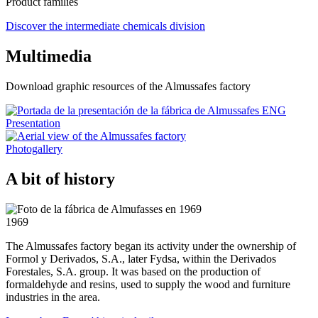
Product families
Discover the intermediate chemicals division
Multimedia
Download graphic resources of the Almussafes factory
Presentation
Photogallery
A bit of history
1969
The Almussafes factory began its activity under the ownership of
Formol y Derivados, S.A., later Fydsa, within the Derivados
Forestales, S.A. group. It was based on the production of
formaldehyde and resins, used to supply the wood and furniture
industries in the area.