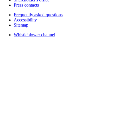
Press contacts
Frequently asked questions
Accessibility
Sitemap
Whistleblower channel