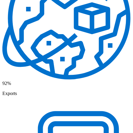
92%
Exports