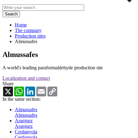
Home
The company
Production sites
Almussafes
Almussafes
A world's leading paraformaldehyde production site
Localization and contact
Share
X
WhatsApp
LinkedIn
Email
Copy
Link
In the same section:
Almussafes
Almussafes
Aranjuez
Aranjuez
Cerdanyola
Cerdanyola