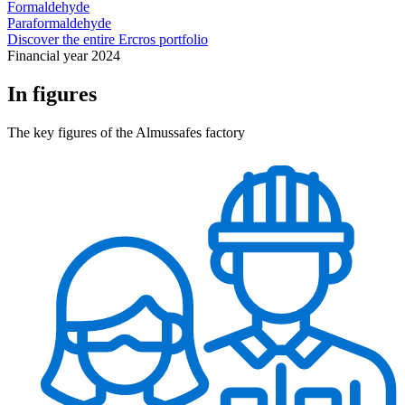
Formaldehyde
Paraformaldehyde
Discover the entire Ercros portfolio
Financial year 2024
In figures
The key figures of the Almussafes factory