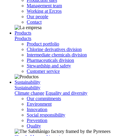
Production sites
Management team
Working at Ercros
Our people
Contact
Products
Products
Product portfolio
Chlorine derivatives division
Intermediate chemicals division
Pharmaceuticals division
Stewardship and safety
Customer service
Sustainability
Sustainability
Climate change
Equality and diversity
Our commitments
Environment
Innovation
Social responsibility
Prevention
Quality