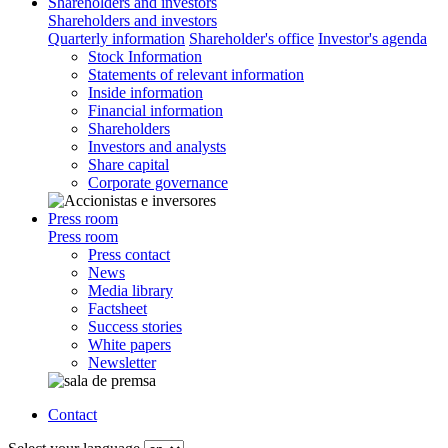
Shareholders and investors
Shareholders and investors
Quarterly information
Shareholder's office
Investor's agenda
Stock Information
Statements of relevant information
Inside information
Financial information
Shareholders
Investors and analysts
Share capital
Corporate governance
Press room
Press room
Press contact
News
Media library
Factsheet
Success stories
White papers
Newsletter
Contact