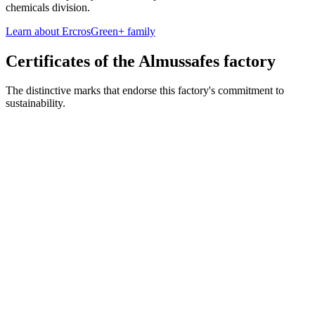
chemicals division.
Learn about ErcrosGreen+ family
Certificates of the Almussafes factory
The distinctive marks that endorse this factory's commitment to
sustainability.