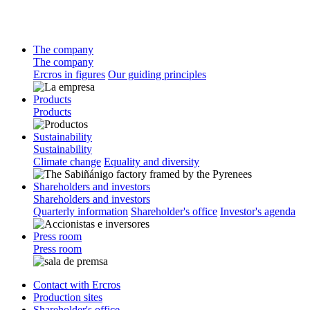
The company
The company
Ercros in figures
Our guiding principles
Products
Products
Sustainability
Sustainability
Climate change
Equality and diversity
Shareholders and investors
Shareholders and investors
Quarterly information
Shareholder's office
Investor's agenda
Press room
Press room
Contact with Ercros
Production sites
Shareholder's office