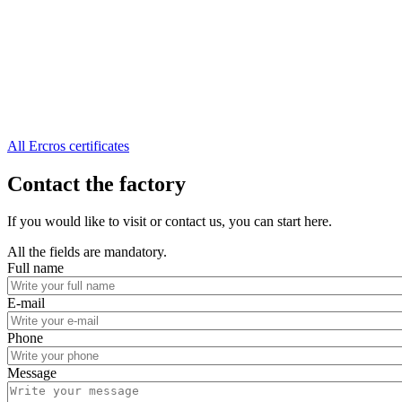
All Ercros certificates
Contact the factory
If you would like to visit or contact us, you can start here.
All the fields are mandatory.
Full name
E-mail
Phone
Message