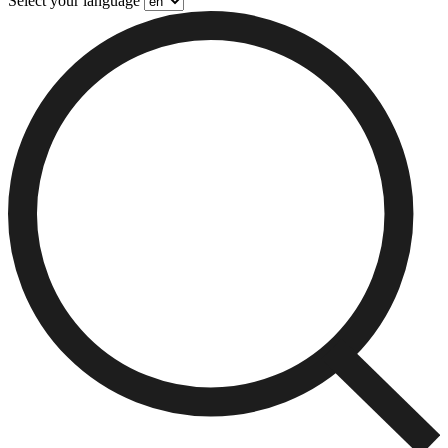
Select your language