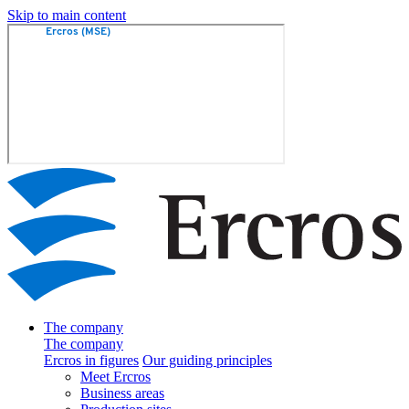
Skip to main content
The company
The company
Ercros in figures
Our guiding principles
Meet Ercros
Business areas