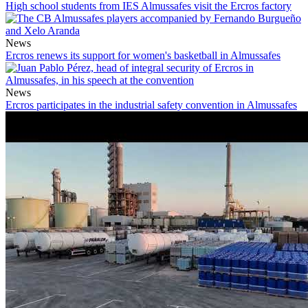
High school students from IES Almussafes visit the Ercros factory
News
Ercros renews its support for women's basketball in Almussafes
News
Ercros participates in the industrial safety convention in Almussafes