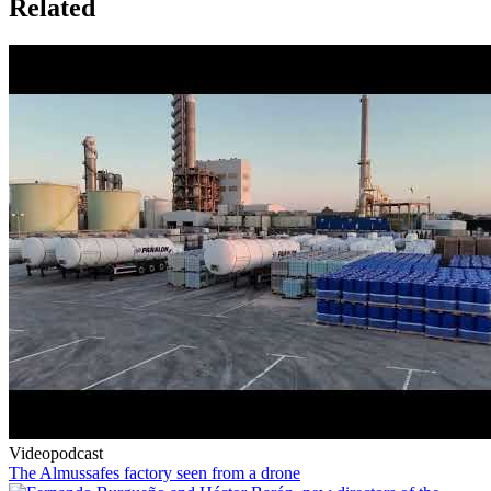
Related
Videopodcast
The Almussafes factory seen from a drone