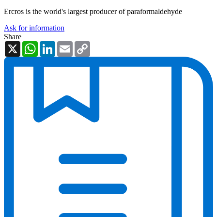
Ercros is the world's largest producer of paraformaldehyde
Ask for information
Share
X
WhatsApp
LinkedIn
Email
Copy
Link