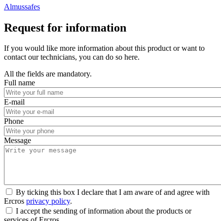
Almussafes
Request for information
If you would like more information about this product or want to
contact our technicians, you can do so here.
All the fields are mandatory.
Full name
E-mail
Phone
Message
By ticking this box I declare that I am aware of and agree with
Ercros
privacy policy
.
I accept the sending of information about the products or
services of Ercros.