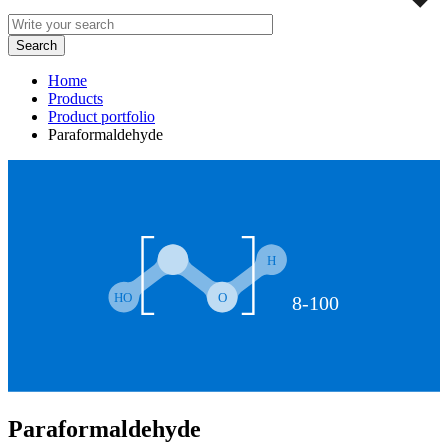
Home
Products
Product portfolio
Paraformaldehyde
Paraformaldehyde