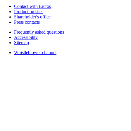
Contact with Ercros
Production sites
Shareholder's office
Press contacts
Frequently asked questions
Accessibility
Sitemap
Whistleblower channel