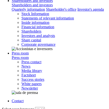
Shareholders and investors
Shareholders and investors
Quarterly information
Shareholder's office
Investor's agenda
Stock Information
Statements of relevant information
Inside information
Financial information
Shareholders
Investors and analysts
Share capital
Corporate governance
Press room
Press room
Press contact
News
Media library
Factsheet
Success stories
White papers
Newsletter
Contact