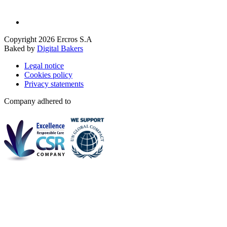
Copyright 2026 Ercros S.A
Baked by
Digital Bakers
Legal notice
Cookies policy
Privacy statements
Company adhered to