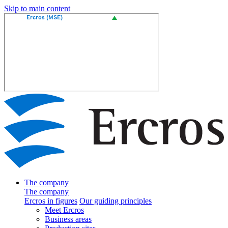
Skip to main content
The company
The company
Ercros in figures
Our guiding principles
Meet Ercros
Business areas