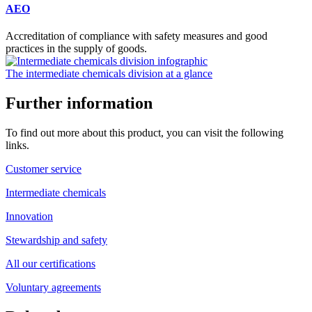
AEO
Accreditation of compliance with safety measures and good
practices in the supply of goods.
The intermediate chemicals division at a glance
Further information
To find out more about this product, you can visit the following
links.
Customer service
Intermediate chemicals
Innovation
Stewardship and safety
All our certifications
Voluntary agreements