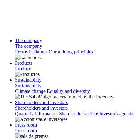
The company
The company
Ercros in figures
Our guiding principles
Products
Products
Sustainability
Sustainability
Climate change
Equality and diversity
Shareholders and investors
Shareholders and investors
Quarterly information
Shareholder's office
Investor's agenda
Press room
Press room