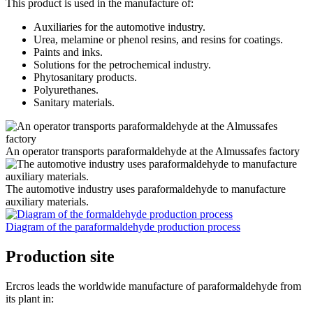
This product is used in the manufacture of:
Auxiliaries for the automotive industry.
Urea, melamine or phenol resins, and resins for coatings.
Paints and inks.
Solutions for the petrochemical industry.
Phytosanitary products.
Polyurethanes.
Sanitary materials.
An operator transports paraformaldehyde at the Almussafes factory
The automotive industry uses paraformaldehyde to manufacture
auxiliary materials.
Diagram of the paraformaldehyde production process
Production site
Ercros leads the worldwide manufacture of paraformaldehyde from
its plant in: