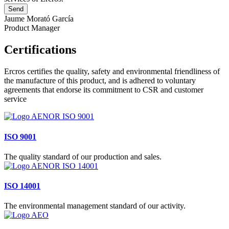
Jaume Morató García
Product Manager
Certifications
Ercros certifies the quality, safety and environmental friendliness of
the manufacture of this product, and is adhered to voluntary
agreements that endorse its commitment to CSR and customer
service
ISO 9001
The quality standard of our production and sales.
ISO 14001
The environmental management standard of our activity.