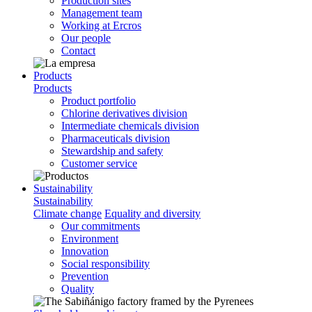
Production sites
Management team
Working at Ercros
Our people
Contact
Products
Products
Product portfolio
Chlorine derivatives division
Intermediate chemicals division
Pharmaceuticals division
Stewardship and safety
Customer service
Sustainability
Sustainability
Climate change
Equality and diversity
Our commitments
Environment
Innovation
Social responsibility
Prevention
Quality