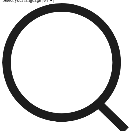
Select your language