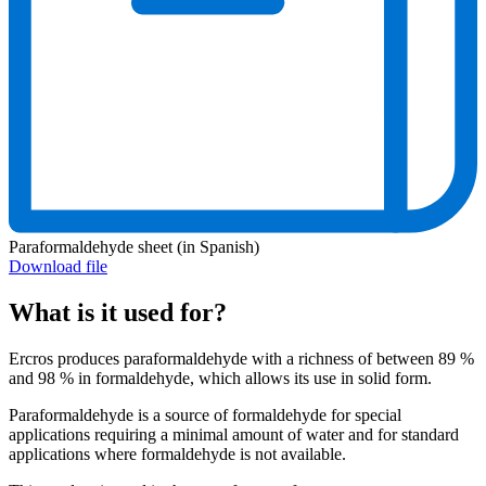
Paraformaldehyde sheet (in Spanish)
Download file
What is it used for?
Ercros produces paraformaldehyde with a richness of between 89 %
and 98 % in formaldehyde, which allows its use in solid form.
Paraformaldehyde is a source of formaldehyde for special
applications requiring a minimal amount of water and for standard
applications where formaldehyde is not available.