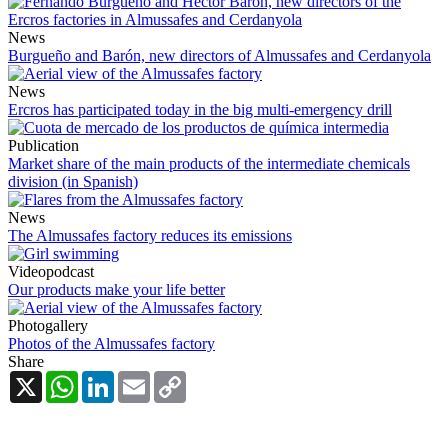
News
Burgueño and Barón, new directors of Almussafes and Cerdanyola
News
Ercros has participated today in the big multi-emergency drill
Publication
Market share of the main products of the intermediate chemicals
division (in Spanish)
News
The Almussafes factory reduces its emissions
Videopodcast
Our products make your life better
Photogallery
Photos of the Almussafes factory
Share
X
WhatsApp
LinkedIn
Email
Copy
Link