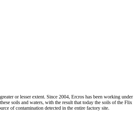
 a greater or lesser extent. Since 2004, Ercros has been working under
se soils and waters, with the result that today the soils of the Flix
urce of contamination detected in the entire factory site.