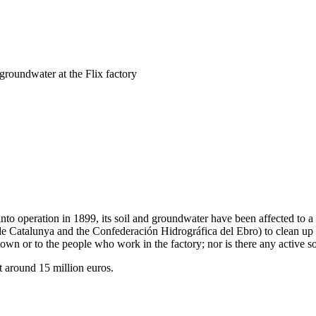
groundwater at the Flix factory
me into operation in 1899, its soil and groundwater have been affected to
e Catalunya and the Confederación Hidrográfica del Ebro) to clean up the
e town or to the people who work in the factory; nor is there any active so
 around 15 million euros.