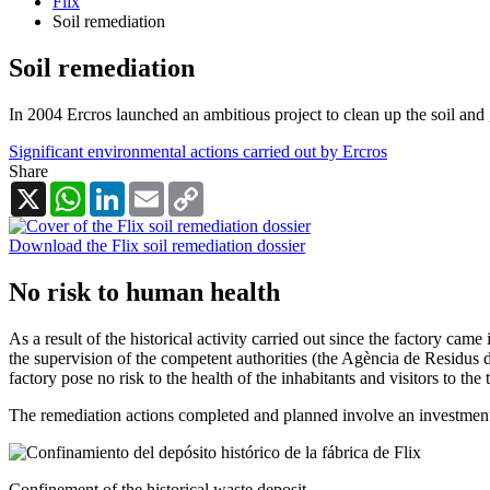
Flix
Soil remediation
Soil remediation
In 2004 Ercros launched an ambitious project to clean up the soil and 
Significant environmental actions carried out by Ercros
Share
X
WhatsApp
LinkedIn
Email
Copy
Link
Download the Flix soil remediation dossier
No risk to human health
As a result of the historical activity carried out since the factory ca
the supervision of the competent authorities (the Agència de Residus d
factory pose no risk to the health of the inhabitants and visitors to th
The remediation actions completed and planned involve an investment
Confinement of the historical waste deposit