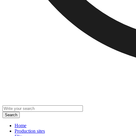
Home
Production sites