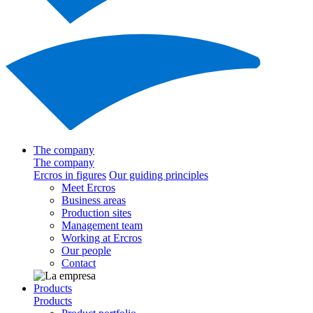
The company
The company
Ercros in figures
Our guiding principles
Meet Ercros
Business areas
Production sites
Management team
Working at Ercros
Our people
Contact
Products
Products