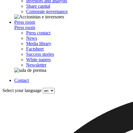
Investors and analysts
Share capital
Corporate governance
Press room
Press room
Press contact
News
Media library
Factsheet
Success stories
White papers
Newsletter
Contact
Select your language