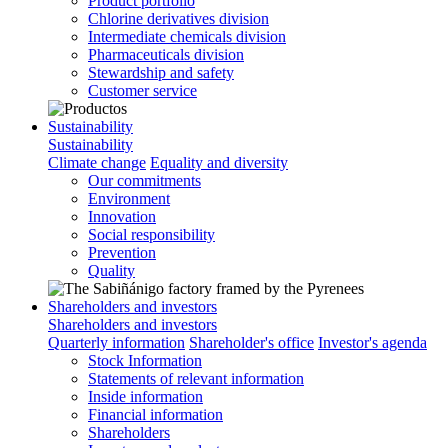
Product portfolio
Chlorine derivatives division
Intermediate chemicals division
Pharmaceuticals division
Stewardship and safety
Customer service
Sustainability
Sustainability
Climate change
Equality and diversity
Our commitments
Environment
Innovation
Social responsibility
Prevention
Quality
Shareholders and investors
Shareholders and investors
Quarterly information
Shareholder's office
Investor's agenda
Stock Information
Statements of relevant information
Inside information
Financial information
Shareholders