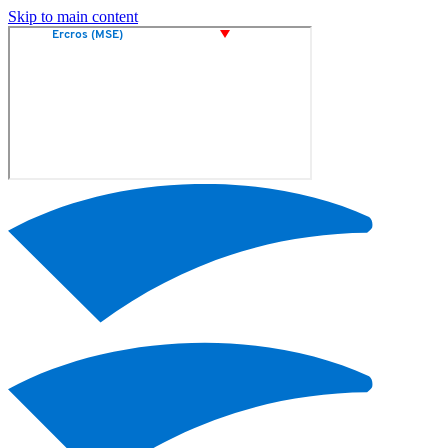
Skip to main content