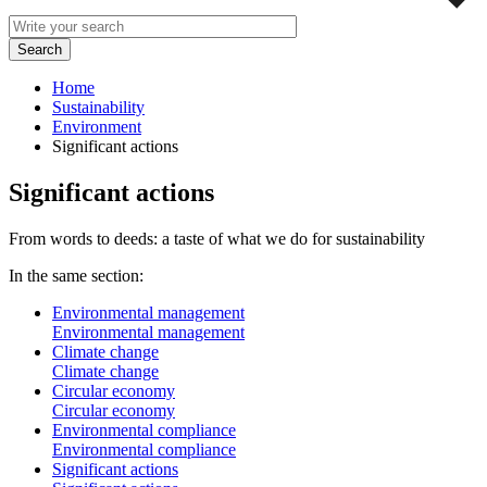
Home
Sustainability
Environment
Significant actions
Significant actions
From words to deeds: a taste of what we do for sustainability
In the same section:
Environmental management
Environmental management
Climate change
Climate change
Circular economy
Circular economy
Environmental compliance
Environmental compliance
Significant actions