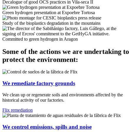
Decalogue of good OCS practices in Vila-seca II
Green hydrogen presentation at Expoebre Tortosa
Study of the bioplastics degradation in the mountains
Committed to green hydrogen in Aragon
Some of the actions we are undertaking to
protect the environment:
We remediate factory grounds
We clean up or regenerate soils and environments affected by the
historical activity of our factories.
Flix remediation
We control emissions, spills and noise