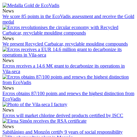
News
We score 85 points in the EcoVadis assessment and receive the Gold
medal
News
We present Recycled Carbaicar, recyclable moulding compounds
News
Ercros receives a 14.6 M€ grant to decarbonize its operations in
Vila-seca
News
Ercros obtains 87/100 points and renews the highest distinction from
EcoVadis
News
Ercros will market chlorine derived products certified by ISCC
News
Sabiñánigo and Monzón certify 9 years of social responsibility