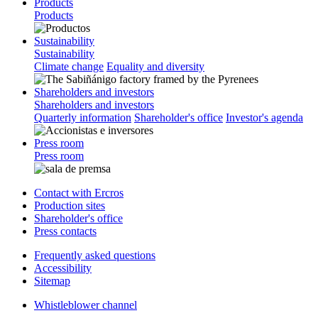
Products
Products
Sustainability
Sustainability
Climate change
Equality and diversity
Shareholders and investors
Shareholders and investors
Quarterly information
Shareholder's office
Investor's agenda
Press room
Press room
Contact with Ercros
Production sites
Shareholder's office
Press contacts
Frequently asked questions
Accessibility
Sitemap
Whistleblower channel