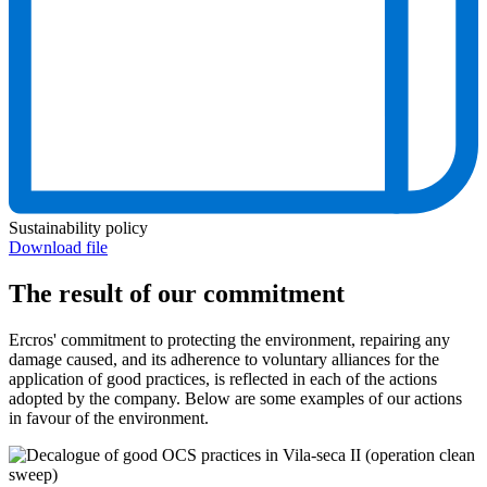
Sustainability policy
Download file
The result of our commitment
Ercros' commitment to protecting the environment, repairing any
damage caused, and its adherence to voluntary alliances for the
application of good practices, is reflected in each of the actions
adopted by the company. Below are some examples of our actions
in favour of the environment.