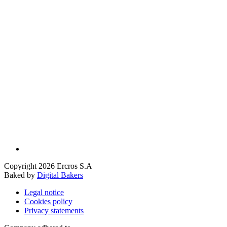
Copyright 2026 Ercros S.A
Baked by
Digital Bakers
Legal notice
Cookies policy
Privacy statements