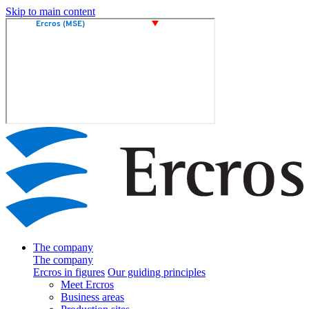
Skip to main content
The company
The company
Ercros in figures
Our guiding principles
Meet Ercros
Business areas