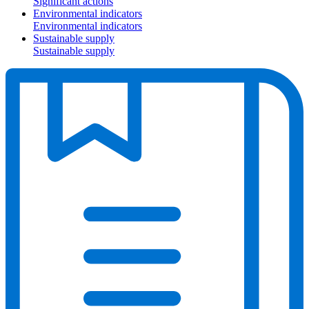
Significant actions
Environmental indicators
Environmental indicators
Sustainable supply
Sustainable supply