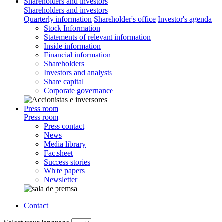
Shareholders and investors
Shareholders and investors
Quarterly information
Shareholder's office
Investor's agenda
Stock Information
Statements of relevant information
Inside information
Financial information
Shareholders
Investors and analysts
Share capital
Corporate governance
Press room
Press room
Press contact
News
Media library
Factsheet
Success stories
White papers
Newsletter
Contact