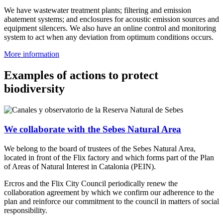
We have wastewater treatment plants; filtering and emission
abatement systems; and enclosures for acoustic emission sources and
equipment silencers. We also have an online control and monitoring
system to act when any deviation from optimum conditions occurs.
More information
Examples of actions to protect
biodiversity
We collaborate with the Sebes Natural Area
We belong to the board of trustees of the Sebes Natural Area,
located in front of the Flix factory and which forms part of the Plan
of Areas of Natural Interest in Catalonia (PEIN).
Ercros and the Flix City Council periodically renew the
collaboration agreement by which we confirm our adherence to the
plan and reinforce our commitment to the council in matters of social
responsibility.