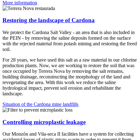
More information
Restoring the landscape of Cardona
We protect the Cardona Salt Valley - an area that is also included in
the PEIN - by removing the saline deposits formed on the surface
with the rejected material from potash mining and restoring the freed
soil.
For 28 years, we have used this salt as a raw material in our chlorine
production plants. Now, we are working to restore the soil that was
once occupied by Terrera Nova by removing the salt remains,
building drainage, reconstructing the morphology of the land and
revegetating the area. With this work we reduce the saline
hydrological impact, prevent soil erosion and rehabilitate the
landscape.
Situation of the Cardona mine landfills
Controlling microplastic leakage
Our Monzón and Vila-seca II facilities have a system for collecting
accidental losses of plastic micro-waste in order to prevent it from