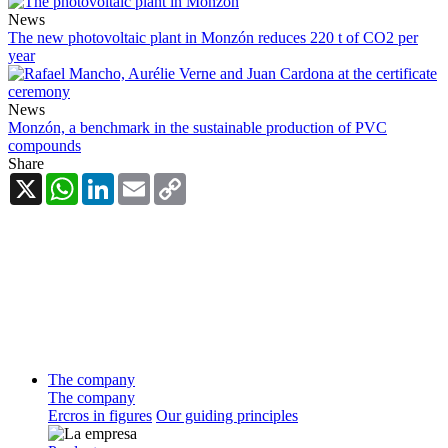
News
The new photovoltaic plant in Monzón reduces 220 t of CO2 per
year
News
Monzón, a benchmark in the sustainable production of PVC
compounds
Share
X
WhatsApp
LinkedIn
Email
Copy
Link
The company
The company
Ercros in figures
Our guiding principles