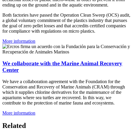
ending up on the ground and in the aquatic environment.
Both factories have passed the Operation Clean Sweep (OCS) audit,
a global voluntary commitment of the plastics industry that pursues
the goal of zero pellet losses and that accredits certified companies
for compliance with regulations on micro plastics.
More information
We collaborate with the Marine Animal Recovery
Center
We have a collaboration agreement with the Foundation for the
Conservation and Recovery of Marine Animals (CRAM) through
which it supplies chlorine derivatives for the maintenance of the
aquariums where sea turtles are recovered. In this way, we
contribute to the protection of marine fauna and ecosystems.
More information
Related