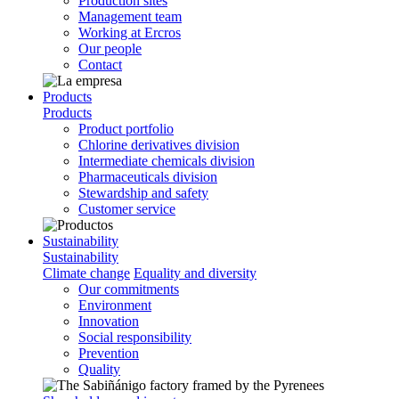
Production sites
Management team
Working at Ercros
Our people
Contact
Products
Products
Product portfolio
Chlorine derivatives division
Intermediate chemicals division
Pharmaceuticals division
Stewardship and safety
Customer service
Sustainability
Sustainability
Climate change
Equality and diversity
Our commitments
Environment
Innovation
Social responsibility
Prevention
Quality