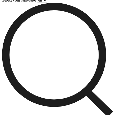
Select your language