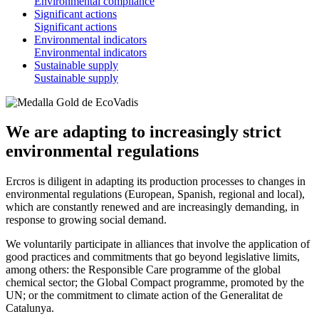
Environmental compliance
Significant actions
Significant actions
Environmental indicators
Environmental indicators
Sustainable supply
Sustainable supply
We are adapting to increasingly strict
environmental regulations
Ercros is diligent in adapting its production processes to changes in
environmental regulations (European, Spanish, regional and local),
which are constantly renewed and are increasingly demanding, in
response to growing social demand.
We voluntarily participate in alliances that involve the application of
good practices and commitments that go beyond legislative limits,
among others: the Responsible Care programme of the global
chemical sector; the Global Compact programme, promoted by the
UN; or the commitment to climate action of the Generalitat de
Catalunya.