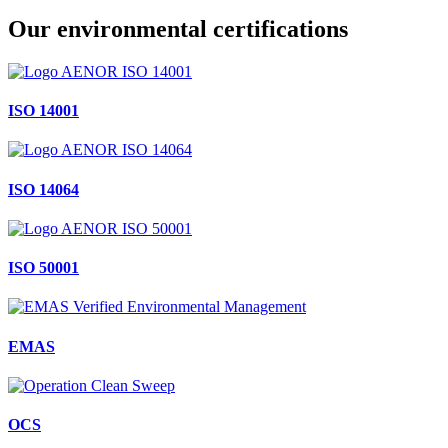
Our environmental certifications
ISO 14001
ISO 14064
ISO 50001
EMAS
OCS