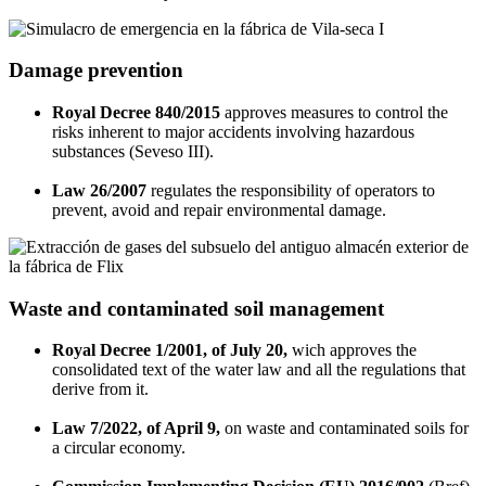
Damage prevention
Royal Decree 840/2015
approves measures to control the
risks inherent to major accidents involving hazardous
substances (Seveso III).
Law 26/2007
regulates the responsibility of operators to
prevent, avoid and repair environmental damage.
Waste and contaminated soil management
Royal Decree 1/2001, of July 20,
wich approves the
consolidated text of the water law and all the regulations that
derive from it.
Law 7/2022, of April 9,
on waste and contaminated soils for
a circular economy.