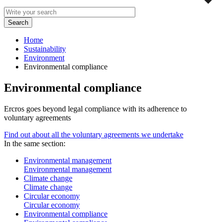
Home
Sustainability
Environment
Environmental compliance
Environmental compliance
Ercros goes beyond legal compliance with its adherence to
voluntary agreements
Find out about all the voluntary agreements we undertake
In the same section:
Environmental management
Environmental management
Climate change
Climate change
Circular economy
Circular economy
Environmental compliance