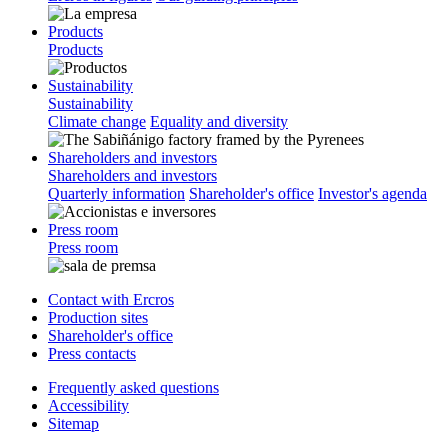
Products
Products
Sustainability
Sustainability
Climate change
Equality and diversity
Shareholders and investors
Shareholders and investors
Quarterly information
Shareholder's office
Investor's agenda
Press room
Press room
Contact with Ercros
Production sites
Shareholder's office
Press contacts
Frequently asked questions
Accessibility
Sitemap