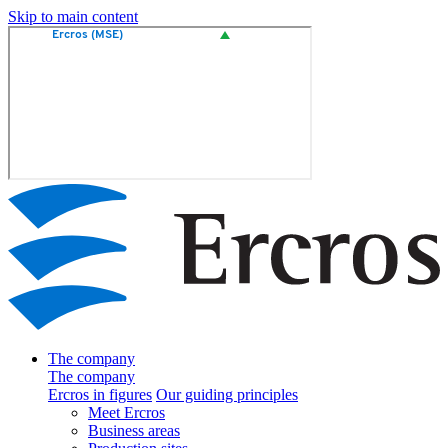
Skip to main content
The company
The company
Ercros in figures
Our guiding principles
Meet Ercros
Business areas