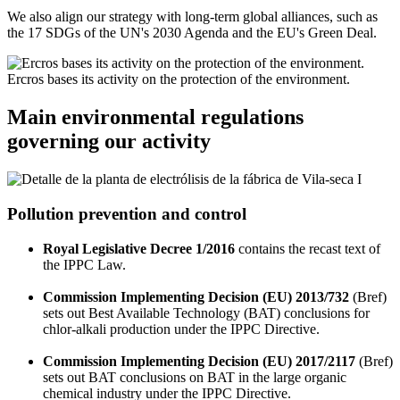
We also align our strategy with long-term global alliances, such as
the 17 SDGs of the UN's 2030 Agenda and the EU's Green Deal.
Ercros bases its activity on the protection of the environment.
Main environmental regulations
governing our activity
Pollution prevention and control
Royal Legislative Decree 1/2016
contains the recast text of
the IPPC Law.
Commission Implementing Decision (EU) 2013/732
(Bref)
sets out Best Available Technology (BAT) conclusions for
chlor-alkali production under the IPPC Directive.
Commission Implementing Decision (EU) 2017/2117
(Bref)
sets out BAT conclusions on BAT in the large organic
chemical industry under the IPPC Directive.