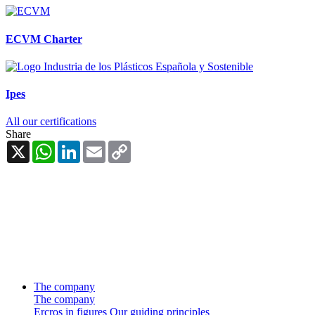
ECVM Charter
Ipes
All our certifications
Share
X
WhatsApp
LinkedIn
Email
Copy
Link
The company
The company
Ercros in figures
Our guiding principles