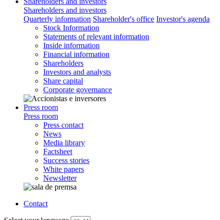
Shareholders and investors
Shareholders and investors
Quarterly information
Shareholder's office
Investor's agenda
Stock Information
Statements of relevant information
Inside information
Financial information
Shareholders
Investors and analysts
Share capital
Corporate governance
Press room
Press room
Press contact
News
Media library
Factsheet
Success stories
White papers
Newsletter
Contact