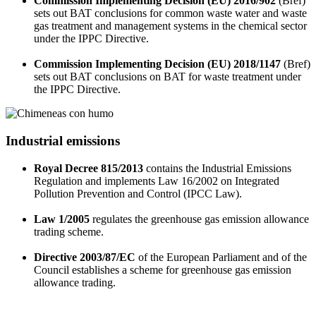
Commission Implementing Decision (EU) 2016/902
(Bref)
sets out BAT conclusions for common waste water and waste
gas treatment and management systems in the chemical sector
under the IPPC Directive.
Commission Implementing Decision (EU) 2018/1147
(Bref)
sets out BAT conclusions on BAT for waste treatment under
the IPPC Directive.
Industrial emissions
Royal Decree 815/2013
contains the Industrial Emissions
Regulation and implements Law 16/2002 on Integrated
Pollution Prevention and Control (IPCC Law).
Law 1/2005
regulates the greenhouse gas emission allowance
trading scheme.
Directive 2003/87/EC
of the European Parliament and of the
Council establishes a scheme for greenhouse gas emission
allowance trading.