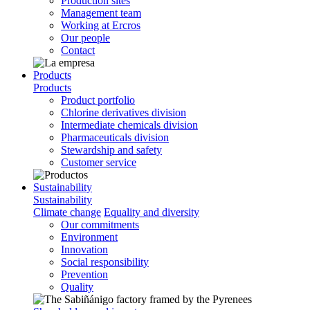
Production sites
Management team
Working at Ercros
Our people
Contact
Products
Products
Product portfolio
Chlorine derivatives division
Intermediate chemicals division
Pharmaceuticals division
Stewardship and safety
Customer service
Sustainability
Sustainability
Climate change
Equality and diversity
Our commitments
Environment
Innovation
Social responsibility
Prevention
Quality