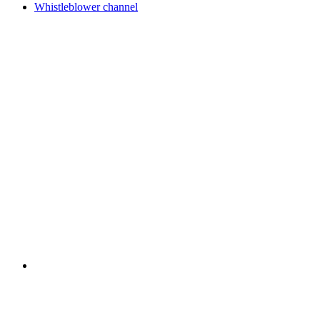
Whistleblower channel