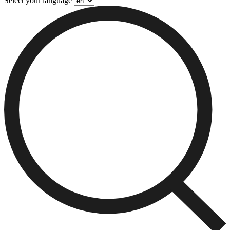
Select your language