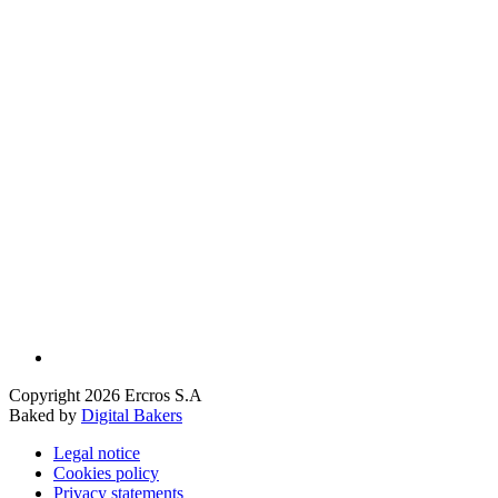
Copyright 2026 Ercros S.A
Baked by
Digital Bakers
Legal notice
Cookies policy
Privacy statements