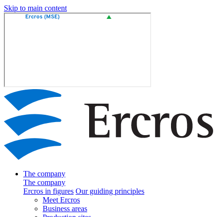
Skip to main content
The company
The company
Ercros in figures
Our guiding principles
Meet Ercros
Business areas