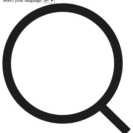
Select your language