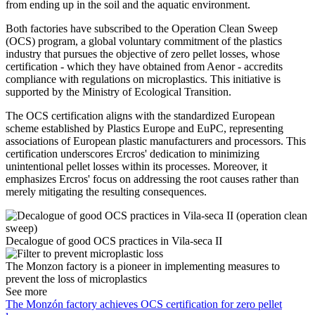
from ending up in the soil and the aquatic environment.
Both factories have subscribed to the Operation Clean Sweep
(OCS) program, a global voluntary commitment of the plastics
industry that pursues the objective of zero pellet losses, whose
certification - which they have obtained from Aenor - accredits
compliance with regulations on microplastics. This initiative is
supported by the Ministry of Ecological Transition.
The OCS certification aligns with the standardized European
scheme established by Plastics Europe and EuPC, representing
associations of European plastic manufacturers and processors. This
certification underscores Ercros' dedication to minimizing
unintentional pellet losses within its processes. Moreover, it
emphasizes Ercros' focus on addressing the root causes rather than
merely mitigating the resulting consequences.
Decalogue of good OCS practices in Vila-seca II
The Monzon factory is a pioneer in implementing measures to
prevent the loss of microplastics
See more
The Monzón factory achieves OCS certification for zero pellet