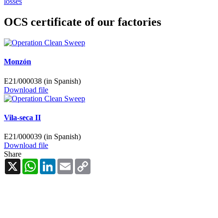
losses
OCS certificate of our factories
Monzón
E21/000038 (in Spanish)
Download file
Vila-seca II
E21/000039 (in Spanish)
Download file
Share
X
WhatsApp
LinkedIn
Email
Copy
Link