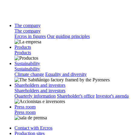
The company
The company
Ercros in figures
Our guiding principles
Products
Products
Sustainability
Sustainability
Climate change
Equality and diversity
Shareholders and investors
Shareholders and investors
Quarterly information
Shareholder's office
Investor's agenda
Press room
Press room
Contact with Ercros
Production sites