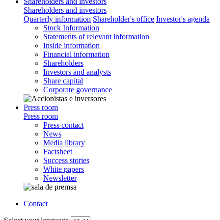
Shareholders and investors
Shareholders and investors
Quarterly information
Shareholder's office
Investor's agenda
Stock Information
Statements of relevant information
Inside information
Financial information
Shareholders
Investors and analysts
Share capital
Corporate governance
Press room
Press room
Press contact
News
Media library
Factsheet
Success stories
White papers
Newsletter
Contact