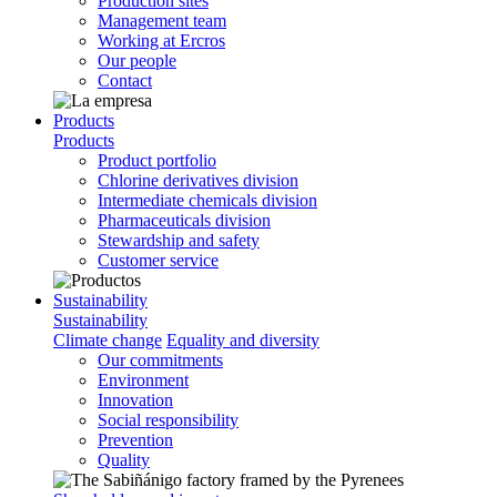
Production sites
Management team
Working at Ercros
Our people
Contact
Products
Products
Product portfolio
Chlorine derivatives division
Intermediate chemicals division
Pharmaceuticals division
Stewardship and safety
Customer service
Sustainability
Sustainability
Climate change
Equality and diversity
Our commitments
Environment
Innovation
Social responsibility
Prevention
Quality