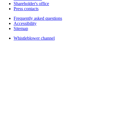
Shareholder's office
Press contacts
Frequently asked questions
Accessibility
Sitemap
Whistleblower channel