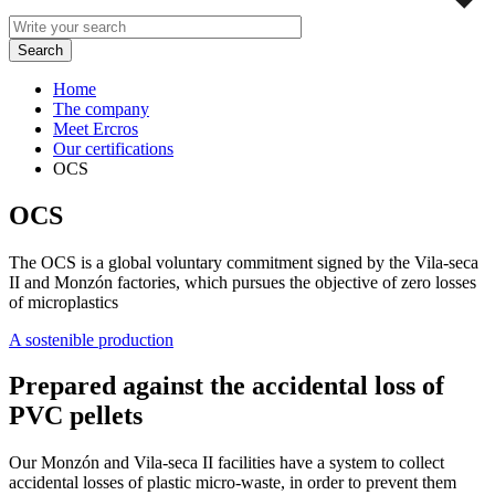
Home
The company
Meet Ercros
Our certifications
OCS
OCS
The OCS is a global voluntary commitment signed by the Vila-seca
II and Monzón factories, which pursues the objective of zero losses
of microplastics
A sostenible production
Prepared against the accidental loss of
PVC pellets
Our Monzón and Vila-seca II facilities have a system to collect
accidental losses of plastic micro-waste, in order to prevent them