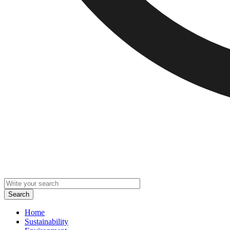
Home
Sustainability