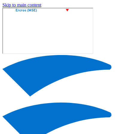
Skip to main content