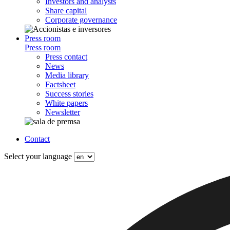
Investors and analysts
Share capital
Corporate governance
Press room
Press room
Press contact
News
Media library
Factsheet
Success stories
White papers
Newsletter
Contact
Select your language