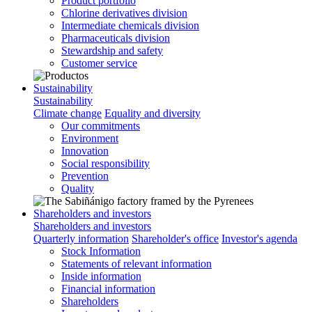
Product portfolio
Chlorine derivatives division
Intermediate chemicals division
Pharmaceuticals division
Stewardship and safety
Customer service
Sustainability
Sustainability
Climate change
Equality and diversity
Our commitments
Environment
Innovation
Social responsibility
Prevention
Quality
Shareholders and investors
Shareholders and investors
Quarterly information
Shareholder's office
Investor's agenda
Stock Information
Statements of relevant information
Inside information
Financial information
Shareholders