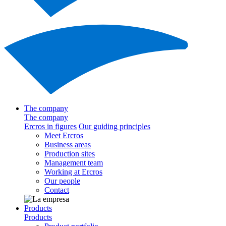
The company
The company
Ercros in figures
Our guiding principles
Meet Ercros
Business areas
Production sites
Management team
Working at Ercros
Our people
Contact
Products
Products