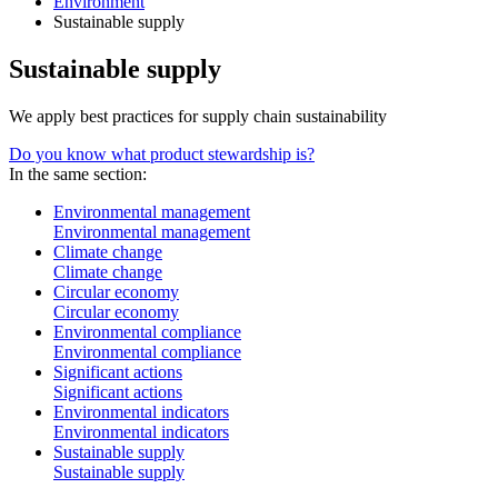
Environment
Sustainable supply
Sustainable supply
We apply best practices for supply chain sustainability
Do you know what product stewardship is?
In the same section:
Environmental management
Environmental management
Climate change
Climate change
Circular economy
Circular economy
Environmental compliance
Environmental compliance
Significant actions
Significant actions
Environmental indicators
Environmental indicators
Sustainable supply
Sustainable supply