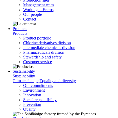
Production sites
Management team
Working at Ercros
Our people
Contact
Products
Products
Product portfolio
Chlorine derivatives division
Intermediate chemicals division
Pharmaceuticals division
Stewardship and safety
Customer service
Sustainability
Sustainability
Climate change
Equality and diversity
Our commitments
Environment
Innovation
Social responsibility
Prevention
Quality