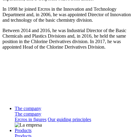
In 1998 he joined Ercros in the Innovation and Technology
Department and, in 2006, he was appointed Director of Innovation
and technology of the basic chemistry division.
Between 2014 and 2016, he was Industrial Director of the Basic
Chemicals and Plastics Divisions and, in 2016, he held the same
position in the Chlorine Derivatives division. In 2017, he was
appointed Head of the Chlorine Derivatives Division.
The company
The company
Ercros in figures
Our guiding principles
Products
Products