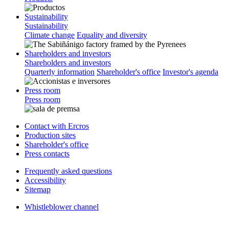
Sustainability
Sustainability
Climate change
Equality and diversity
Shareholders and investors
Shareholders and investors
Quarterly information
Shareholder's office
Investor's agenda
Press room
Press room
Contact with Ercros
Production sites
Shareholder's office
Press contacts
Frequently asked questions
Accessibility
Sitemap
Whistleblower channel