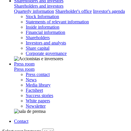
Shareholders and investors
Shareholders and investors
Quarterly information
Shareholder's office
Investor's agenda
Stock Information
Statements of relevant information
Inside information
Financial information
Shareholders
Investors and analysts
Share capital
Corporate governance
Press room
Press room
Press contact
News
Media library
Factsheet
Success stories
White papers
Newsletter
Contact