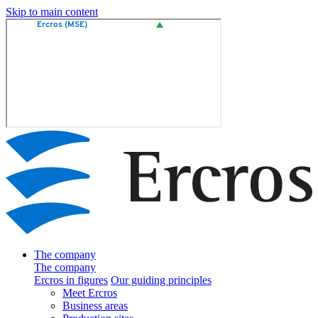
Skip to main content
The company
The company
Ercros in figures
Our guiding principles
Meet Ercros
Business areas