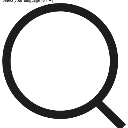
Select your language