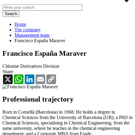
Home
The company
Management team
Francisco España Maraver
Francisco España Maraver
Chlorine Derivatives Division
Share
X
WhatsApp
LinkedIn
Email
Copy
Link
Professional trajectory
Born in Cornellà (Barcelona) in 1968. He holds a degree in
Chemical Sciences from the University of Barcelona (UB); a PhD in
Chemical Sciences, specialising in Chemical Engineering, from the
same university, where he teaches in the chemical engineering
department; and a Corporate MBA from Esade.