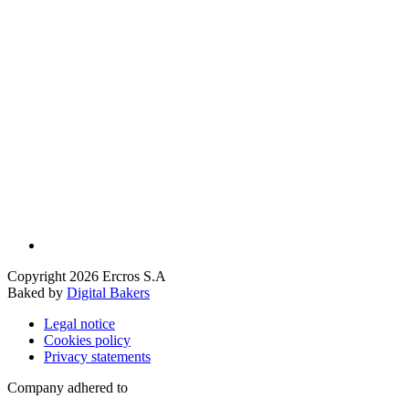
Copyright 2026 Ercros S.A
Baked by
Digital Bakers
Legal notice
Cookies policy
Privacy statements
Company adhered to