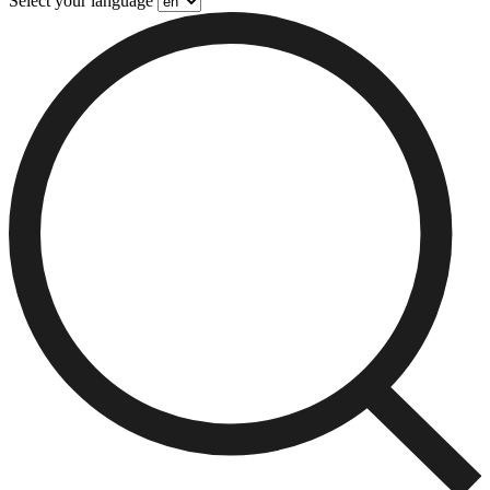
Select your language