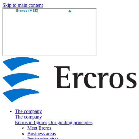
Skip to main content
The company
The company
Ercros in figures
Our guiding principles
Meet Ercros
Business areas