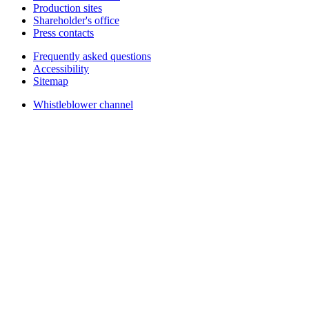
Production sites
Shareholder's office
Press contacts
Frequently asked questions
Accessibility
Sitemap
Whistleblower channel