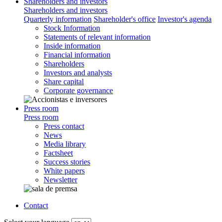
Shareholders and investors
Shareholders and investors
Quarterly information
Shareholder's office
Investor's agenda
Stock Information
Statements of relevant information
Inside information
Financial information
Shareholders
Investors and analysts
Share capital
Corporate governance
Press room
Press room
Press contact
News
Media library
Factsheet
Success stories
White papers
Newsletter
Contact