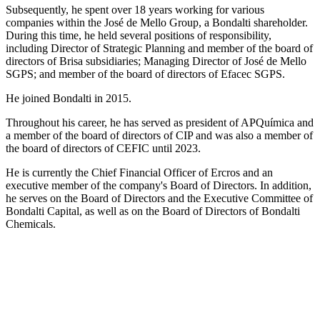
Subsequently, he spent over 18 years working for various
companies within the José de Mello Group, a Bondalti shareholder.
During this time, he held several positions of responsibility,
including Director of Strategic Planning and member of the board of
directors of Brisa subsidiaries; Managing Director of José de Mello
SGPS; and member of the board of directors of Efacec SGPS.
He joined Bondalti in 2015.
Throughout his career, he has served as president of APQuímica and
a member of the board of directors of CIP and was also a member of
the board of directors of CEFIC until 2023.
He is currently the Chief Financial Officer of Ercros and an
executive member of the company's Board of Directors. In addition,
he serves on the Board of Directors and the Executive Committee of
Bondalti Capital, as well as on the Board of Directors of Bondalti
Chemicals.