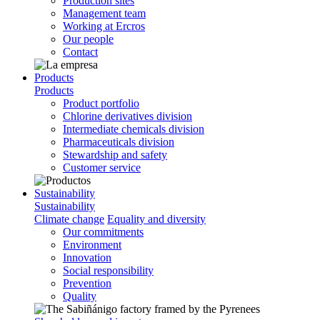
Production sites
Management team
Working at Ercros
Our people
Contact
Products
Products
Product portfolio
Chlorine derivatives division
Intermediate chemicals division
Pharmaceuticals division
Stewardship and safety
Customer service
Sustainability
Sustainability
Climate change
Equality and diversity
Our commitments
Environment
Innovation
Social responsibility
Prevention
Quality