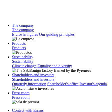
The company
The company
Ercros in figures
Our guiding principles
Products
Products
Sustainability
Sustainability
Climate change
Equality and diversity
Shareholders and investors
Shareholders and investors
Quarterly information
Shareholder's office
Investor's agenda
Press room
Press room
Contact with Ercros