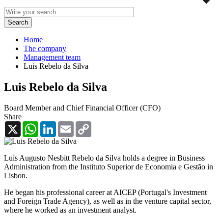
Home
The company
Management team
Luis Rebelo da Silva
Luis Rebelo da Silva
Board Member and Chief Financial Officer (CFO)
Share
X
WhatsApp
LinkedIn
Email
Copy
Link
Luís Augusto Nesbitt Rebelo da Silva holds a degree in Business
Administration from the Instituto Superior de Economia e Gestão in
Lisbon.
He began his professional career at AICEP (Portugal's Investment
and Foreign Trade Agency), as well as in the venture capital sector,
where he worked as an investment analyst.