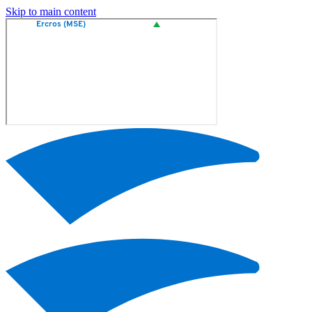
Skip to main content