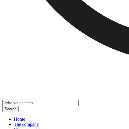
Home
The company