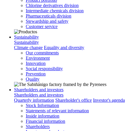
Product portfolio
Chlorine derivatives division
Intermediate chemicals division
Pharmaceuticals division
Stewardship and safety
Customer service
Sustainability
Sustainability
Climate change
Equality and diversity
Our commitments
Environment
Innovation
Social responsibility
Prevention
Quality
Shareholders and investors
Shareholders and investors
Quarterly information
Shareholder's office
Investor's agenda
Stock Information
Statements of relevant information
Inside information
Financial information
Shareholders