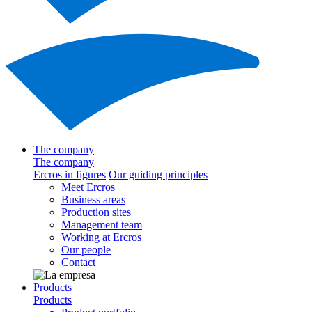
The company
The company
Ercros in figures
Our guiding principles
Meet Ercros
Business areas
Production sites
Management team
Working at Ercros
Our people
Contact
Products
Products