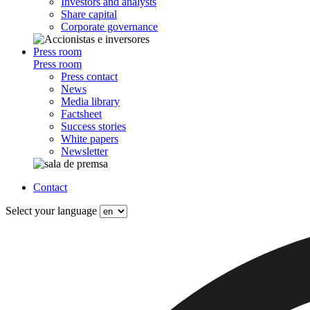
Investors and analysts
Share capital
Corporate governance
Press room
Press room
Press contact
News
Media library
Factsheet
Success stories
White papers
Newsletter
Contact
Select your language