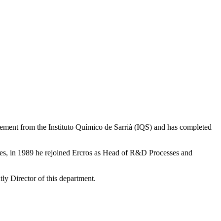
gement from the Instituto Químico de Sarrià (IQS) and has completed
ies, in 1989 he rejoined Ercros as Head of R&D Processes and
y Director of this department.