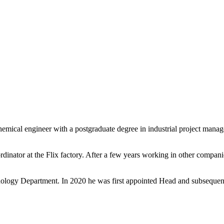
emical engineer with a postgraduate degree in industrial project mana
nator at the Flix factory. After a few years working in other compan
ology Department. In 2020 he was first appointed Head and subsequentl