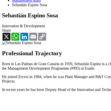
Management team
Sebastián Espino Sosa
Sebastián Espino Sosa
Innovation & Development
Share
X
WhatsApp
LinkedIn
Email
Copy
Link
Professional Trajectory
Born in Las Palmas de Gran Canaria in 1959, Sebastián Espino is a ch
the Management Development Programme (PPD) at Esade.
He joined Ercros in 1984, when he was Plant Manager and R&T Coordi
Projects.
In recent years he has been Deputy Head of the Innovation and Techn