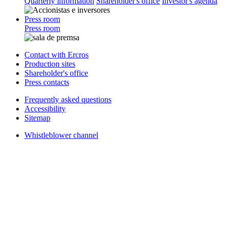
Quarterly information
Shareholder's office
Investor's agenda
Press room
Press room
Contact with Ercros
Production sites
Shareholder's office
Press contacts
Frequently asked questions
Accessibility
Sitemap
Whistleblower channel