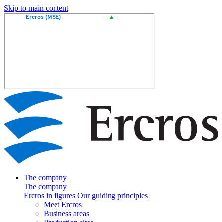
Skip to main content
The company
The company
Ercros in figures
Our guiding principles
Meet Ercros
Business areas