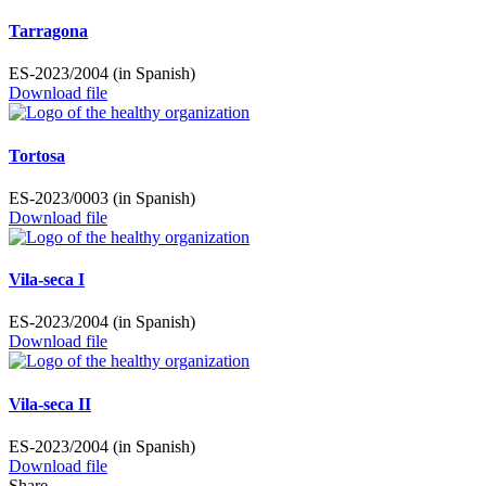
Tarragona
ES-2023/2004 (in Spanish)
Download file
Tortosa
ES-2023/0003 (in Spanish)
Download file
Vila-seca I
ES-2023/2004 (in Spanish)
Download file
Vila-seca II
ES-2023/2004 (in Spanish)
Download file
Share