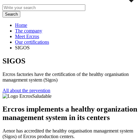
Home
The company
Meet Ercros
Our certifications
SIGOS
SIGOS
Ercros factories have the certification of the healthy organisation
management system (Sigos)
All about the prevention
Ercros implements a healthy organization
management system in its centers
Aenor has accredited the healthy organisation management system
(Sigos) of Ercros production centers.