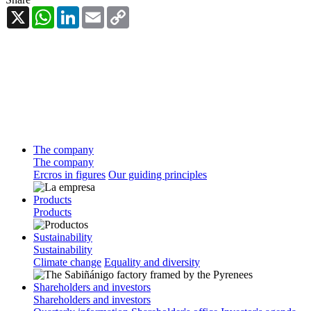
X
WhatsApp
LinkedIn
Email
Copy
Link
The company
The company
Ercros in figures
Our guiding principles
Products
Products
Sustainability
Sustainability
Climate change
Equality and diversity
Shareholders and investors
Shareholders and investors