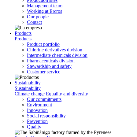
Production sites
Management team
Working at Ercros
Our people
Contact
Products
Products
Product portfolio
Chlorine derivatives division
Intermediate chemicals division
Pharmaceuticals division
Stewardship and safety
Customer service
Sustainability
Sustainability
Climate change
Equality and diversity
Our commitments
Environment
Innovation
Social responsibility
Prevention
Quality