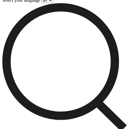
Select your language