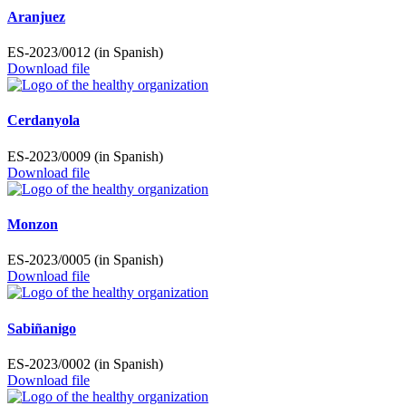
Aranjuez
ES-2023/0012 (in Spanish)
Download file
Cerdanyola
ES-2023/0009 (in Spanish)
Download file
Monzon
ES-2023/0005 (in Spanish)
Download file
Sabiñanigo
ES-2023/0002 (in Spanish)
Download file