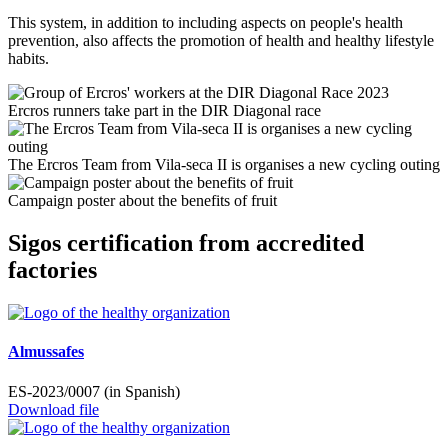
This system, in addition to including aspects on people's health
prevention, also affects the promotion of health and healthy lifestyle
habits.
Ercros runners take part in the DIR Diagonal race
The Ercros Team from Vila-seca II is organises a new cycling outing
Campaign poster about the benefits of fruit
Sigos certification from accredited
factories
Almussafes
ES-2023/0007 (in Spanish)
Download file