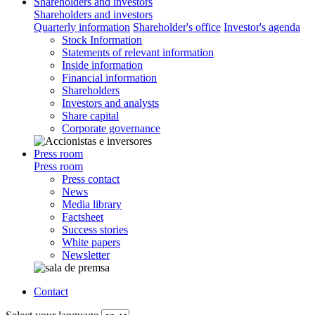
Shareholders and investors
Shareholders and investors
Quarterly information
Shareholder's office
Investor's agenda
Stock Information
Statements of relevant information
Inside information
Financial information
Shareholders
Investors and analysts
Share capital
Corporate governance
Press room
Press room
Press contact
News
Media library
Factsheet
Success stories
White papers
Newsletter
Contact