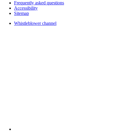
Frequently asked questions
Accessibility
Sitemap
Whistleblower channel