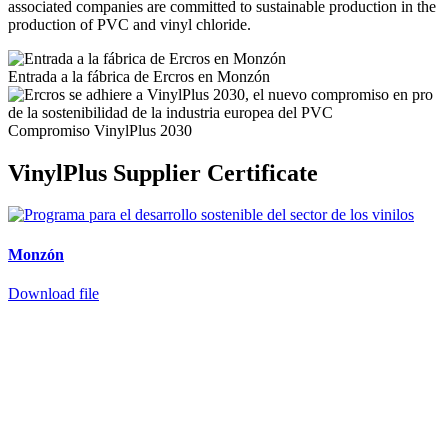
associated companies are committed to sustainable production in the
production of PVC and vinyl chloride.
Entrada a la fábrica de Ercros en Monzón
Compromiso VinylPlus 2030
VinylPlus Supplier Certificate
Monzón
Download file