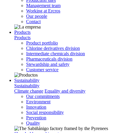
Production sites
Management team
Working at Ercros
Our people
Contact
Products
Products
Product portfolio
Chlorine derivatives division
Intermediate chemicals division
Pharmaceuticals division
Stewardship and safety
Customer service
Sustainability
Sustainability
Climate change
Equality and diversity
Our commitments
Environment
Innovation
Social responsibility
Prevention
Quality