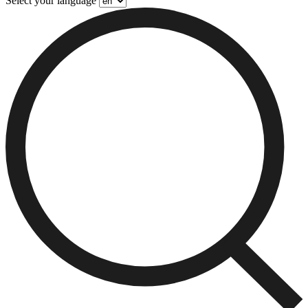
Select your language