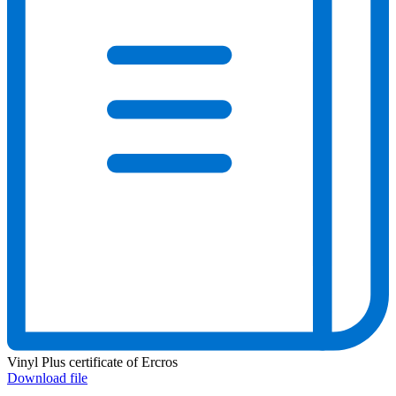
Vinyl Plus certificate of Ercros
Download file