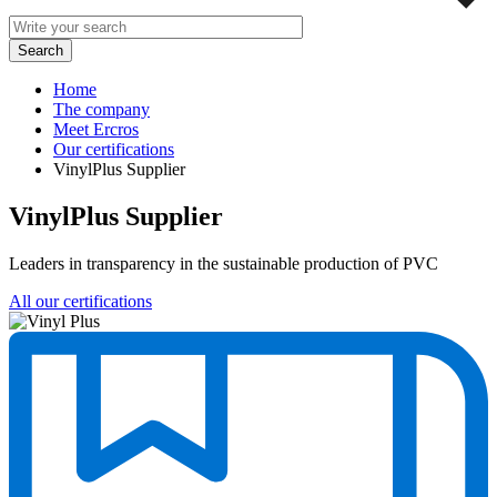
Home
The company
Meet Ercros
Our certifications
VinylPlus Supplier
VinylPlus Supplier
Leaders in transparency in the sustainable production of PVC
All our certifications