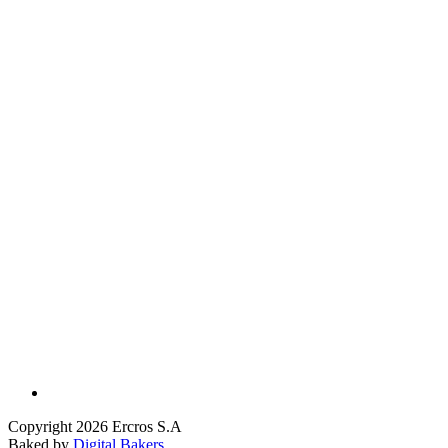
Copyright 2026 Ercros S.A
Baked by
Digital Bakers