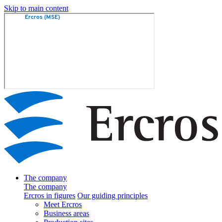
Skip to main content
The company
The company
Ercros in figures
Our guiding principles
Meet Ercros
Business areas