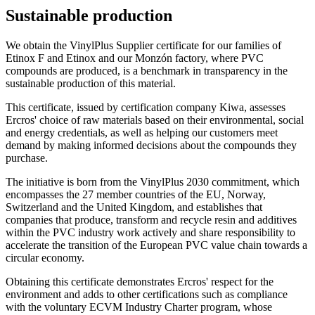
Sustainable production
We obtain the VinylPlus Supplier certificate for our families of
Etinox F and Etinox and our Monzón factory, where PVC
compounds are produced, is a benchmark in transparency in the
sustainable production of this material.
This certificate, issued by certification company Kiwa, assesses
Ercros' choice of raw materials based on their environmental, social
and energy credentials, as well as helping our customers meet
demand by making informed decisions about the compounds they
purchase.
The initiative is born from the VinylPlus 2030 commitment, which
encompasses the 27 member countries of the EU, Norway,
Switzerland and the United Kingdom, and establishes that
companies that produce, transform and recycle resin and additives
within the PVC industry work actively and share responsibility to
accelerate the transition of the European PVC value chain towards a
circular economy.
Obtaining this certificate demonstrates Ercros' respect for the
environment and adds to other certifications such as compliance
with the voluntary ECVM Industry Charter program, whose