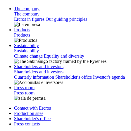
The company
The company
Ercros in figures
Our guiding principles
Products
Products
Sustainability
Sustainability
Climate change
Equality and diversity
Shareholders and investors
Shareholders and investors
Quarterly information
Shareholder's office
Investor's agenda
Press room
Press room
Contact with Ercros
Production sites
Shareholder's office
Press contacts