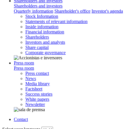
Shareholders and investors
Shareholders and investors
Quarterly information
Shareholder's office
Investor's agenda
Stock Information
Statements of relevant information
Inside information
Financial information
Shareholders
Investors and analysts
Share capital
Corporate governance
Press room
Press room
Press contact
News
Media library
Factsheet
Success stories
White papers
Newsletter
Contact