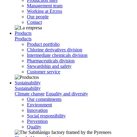
Production sites
Management team
Working at Ercros
Our people
Contact
Products
Products
Product portfolio
Chlorine derivatives division
Intermediate chemicals division
Pharmaceuticals division
Stewardship and safety
Customer service
Sustainability
Sustainability
Climate change
Equality and diversity
Our commitments
Environment
Innovation
Social responsibility
Prevention
Quality