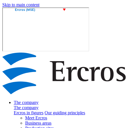
Skip to main content
The company
The company
Ercros in figures
Our guiding principles
Meet Ercros
Business areas