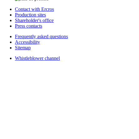
Contact with Ercros
Production sites
Shareholder's office
Press contacts
Frequently asked questions
Accessibility
Sitemap
Whistleblower channel