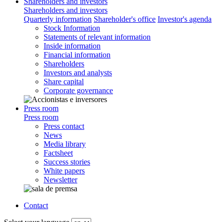
Shareholders and investors
Shareholders and investors
Quarterly information
Shareholder's office
Investor's agenda
Stock Information
Statements of relevant information
Inside information
Financial information
Shareholders
Investors and analysts
Share capital
Corporate governance
Press room
Press room
Press contact
News
Media library
Factsheet
Success stories
White papers
Newsletter
Contact