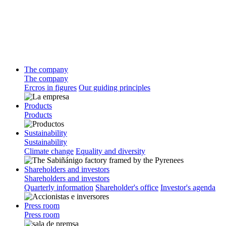
The company
The company
Ercros in figures
Our guiding principles
Products
Products
Sustainability
Sustainability
Climate change
Equality and diversity
Shareholders and investors
Shareholders and investors
Quarterly information
Shareholder's office
Investor's agenda
Press room
Press room