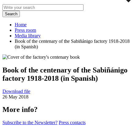
Home
Press room
Media library
Book of the centenary of the Sabiñánigo factory 1918-2018
(in Spanish)
Book of the centenary of the Sabiñánigo
factory 1918-2018 (in Spanish)
Download file
26 May 2018
More info?
Subscribe to the Newsletter?
Press contacts