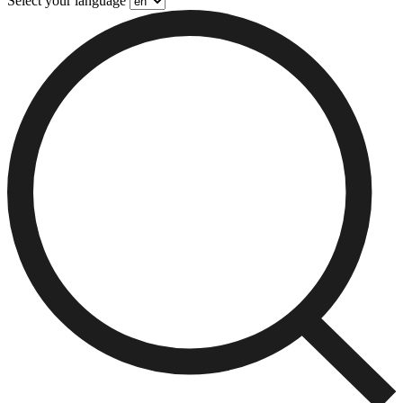
Select your language