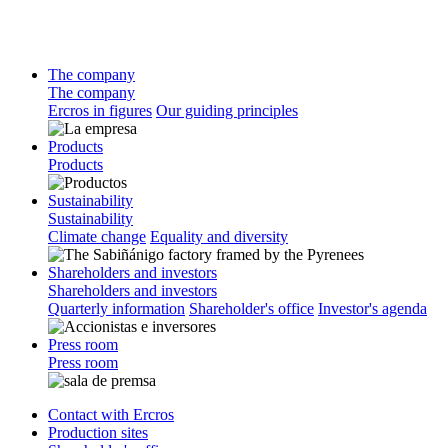
The company
The company
Ercros in figures
Our guiding principles
Products
Products
Sustainability
Sustainability
Climate change
Equality and diversity
Shareholders and investors
Shareholders and investors
Quarterly information
Shareholder's office
Investor's agenda
Press room
Press room
Contact with Ercros
Production sites