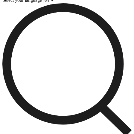
Select your language