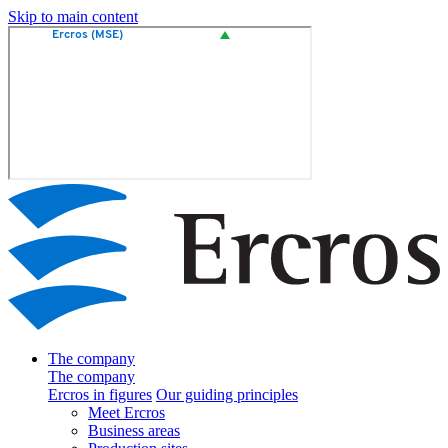
Skip to main content
The company
The company
Ercros in figures
Our guiding principles
Meet Ercros
Business areas