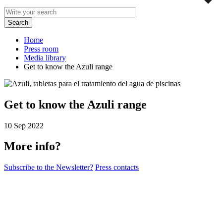
Home
Press room
Media library
Get to know the Azuli range
Get to know the Azuli range
10 Sep 2022
More info?
Subscribe to the Newsletter?
Press contacts