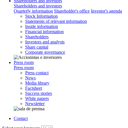
Shareholders and investors
Shareholders and investors
Quarterly information
Shareholder's office
Investor's agenda
Stock Information
Statements of relevant information
Inside information
Financial information
Shareholders
Investors and analysts
Share capital
Corporate governance
Press room
Press room
Press contact
News
Media library
Factsheet
Success stories
White papers
Newsletter
Contact