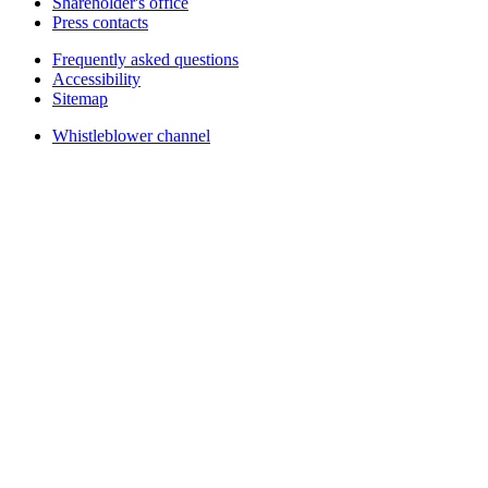
Shareholder's office
Press contacts
Frequently asked questions
Accessibility
Sitemap
Whistleblower channel