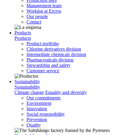
Production sites
Management team
Working at Ercros
Our people
Contact
Products
Products
Product portfolio
Chlorine derivatives division
Intermediate chemicals division
Pharmaceuticals division
Stewardship and safety
Customer service
Sustainability
Sustainability
Climate change
Equality and diversity
Our commitments
Environment
Innovation
Social responsibility
Prevention
Quality