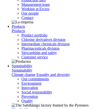
Production sites
Management team
Working at Ercros
Our people
Contact
Products
Products
Product portfolio
Chlorine derivatives division
Intermediate chemicals division
Pharmaceuticals division
Stewardship and safety
Customer service
Sustainability
Sustainability
Climate change
Equality and diversity
Our commitments
Environment
Innovation
Social responsibility
Prevention
Quality