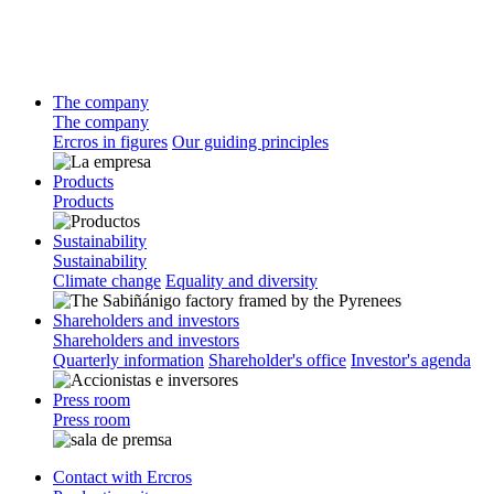
The company
The company
Ercros in figures
Our guiding principles
Products
Products
Sustainability
Sustainability
Climate change
Equality and diversity
Shareholders and investors
Shareholders and investors
Quarterly information
Shareholder's office
Investor's agenda
Press room
Press room
Contact with Ercros