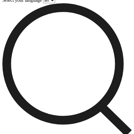
Select your language