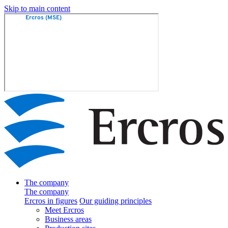
Skip to main content
The company
The company
Ercros in figures
Our guiding principles
Meet Ercros
Business areas