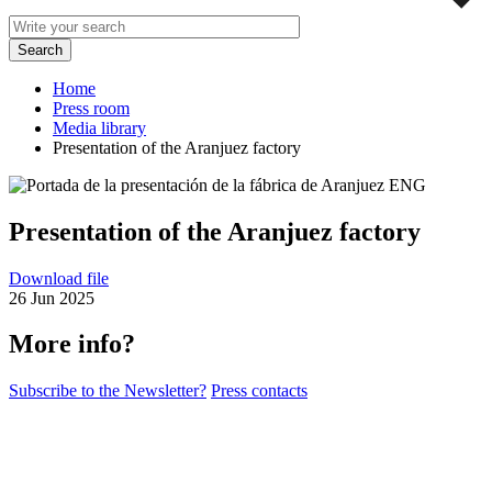
Home
Press room
Media library
Presentation of the Aranjuez factory
Presentation of the Aranjuez factory
Download file
26 Jun 2025
More info?
Subscribe to the Newsletter?
Press contacts