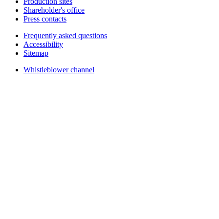
Production sites
Shareholder's office
Press contacts
Frequently asked questions
Accessibility
Sitemap
Whistleblower channel