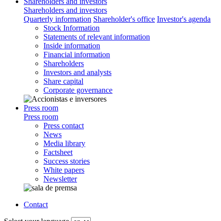
Shareholders and investors
Shareholders and investors
Quarterly information
Shareholder's office
Investor's agenda
Stock Information
Statements of relevant information
Inside information
Financial information
Shareholders
Investors and analysts
Share capital
Corporate governance
Press room
Press room
Press contact
News
Media library
Factsheet
Success stories
White papers
Newsletter
Contact