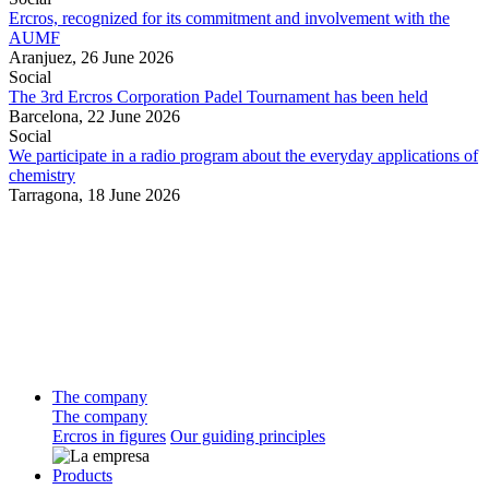
Ercros, recognized for its commitment and involvement with the
AUMF
Aranjuez,
26 June 2026
Social
The 3rd Ercros Corporation Padel Tournament has been held
Barcelona,
22 June 2026
Social
We participate in a radio program about the everyday applications of
chemistry
Tarragona,
18 June 2026
The company
The company
Ercros in figures
Our guiding principles
Products