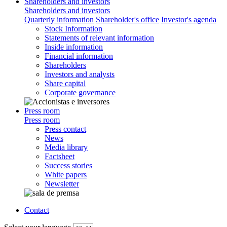
Shareholders and investors
Shareholders and investors
Quarterly information
Shareholder's office
Investor's agenda
Stock Information
Statements of relevant information
Inside information
Financial information
Shareholders
Investors and analysts
Share capital
Corporate governance
Press room
Press room
Press contact
News
Media library
Factsheet
Success stories
White papers
Newsletter
Contact