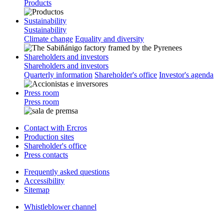
Products
Sustainability
Sustainability
Climate change
Equality and diversity
Shareholders and investors
Shareholders and investors
Quarterly information
Shareholder's office
Investor's agenda
Press room
Press room
Contact with Ercros
Production sites
Shareholder's office
Press contacts
Frequently asked questions
Accessibility
Sitemap
Whistleblower channel