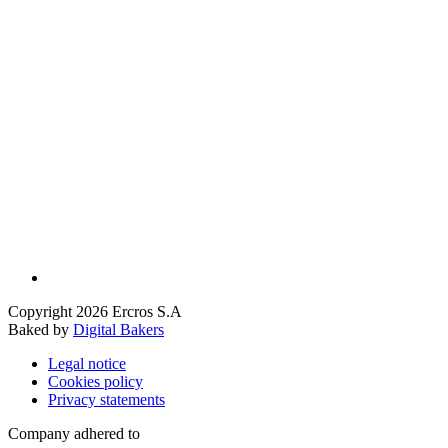
Copyright 2026 Ercros S.A
Baked by
Digital Bakers
Legal notice
Cookies policy
Privacy statements
Company adhered to