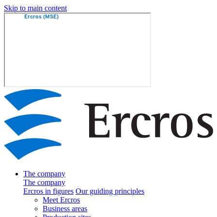
Skip to main content
The company
The company
Ercros in figures
Our guiding principles
Meet Ercros
Business areas