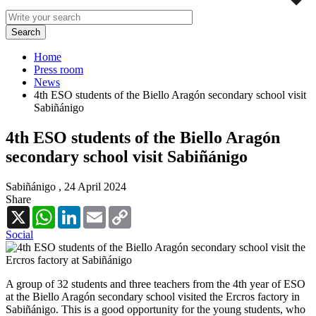
Home
Press room
News
4th ESO students of the Biello Aragón secondary school visit
Sabiñánigo
4th ESO students of the Biello Aragón
secondary school visit Sabiñánigo
Sabiñánigo ,
24 April 2024
Share
X
WhatsApp
LinkedIn
Email
Copy
Link
Social
A group of 32 students and three teachers from the 4th year of ESO
at the Biello Aragón secondary school visited the Ercros factory in
Sabiñánigo. This is a good opportunity for the young students, who