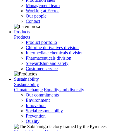
Production sites
Management team
Working at Ercros
Our people
Contact
Products
Products
Product portfolio
Chlorine derivatives division
Intermediate chemicals division
Pharmaceuticals division
Stewardship and safety
Customer service
Sustainability
Sustainability
Climate change
Equality and diversity
Our commitments
Environment
Innovation
Social responsibility
Prevention
Quality