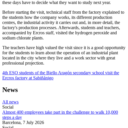
these days have to decide what they want to study next year.
Before starting the visit, technical staff from the factory explained to
the students how the company works, its different production
centres, the industrial activity it carries out and, in more detail, the
factory's production processes. Afterwards, students and teachers,
accompanied by Ercros staff, visited the hydrogen peroxide and
sodium chlorate plants.
The teachers have high valued the visit since it is a good opportunity
for the students to learn about the operation of an industrial plant
located in the city where they live and a work sector with great
professional projection.
4th ESO students of the Biello Aragón secondary school visit the
Ercros factory at Sabiñánigo
News
All news
Social
Almost 400 employees take part in the challenge to walk 10,000
steps a day
Barcelona,
7 July 2026
Social