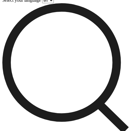
Select your language