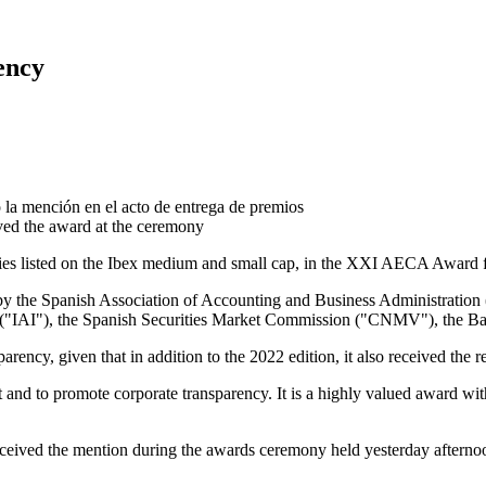
ency
ived the award at the ceremony
nies listed on the Ibex medium and small cap, in the XXI AECA Award 
ly by the Spanish Association of Accounting and Business Administration
s ("IAI"), the Spanish Securities Market Commission ("CNMV"), the Ban
rency, given that in addition to the 2022 edition, it also received the
t and to promote corporate transparency. It is a highly valued award w
eceived the mention during the awards ceremony held yesterday afterno