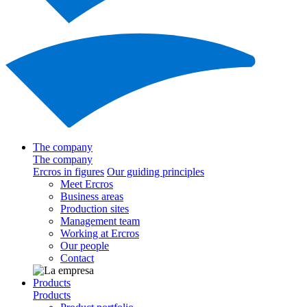
The company
The company
Ercros in figures
Our guiding principles
Meet Ercros
Business areas
Production sites
Management team
Working at Ercros
Our people
Contact
Products
Products