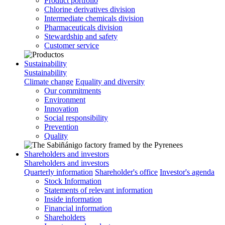
Product portfolio
Chlorine derivatives division
Intermediate chemicals division
Pharmaceuticals division
Stewardship and safety
Customer service
Sustainability
Sustainability
Climate change
Equality and diversity
Our commitments
Environment
Innovation
Social responsibility
Prevention
Quality
Shareholders and investors
Shareholders and investors
Quarterly information
Shareholder's office
Investor's agenda
Stock Information
Statements of relevant information
Inside information
Financial information
Shareholders