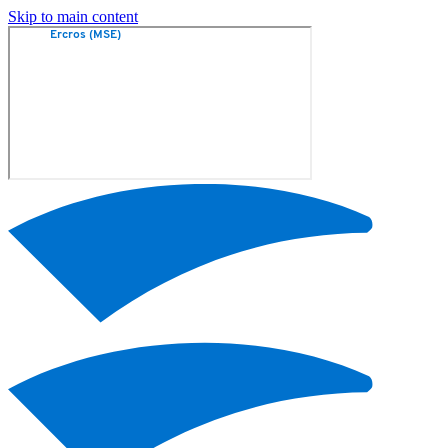
Skip to main content