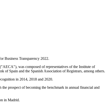
for Business Transparency 2022.
 ("AECA"), was composed of representatives of the Institute of
k of Spain and the Spanish Association of Registrars, among others.
 recognition in 2014, 2018 and 2020.
ith the prospect of becoming the benchmark in annual financial and
on in Madrid.