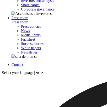
Investors and analysts
Share capital
Corporate governance
Press room
Press room
Press contact
News
Media library
Factsheet
Success stories
White papers
Newsletter
Contact
Select your language