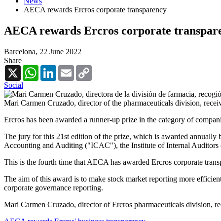
News
AECA rewards Ercros corporate transparency
AECA rewards Ercros corporate transpar
Barcelona,
22 June 2022
Share
X
WhatsApp
LinkedIn
Email
Copy
Link
Social
Mari Carmen Cruzado, director of the pharmaceuticals division, rece
Ercros has been awarded a runner-up prize in the category of compa
The jury for this 21st edition of the prize, which is awarded annual
Accounting and Auditing ("ICAC"), the Institute of Internal Auditor
This is the fourth time that AECA has awarded Ercros corporate transpa
The aim of this award is to make stock market reporting more efficien
corporate governance reporting.
Mari Carmen Cruzado, director of Ercros pharmaceuticals division, r