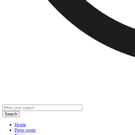
Home
Press room