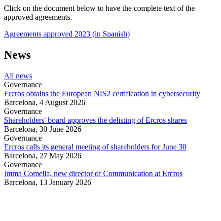
Click on the document below to have the complete text of the
approved agreements.
Agreements approved 2023 (in Spanish)
News
All news
Governance
Ercros obtains the European NIS2 certification in cybersecurity
Barcelona,
4 August 2026
Governance
Shareholders' board approves the delisting of Ercros shares
Barcelona,
30 June 2026
Governance
Ercros calls its general meeting of shareholders for June 30
Barcelona,
27 May 2026
Governance
Imma Comella, new director of Communication at Ercros
Barcelona,
13 January 2026