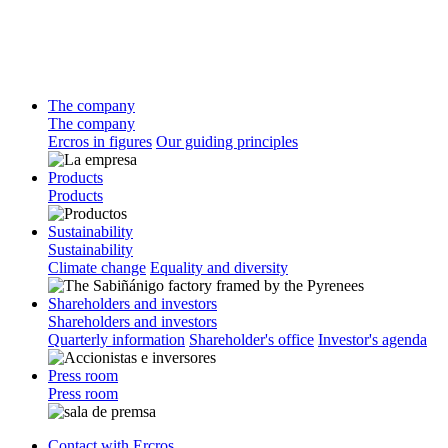
The company
The company
Ercros in figures
Our guiding principles
Products
Products
Sustainability
Sustainability
Climate change
Equality and diversity
Shareholders and investors
Shareholders and investors
Quarterly information
Shareholder's office
Investor's agenda
Press room
Press room
Contact with Ercros