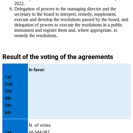
2022.
Delegation of powers to the managing director and the
secretary to the board to interpret, remedy, supplement,
execute and develop the resolutions passed by the board, and
delegation of powers to execute the resolutions in a public
instrument and register them and, where appropriate, to
remedy the resolutions.