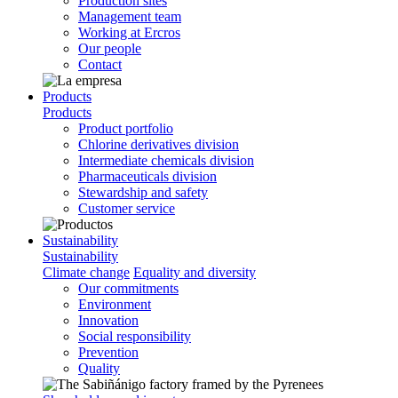
Production sites
Management team
Working at Ercros
Our people
Contact
Products
Products
Product portfolio
Chlorine derivatives division
Intermediate chemicals division
Pharmaceuticals division
Stewardship and safety
Customer service
Sustainability
Sustainability
Climate change
Equality and diversity
Our commitments
Environment
Innovation
Social responsibility
Prevention
Quality