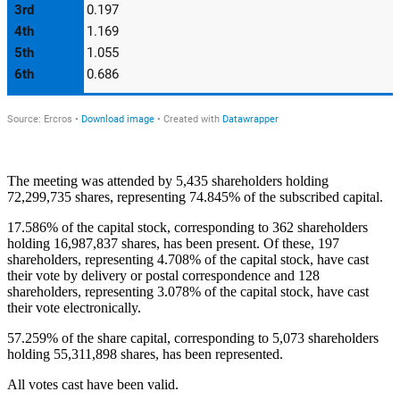
The meeting was attended by 5,435 shareholders holding
72,299,735 shares, representing 74.845% of the subscribed capital.
17.586% of the capital stock, corresponding to 362 shareholders
holding 16,987,837 shares, has been present. Of these, 197
shareholders, representing 4.708% of the capital stock, have cast
their vote by delivery or postal correspondence and 128
shareholders, representing 3.078% of the capital stock, have cast
their vote electronically.
57.259% of the share capital, corresponding to 5,073 shareholders
holding 55,311,898 shares, has been represented.
All votes cast have been valid.