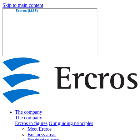
Skip to main content
The company
The company
Ercros in figures
Our guiding principles
Meet Ercros
Business areas