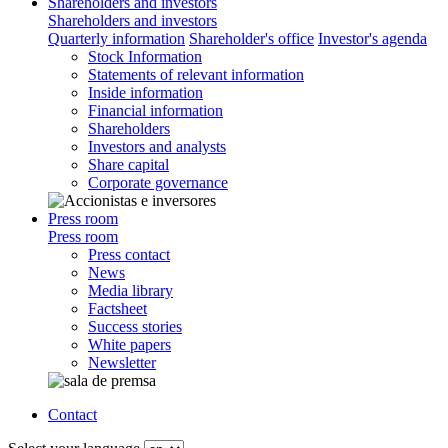
Shareholders and investors
Shareholders and investors
Quarterly information
Shareholder's office
Investor's agenda
Stock Information
Statements of relevant information
Inside information
Financial information
Shareholders
Investors and analysts
Share capital
Corporate governance
Press room
Press room
Press contact
News
Media library
Factsheet
Success stories
White papers
Newsletter
Contact