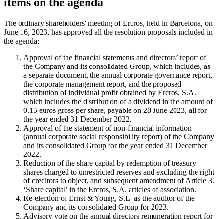
items on the agenda
The ordinary shareholders' meeting of Ercros, held in Barcelona, on
June 16, 2023, has approved all the resolution proposals included in
the agenda:
Approval of the financial statements and directors’ report of
the Company and its consolidated Group, which includes, as
a separate document, the annual corporate governance report,
the corporate management report, and the proposed
distribution of individual profit obtained by Ercros, S.A.,
which includes the distribution of a dividend in the amount of
0.15 euros gross per share, payable on 28 June 2023, all for
the year ended 31 December 2022.
Approval of the statement of non-financial information
(annual corporate social responsibility report) of the Company
and its consolidated Group for the year ended 31 December
2022.
Reduction of the share capital by redemption of treasury
shares charged to unrestricted reserves and excluding the right
of creditors to object, and subsequent amendment of Article 3.
‘Share capital’ in the Ercros, S.A. articles of association.
Re-election of Ernst & Young, S.L. as the auditor of the
Company and its consolidated Group for 2023.
Advisory vote on the annual directors remuneration report for