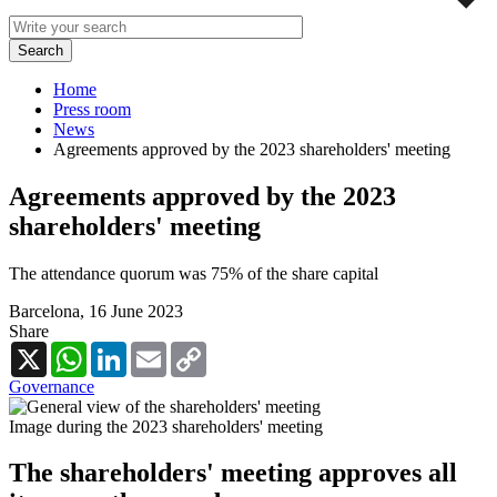
Home
Press room
News
Agreements approved by the 2023 shareholders' meeting
Agreements approved by the 2023
shareholders' meeting
The attendance quorum was 75% of the share capital
Barcelona,
16 June 2023
Share
X
WhatsApp
LinkedIn
Email
Copy
Link
Governance
Image during the 2023 shareholders' meeting
The shareholders' meeting approves all