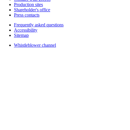
Production sites
Shareholder's office
Press contacts
Frequently asked questions
Accessibility
Sitemap
Whistleblower channel