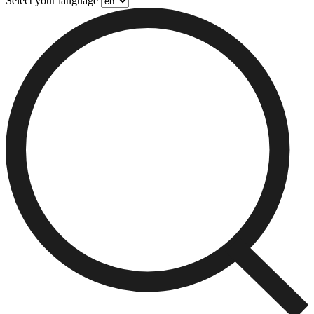
Select your language