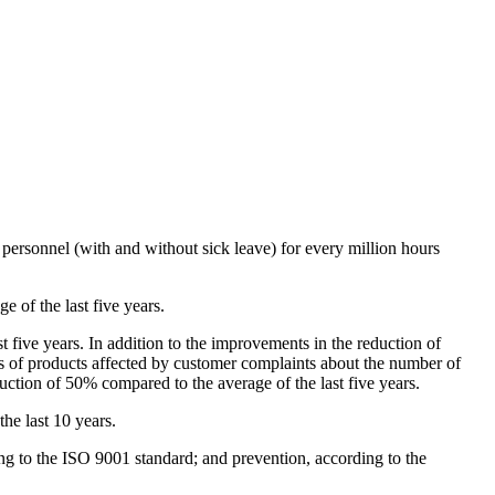
personnel (with and without sick leave) for every million hours
 of the last five years.
st five years. In addition to the improvements in the reduction of
s of products affected by customer complaints about the number of
uction of 50% compared to the average of the last five years.
he last 10 years.
g to the ISO 9001 standard; and prevention, according to the