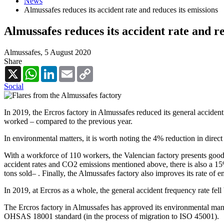
News
Almussafes reduces its accident rate and reduces its emissions
Almussafes reduces its accident rate and re
Almussafes,
5 August 2020
Share
X
WhatsApp
LinkedIn
Email
Copy
Link
Social
In 2019, the Ercros factory in Almussafes reduced its general acciden
worked – compared to the previous year.
In environmental matters, it is worth noting the 4% reduction in direc
With a workforce of 110 workers, the Valencian factory presents good re
accident rates and CO2 emissions mentioned above, there is also a 1
tons sold– . Finally, the Almussafes factory also improves its rate of
In 2019, at Ercros as a whole, the general accident frequency rate fel
The Ercros factory in Almussafes has approved its environmental mana
OHSAS 18001 standard (in the process of migration to ISO 45001).