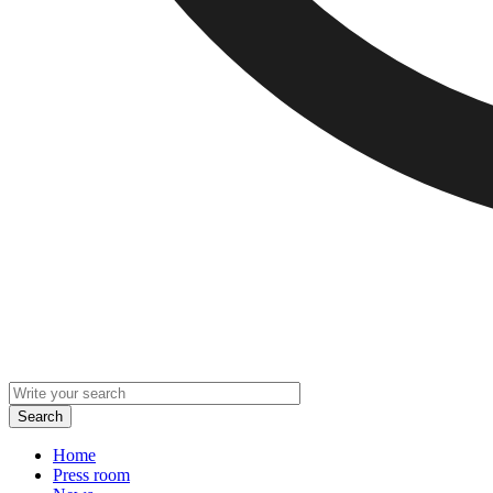
Home
Press room