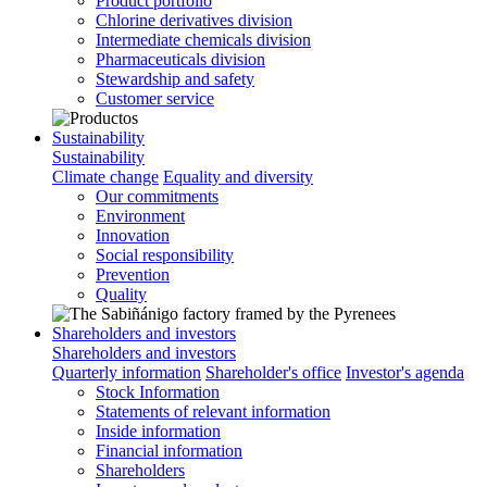
Product portfolio
Chlorine derivatives division
Intermediate chemicals division
Pharmaceuticals division
Stewardship and safety
Customer service
Sustainability
Sustainability
Climate change
Equality and diversity
Our commitments
Environment
Innovation
Social responsibility
Prevention
Quality
Shareholders and investors
Shareholders and investors
Quarterly information
Shareholder's office
Investor's agenda
Stock Information
Statements of relevant information
Inside information
Financial information
Shareholders