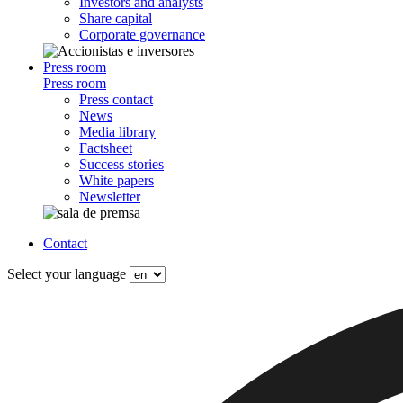
Investors and analysts
Share capital
Corporate governance
Press room
Press room
Press contact
News
Media library
Factsheet
Success stories
White papers
Newsletter
Contact
Select your language