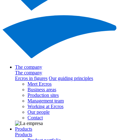
The company
The company
Ercros in figures
Our guiding principles
Meet Ercros
Business areas
Production sites
Management team
Working at Ercros
Our people
Contact
Products
Products