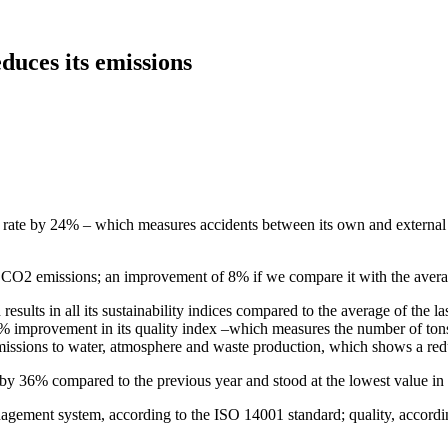
duces its emissions
t rate by 24% – which measures accidents between its own and external 
t CO2 emissions; an improvement of 8% if we compare it with the average
sults in all its sustainability indices compared to the average of the la
5% improvement in its quality index –which measures the number of ton
 emissions to water, atmosphere and waste production, which shows a red
l by 36% compared to the previous year and stood at the lowest value in t
gement system, according to the ISO 14001 standard; quality, accordin