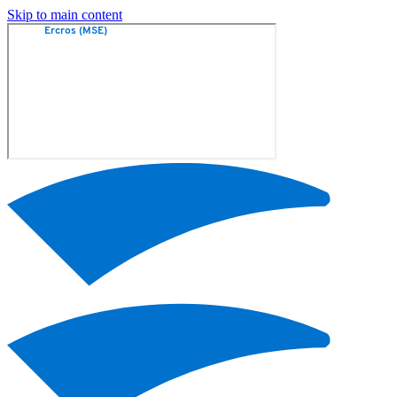
Skip to main content