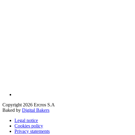
Copyright 2026 Ercros S.A
Baked by
Digital Bakers
Legal notice
Cookies policy
Privacy statements