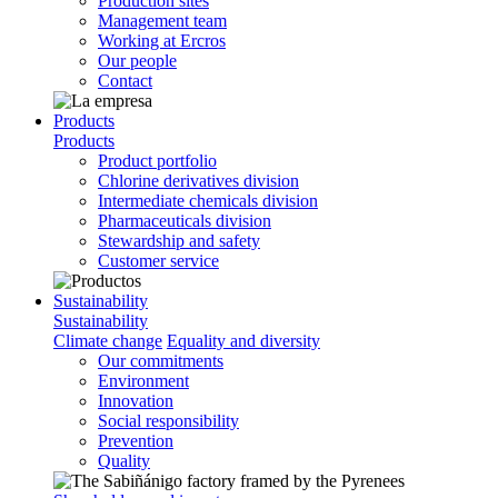
Production sites
Management team
Working at Ercros
Our people
Contact
Products
Products
Product portfolio
Chlorine derivatives division
Intermediate chemicals division
Pharmaceuticals division
Stewardship and safety
Customer service
Sustainability
Sustainability
Climate change
Equality and diversity
Our commitments
Environment
Innovation
Social responsibility
Prevention
Quality