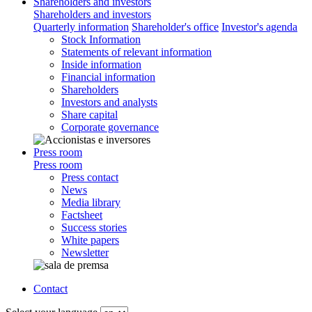
Shareholders and investors
Shareholders and investors
Quarterly information
Shareholder's office
Investor's agenda
Stock Information
Statements of relevant information
Inside information
Financial information
Shareholders
Investors and analysts
Share capital
Corporate governance
Press room
Press room
Press contact
News
Media library
Factsheet
Success stories
White papers
Newsletter
Contact