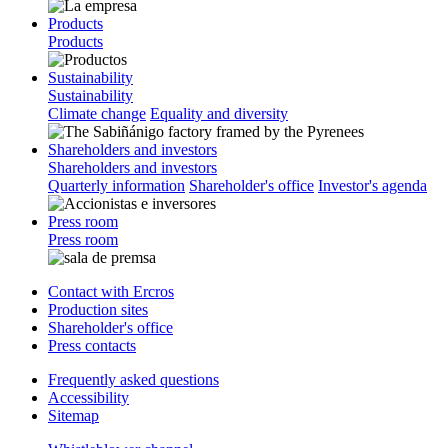
Products
Products
Sustainability
Sustainability
Climate change
Equality and diversity
Shareholders and investors
Shareholders and investors
Quarterly information
Shareholder's office
Investor's agenda
Press room
Press room
Contact with Ercros
Production sites
Shareholder's office
Press contacts
Frequently asked questions
Accessibility
Sitemap