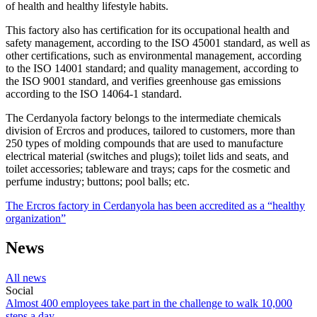
of health and healthy lifestyle habits.
This factory also has certification for its occupational health and
safety management, according to the ISO 45001 standard, as well as
other certifications, such as environmental management, according
to the ISO 14001 standard; and quality management, according to
the ISO 9001 standard, and verifies greenhouse gas emissions
according to the ISO 14064-1 standard.
The Cerdanyola factory belongs to the intermediate chemicals
division of Ercros and produces, tailored to customers, more than
250 types of molding compounds that are used to manufacture
electrical material (switches and plugs); toilet lids and seats, and
toilet accessories; tableware and trays; caps for the cosmetic and
perfume industry; buttons; pool balls; etc.
The Ercros factory in Cerdanyola has been accredited as a “healthy
organization”
News
All news
Social
Almost 400 employees take part in the challenge to walk 10,000
steps a day