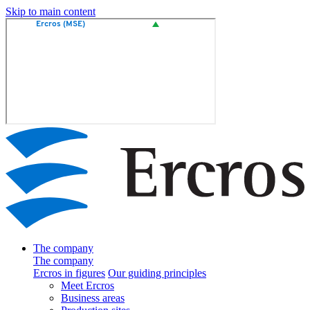
Skip to main content
The company
The company
Ercros in figures
Our guiding principles
Meet Ercros
Business areas