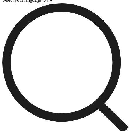
Select your language