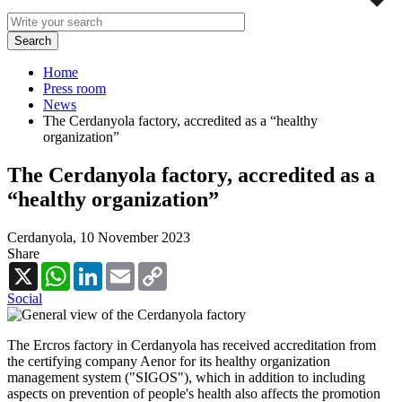
Home
Press room
News
The Cerdanyola factory, accredited as a “healthy
organization”
The Cerdanyola factory, accredited as a
“healthy organization”
Cerdanyola,
10 November 2023
Share
X
WhatsApp
LinkedIn
Email
Copy
Link
Social
The Ercros factory in Cerdanyola has received accreditation from
the certifying company Aenor for its healthy organization
management system ("SIGOS"), which in addition to including
aspects on prevention of people's health also affects the promotion