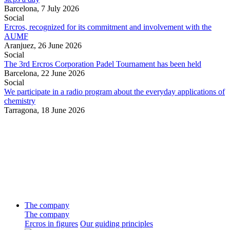
Barcelona,
7 July 2026
Social
Ercros, recognized for its commitment and involvement with the
AUMF
Aranjuez,
26 June 2026
Social
The 3rd Ercros Corporation Padel Tournament has been held
Barcelona,
22 June 2026
Social
We participate in a radio program about the everyday applications of
chemistry
Tarragona,
18 June 2026
The company
The company
Ercros in figures
Our guiding principles