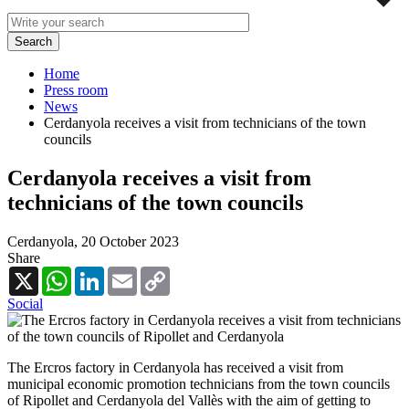
Home
Press room
News
Cerdanyola receives a visit from technicians of the town
councils
Cerdanyola receives a visit from
technicians of the town councils
Cerdanyola,
20 October 2023
Share
X
WhatsApp
LinkedIn
Email
Copy
Link
Social
The Ercros factory in Cerdanyola has received a visit from
municipal economic promotion technicians from the town councils
of Ripollet and Cerdanyola del Vallès with the aim of getting to