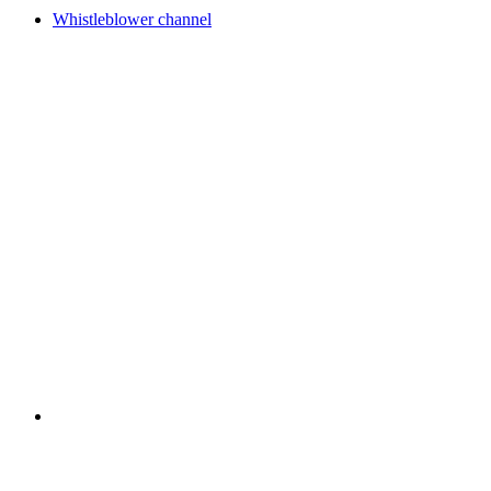
Whistleblower channel