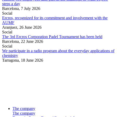
steps a day
Barcelona,
7 July 2026
Social
Ercros, recognized for its commitment and involvement with the
AUMF
Aranjuez,
26 June 2026
Social
The 3rd Ercros Corporation Padel Tournament has been held
Barcelona,
22 June 2026
Social
We participate in a radio program about the everyday applications of
chemistry
Tarragona,
18 June 2026
The company
The company