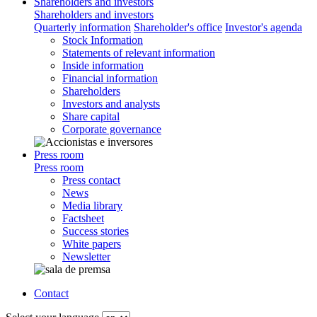
Shareholders and investors
Shareholders and investors
Quarterly information
Shareholder's office
Investor's agenda
Stock Information
Statements of relevant information
Inside information
Financial information
Shareholders
Investors and analysts
Share capital
Corporate governance
Press room
Press room
Press contact
News
Media library
Factsheet
Success stories
White papers
Newsletter
Contact