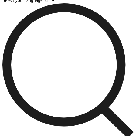
Select your language