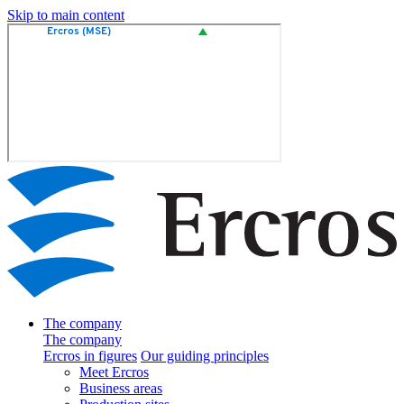
Skip to main content
The company
The company
Ercros in figures
Our guiding principles
Meet Ercros
Business areas