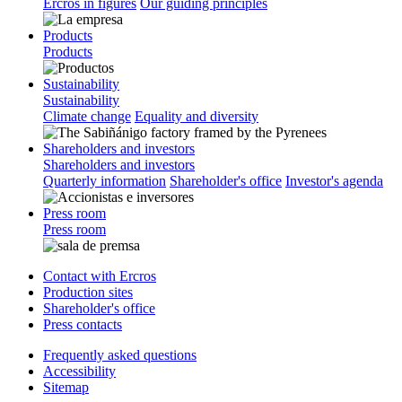
Ercros in figures
Our guiding principles
Products
Products
Sustainability
Sustainability
Climate change
Equality and diversity
Shareholders and investors
Shareholders and investors
Quarterly information
Shareholder's office
Investor's agenda
Press room
Press room
Contact with Ercros
Production sites
Shareholder's office
Press contacts
Frequently asked questions
Accessibility
Sitemap