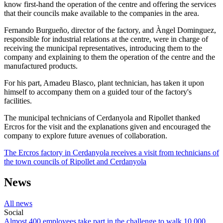
know first-hand the operation of the centre and offering the services
that their councils make available to the companies in the area.
Fernando Burgueño, director of the factory, and Àngel Dominguez,
responsible for industrial relations at the centre, were in charge of
receiving the municipal representatives, introducing them to the
company and explaining to them the operation of the centre and the
manufactured products.
For his part, Amadeu Blasco, plant technician, has taken it upon
himself to accompany them on a guided tour of the factory's
facilities.
The municipal technicians of Cerdanyola and Ripollet thanked
Ercros for the visit and the explanations given and encouraged the
company to explore future avenues of collaboration.
The Ercros factory in Cerdanyola receives a visit from technicians of
the town councils of Ripollet and Cerdanyola
News
All news
Social
Almost 400 employees take part in the challenge to walk 10,000