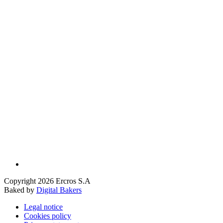
Copyright 2026 Ercros S.A
Baked by
Digital Bakers
Legal notice
Cookies policy