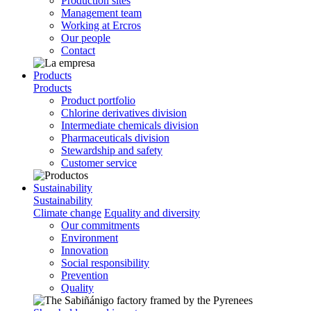
Production sites
Management team
Working at Ercros
Our people
Contact
Products
Products
Product portfolio
Chlorine derivatives division
Intermediate chemicals division
Pharmaceuticals division
Stewardship and safety
Customer service
Sustainability
Sustainability
Climate change
Equality and diversity
Our commitments
Environment
Innovation
Social responsibility
Prevention
Quality