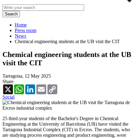
Home
Press room
News
Chemical engineering students at the UB visit the CIT
Chemical engineering students at the UB
visit the CIT
Tarragona,
12 May 2025
Share
X
WhatsApp
LinkedIn
Email
Copy
Link
Social
25 third-year students of the Bachelor's Degree in Chemical
Engineering at the University of Barcelona (UB) have visited the
Tarragona Industrial Complex (CIT) in Ercros. The students, who
are studying process engineering and product engineering, were