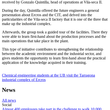
received by Gonzalo Quintilla, head of operations at Vila-seca II.
During the day, Quintilla offered the future engineers a general
presentation about Ercros and the CIT, and delved into the
particularities of the Vila-seca II factory that it is one of the three that
make up the industrial complex.
Afterwards, the group took a guided tour of the facilities. There they
were able to learn first-hand about the production processes and the
main operations that take place in the plant.
This type of initiative contributes to strengthening the relationship
between the academic environment and the industrial sector, and
gives students the opportunity to learn first-hand about the practical
application of the knowledge acquired in their training.
Chemical engineering students at the UB visit the Tarragona
industrial complex of Ercros
News
All news
Social
Almost 400 employees take part in the challenge to walk 10,000