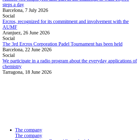
steps a day
Barcelona,
7 July 2026
Social
Ercros, recognized for its commitment and involvement with the
AUMF
Aranjuez,
26 June 2026
Social
The 3rd Ercros Corporation Padel Tournament has been held
Barcelona,
22 June 2026
Social
We participate in a radio program about the everyday applications of
chemistry
Tarragona,
18 June 2026
The company
The company