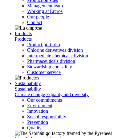
Production sites
Management team
Working at Ercros
Our people
Contact
Products
Products
Product portfolio
Chlorine derivatives division
Intermediate chemicals division
Pharmaceuticals division
Stewardship and safety
Customer service
Sustainability
Sustainability
Climate change
Equality and diversity
Our commitments
Environment
Innovation
Social responsibility
Prevention
Quality