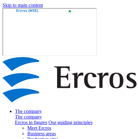
Skip to main content
The company
The company
Ercros in figures
Our guiding principles
Meet Ercros
Business areas