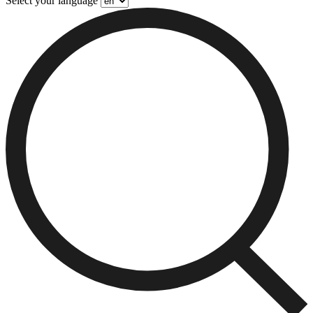
Select your language