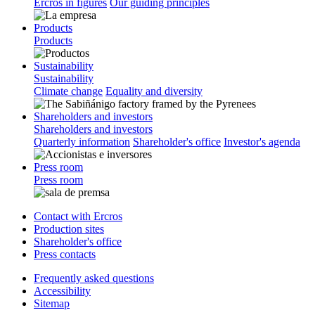
Ercros in figures
Our guiding principles
Products
Products
Sustainability
Sustainability
Climate change
Equality and diversity
Shareholders and investors
Shareholders and investors
Quarterly information
Shareholder's office
Investor's agenda
Press room
Press room
Contact with Ercros
Production sites
Shareholder's office
Press contacts
Frequently asked questions
Accessibility
Sitemap