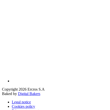
Copyright 2026 Ercros S.A
Baked by
Digital Bakers
Legal notice
Cookies policy