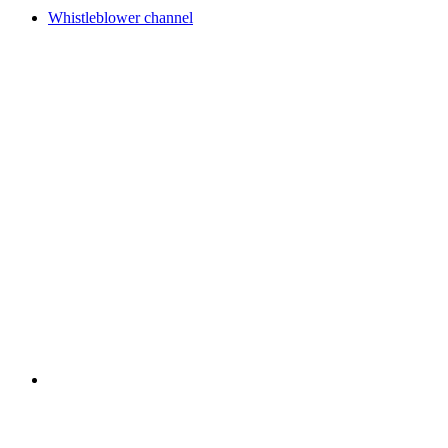
Whistleblower channel