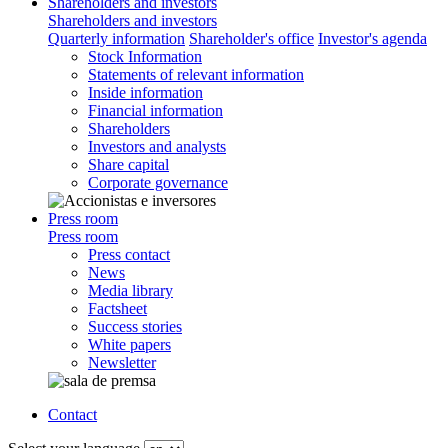
Shareholders and investors
Shareholders and investors
Quarterly information
Shareholder's office
Investor's agenda
Stock Information
Statements of relevant information
Inside information
Financial information
Shareholders
Investors and analysts
Share capital
Corporate governance
Press room
Press room
Press contact
News
Media library
Factsheet
Success stories
White papers
Newsletter
Contact