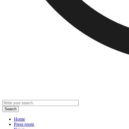
Home
Press room