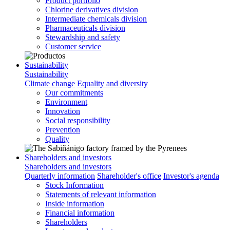
Product portfolio
Chlorine derivatives division
Intermediate chemicals division
Pharmaceuticals division
Stewardship and safety
Customer service
Sustainability
Sustainability
Climate change
Equality and diversity
Our commitments
Environment
Innovation
Social responsibility
Prevention
Quality
Shareholders and investors
Shareholders and investors
Quarterly information
Shareholder's office
Investor's agenda
Stock Information
Statements of relevant information
Inside information
Financial information
Shareholders