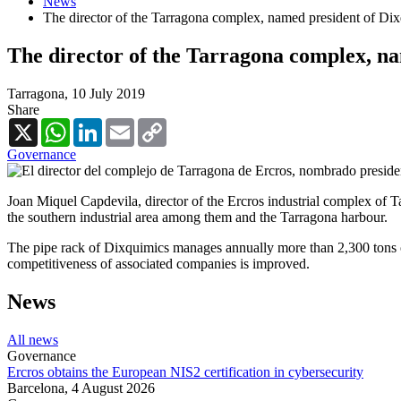
News
The director of the Tarragona complex, named president of Di
The director of the Tarragona complex, n
Tarragona,
10 July 2019
Share
X
WhatsApp
LinkedIn
Email
Copy
Link
Governance
Joan Miquel Capdevila, director of the Ercros industrial complex of 
the southern industrial area among them and the Tarragona harbour.
The pipe rack of Dixquimics manages annually more than 2,300 tons o
competitiveness of associated companies is improved.
News
All news
Governance
Ercros obtains the European NIS2 certification in cybersecurity
Barcelona,
4 August 2026