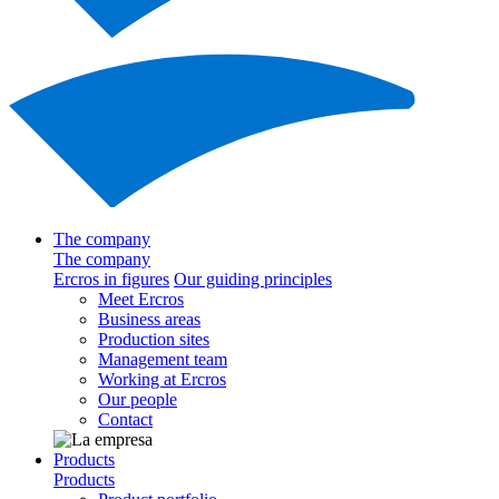
The company
The company
Ercros in figures
Our guiding principles
Meet Ercros
Business areas
Production sites
Management team
Working at Ercros
Our people
Contact
Products
Products