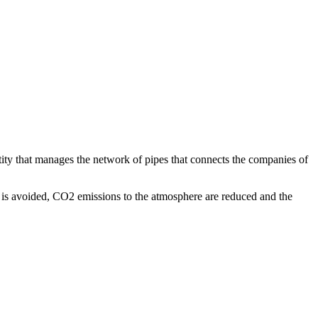
ity that manages the network of pipes that connects the companies of
 is avoided, CO2 emissions to the atmosphere are reduced and the