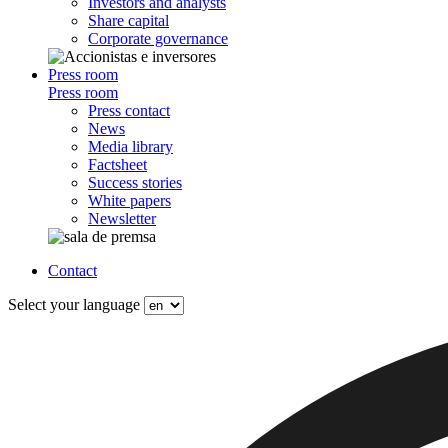
Investors and analysts
Share capital
Corporate governance
Press room
Press room
Press contact
News
Media library
Factsheet
Success stories
White papers
Newsletter
Contact
Select your language