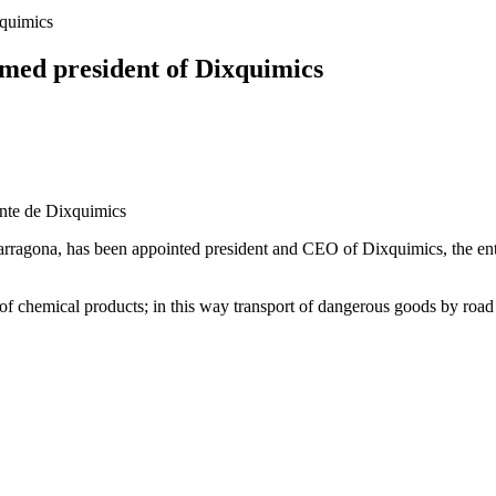
xquimics
amed president of Dixquimics
Tarragona, has been appointed president and CEO of Dixquimics, the ent
f chemical products; in this way transport of dangerous goods by road