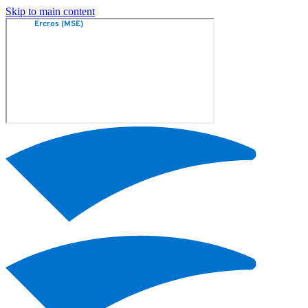
Skip to main content