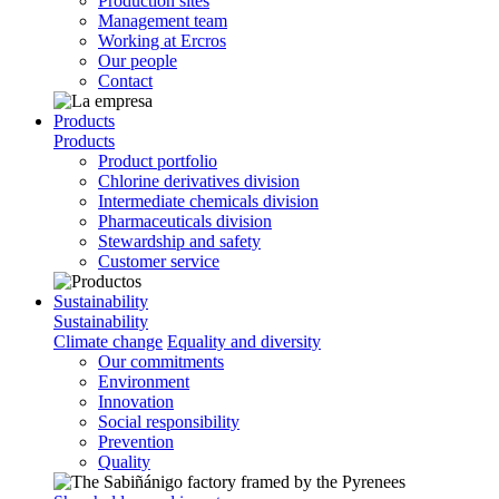
Production sites
Management team
Working at Ercros
Our people
Contact
Products
Products
Product portfolio
Chlorine derivatives division
Intermediate chemicals division
Pharmaceuticals division
Stewardship and safety
Customer service
Sustainability
Sustainability
Climate change
Equality and diversity
Our commitments
Environment
Innovation
Social responsibility
Prevention
Quality