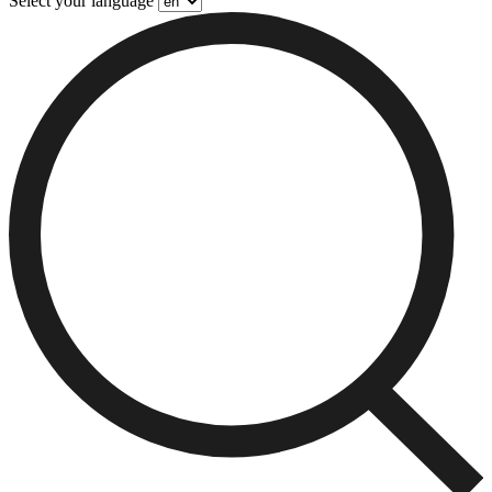
Select your language