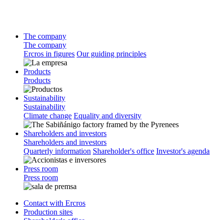
The company
The company
Ercros in figures
Our guiding principles
Products
Products
Sustainability
Sustainability
Climate change
Equality and diversity
Shareholders and investors
Shareholders and investors
Quarterly information
Shareholder's office
Investor's agenda
Press room
Press room
Contact with Ercros
Production sites