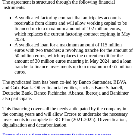
The agreement is structured through the following financial
instruments:
A syndicated factoring contract that anticipates accounts
receivable from clients and will allow working capital to be
financed up to a maximum amount of 102 million euros,
which replaces the current factoring contract expiring in May
2024.
A syndicated loan for a maximum amount of 115 million
euros with two tranches: a revolving tranche for the amount of
50 million euros, which replaces the current credit for the
amount of 30 million euros maturing in May 2024; and a loan
tranche to finance investments up to a maximum of 65 million
euros.
The syndicated loan has been co-led by Banco Santander, BBVA
and CaixaBank. Other financial entities, such as Banc Sabadell,
Deutsche Bank, Banco Pichincha, Abanca, Ibercaja and Bankinter,
also participate.
This financing covers all the needs anticipated by the company in
the coming years and will allow Ercros to undertake the necessary
investments to complete its 3D Plan (2021-2025): Diversification,
digitalization and decarbonization.