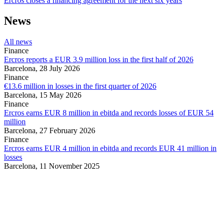
Ercros closes a financing agreement for the next six years
News
All news
Finance
Ercros reports a EUR 3.9 million loss in the first half of 2026
Barcelona,
28 July 2026
Finance
€13.6 million in losses in the first quarter of 2026
Barcelona,
15 May 2026
Finance
Ercros earns EUR 8 million in ebitda and records losses of EUR 54
million
Barcelona,
27 February 2026
Finance
Ercros earns EUR 4 million in ebitda and records EUR 41 million in
losses
Barcelona,
11 November 2025