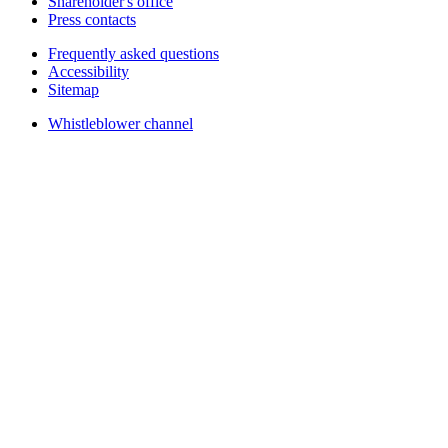
Shareholder's office
Press contacts
Frequently asked questions
Accessibility
Sitemap
Whistleblower channel