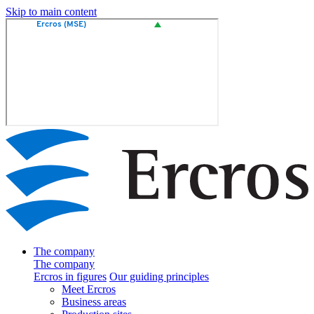
Skip to main content
The company
The company
Ercros in figures
Our guiding principles
Meet Ercros
Business areas