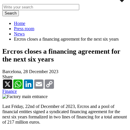
Home
Press room
News
Ercros closes a financing agreement for the next six years
Ercros closes a financing agreement for
the next six years
Barcelona,
28 December 2023
Share
X
WhatsApp
LinkedIn
Email
Copy
Link
Finance
Last Friday, 22nd of December of 2023, Ercros and a pool of
financial entities signed a syndicated financing agreement for the
next six years formalized in two lines of financing for a total amount
of 217 million euros.