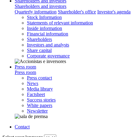
Shareholders and investors
Shareholders and investors
Quarterly information
Shareholder's office
Investor's agenda
Stock Information
Statements of relevant information
Inside information
Financial information
Shareholders
Investors and analysts
Share capital
Corporate governance
Press room
Press room
Press contact
News
Media library
Factsheet
Success stories
White papers
Newsletter
Contact