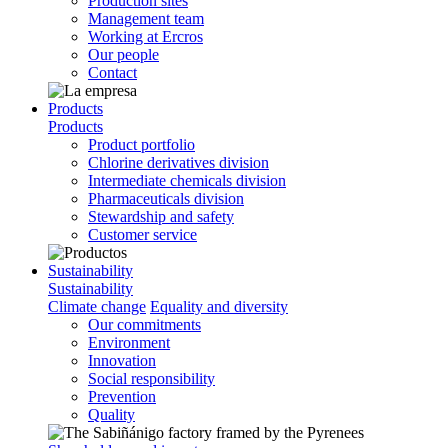
Production sites
Management team
Working at Ercros
Our people
Contact
Products
Products
Product portfolio
Chlorine derivatives division
Intermediate chemicals division
Pharmaceuticals division
Stewardship and safety
Customer service
Sustainability
Sustainability
Climate change
Equality and diversity
Our commitments
Environment
Innovation
Social responsibility
Prevention
Quality