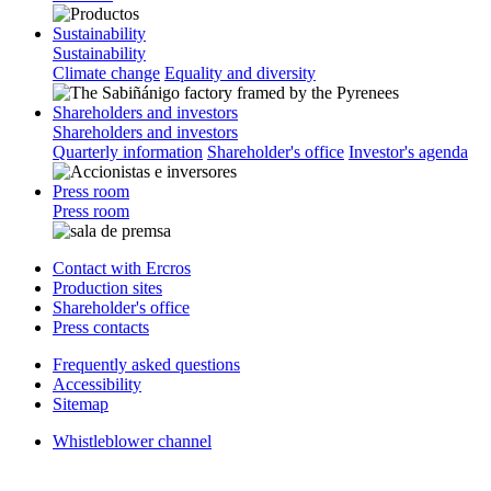
Sustainability
Sustainability
Climate change
Equality and diversity
Shareholders and investors
Shareholders and investors
Quarterly information
Shareholder's office
Investor's agenda
Press room
Press room
Contact with Ercros
Production sites
Shareholder's office
Press contacts
Frequently asked questions
Accessibility
Sitemap
Whistleblower channel