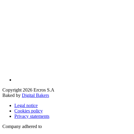
Copyright 2026 Ercros S.A
Baked by
Digital Bakers
Legal notice
Cookies policy
Privacy statements
Company adhered to