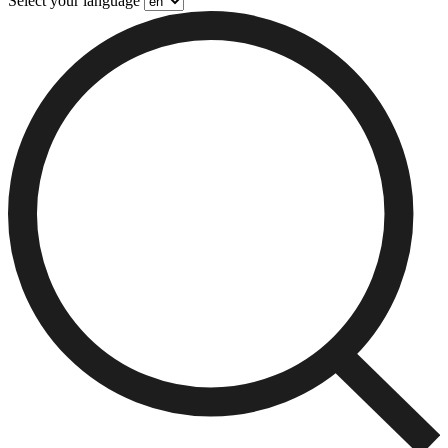
Select your language