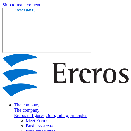
Skip to main content
The company
The company
Ercros in figures
Our guiding principles
Meet Ercros
Business areas