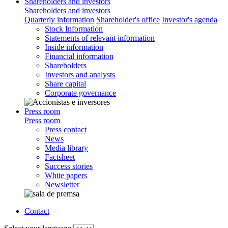
Shareholders and investors
Shareholders and investors
Quarterly information
Shareholder's office
Investor's agenda
Stock Information
Statements of relevant information
Inside information
Financial information
Shareholders
Investors and analysts
Share capital
Corporate governance
Press room
Press room
Press contact
News
Media library
Factsheet
Success stories
White papers
Newsletter
Contact