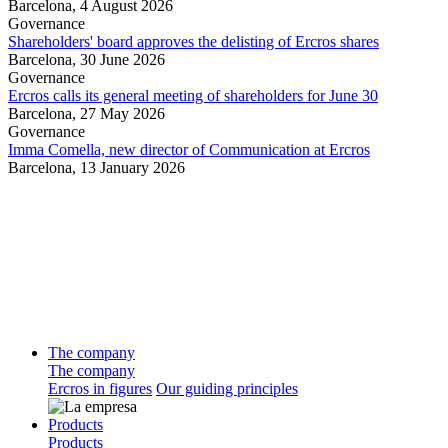
Barcelona,
4 August 2026
Governance
Shareholders' board approves the delisting of Ercros shares
Barcelona,
30 June 2026
Governance
Ercros calls its general meeting of shareholders for June 30
Barcelona,
27 May 2026
Governance
Imma Comella, new director of Communication at Ercros
Barcelona,
13 January 2026
The company
The company
Ercros in figures
Our guiding principles
Products
Products