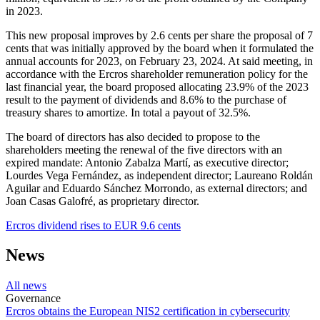
in 2023.
This new proposal improves by 2.6 cents per share the proposal of 7
cents that was initially approved by the board when it formulated the
annual accounts for 2023, on February 23, 2024. At said meeting, in
accordance with the Ercros shareholder remuneration policy for the
last financial year, the board proposed allocating 23.9% of the 2023
result to the payment of dividends and 8.6% to the purchase of
treasury shares to amortize. In total a payout of 32.5%.
The board of directors has also decided to propose to the
shareholders meeting the renewal of the five directors with an
expired mandate: Antonio Zabalza Martí, as executive director;
Lourdes Vega Fernández, as independent director; Laureano Roldán
Aguilar and Eduardo Sánchez Morrondo, as external directors; and
Joan Casas Galofré, as proprietary director.
Ercros dividend rises to EUR 9.6 cents
News
All news
Governance
Ercros obtains the European NIS2 certification in cybersecurity