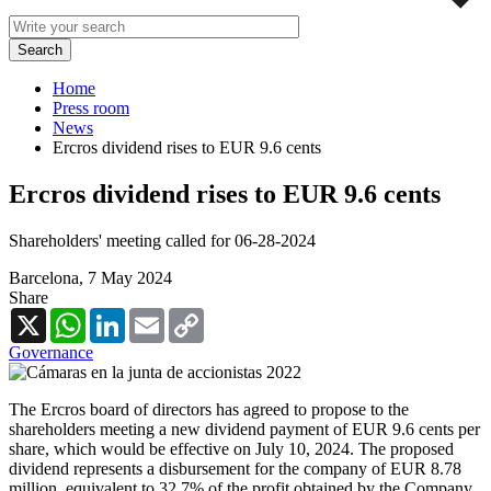
Home
Press room
News
Ercros dividend rises to EUR 9.6 cents
Ercros dividend rises to EUR 9.6 cents
Shareholders' meeting called for 06-28-2024
Barcelona,
7 May 2024
Share
X
WhatsApp
LinkedIn
Email
Copy
Link
Governance
The Ercros board of directors has agreed to propose to the
shareholders meeting a new dividend payment of EUR 9.6 cents per
share, which would be effective on July 10, 2024. The proposed
dividend represents a disbursement for the company of EUR 8.78
million, equivalent to 32.7% of the profit obtained by the Company