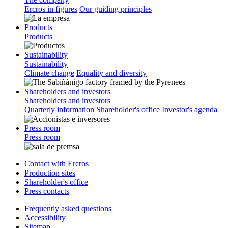
Ercros in figures
Our guiding principles
Products
Products
Sustainability
Sustainability
Climate change
Equality and diversity
Shareholders and investors
Shareholders and investors
Quarterly information
Shareholder's office
Investor's agenda
Press room
Press room
Contact with Ercros
Production sites
Shareholder's office
Press contacts
Frequently asked questions
Accessibility
Sitemap