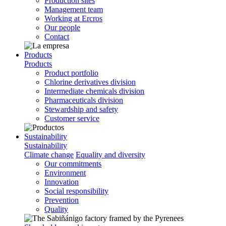
Production sites
Management team
Working at Ercros
Our people
Contact
Products
Products
Product portfolio
Chlorine derivatives division
Intermediate chemicals division
Pharmaceuticals division
Stewardship and safety
Customer service
Sustainability
Sustainability
Climate change
Equality and diversity
Our commitments
Environment
Innovation
Social responsibility
Prevention
Quality