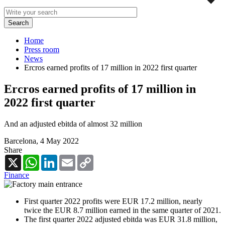
Home
Press room
News
Ercros earned profits of 17 million in 2022 first quarter
Ercros earned profits of 17 million in
2022 first quarter
And an adjusted ebitda of almost 32 million
Barcelona,
4 May 2022
Share
X
WhatsApp
LinkedIn
Email
Copy
Link
Finance
First quarter 2022 profits were EUR 17.2 million, nearly
twice the EUR 8.7 million earned in the same quarter of 2021.
The first quarter 2022 adjusted ebitda was EUR 31.8 million,