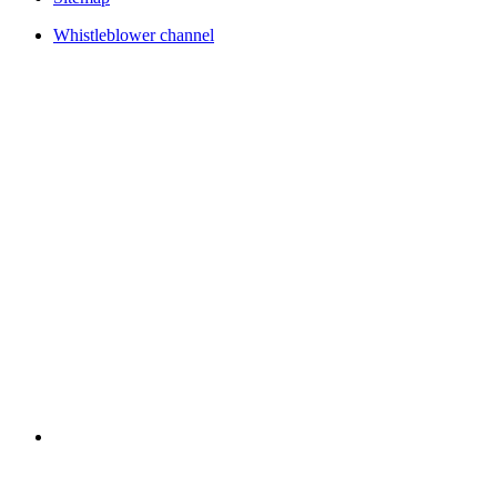
Whistleblower channel