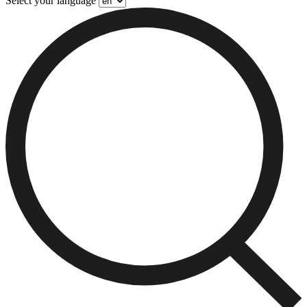
Select your language