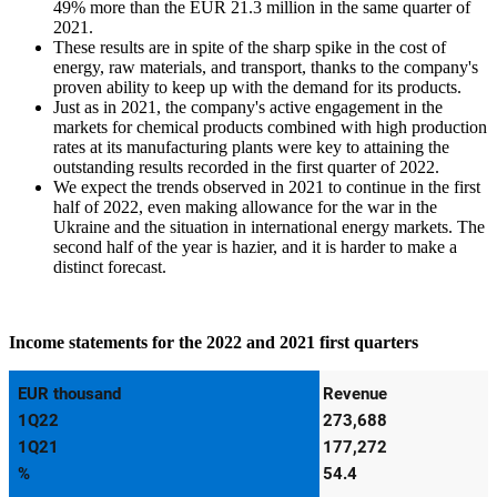
49% more than the EUR 21.3 million in the same quarter of
2021.
These results are in spite of the sharp spike in the cost of
energy, raw materials, and transport, thanks to the company's
proven ability to keep up with the demand for its products.
Just as in 2021, the company's active engagement in the
markets for chemical products combined with high production
rates at its manufacturing plants were key to attaining the
outstanding results recorded in the first quarter of 2022.
We expect the trends observed in 2021 to continue in the first
half of 2022, even making allowance for the war in the
Ukraine and the situation in international energy markets. The
second half of the year is hazier, and it is harder to make a
distinct forecast.
Income statements for the 2022 and 2021 first quarters