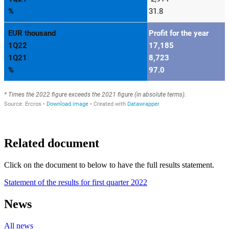
Related document
Click on the document to below to have the full results statement.
Statement of the results for first quarter 2022
News
All news