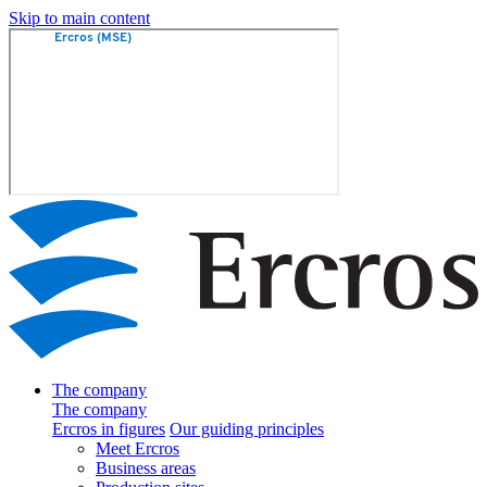
Skip to main content
The company
The company
Ercros in figures
Our guiding principles
Meet Ercros
Business areas