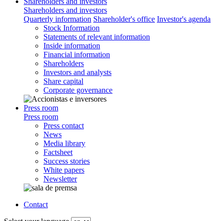
Shareholders and investors
Shareholders and investors
Quarterly information
Shareholder's office
Investor's agenda
Stock Information
Statements of relevant information
Inside information
Financial information
Shareholders
Investors and analysts
Share capital
Corporate governance
Press room
Press room
Press contact
News
Media library
Factsheet
Success stories
White papers
Newsletter
Contact