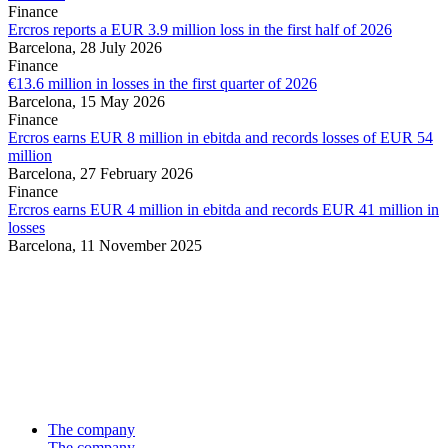
Finance
Ercros reports a EUR 3.9 million loss in the first half of 2026
Barcelona,
28 July 2026
Finance
€13.6 million in losses in the first quarter of 2026
Barcelona,
15 May 2026
Finance
Ercros earns EUR 8 million in ebitda and records losses of EUR 54
million
Barcelona,
27 February 2026
Finance
Ercros earns EUR 4 million in ebitda and records EUR 41 million in
losses
Barcelona,
11 November 2025
The company
The company