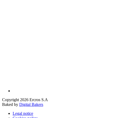
Copyright 2026 Ercros S.A
Baked by
Digital Bakers
Legal notice