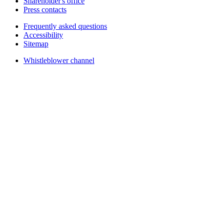
Shareholder's office
Press contacts
Frequently asked questions
Accessibility
Sitemap
Whistleblower channel