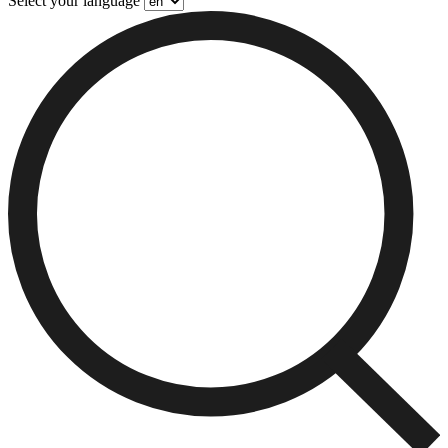
Select your language