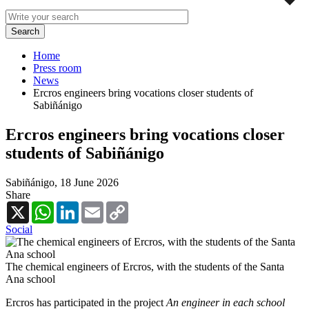
Home
Press room
News
Ercros engineers bring vocations closer students of
Sabiñánigo
Ercros engineers bring vocations closer
students of Sabiñánigo
Sabiñánigo,
18 June 2026
Share
X
WhatsApp
LinkedIn
Email
Copy
Link
Social
The chemical engineers of Ercros, with the students of the Santa
Ana school
Ercros has participated in the project
An engineer in each school