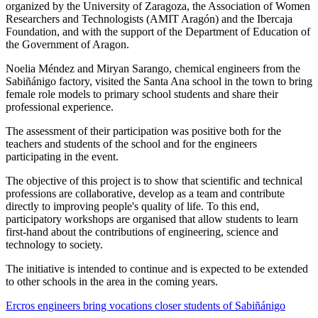
organized by the University of Zaragoza, the Association of Women
Researchers and Technologists (AMIT Aragón) and the Ibercaja
Foundation, and with the support of the Department of Education of
the Government of Aragon.
Noelia Méndez and Miryan Sarango, chemical engineers from the
Sabiñánigo factory, visited the Santa Ana school in the town to bring
female role models to primary school students and share their
professional experience.
The assessment of their participation was positive both for the
teachers and students of the school and for the engineers
participating in the event.
The objective of this project is to show that scientific and technical
professions are collaborative, develop as a team and contribute
directly to improving people's quality of life. To this end,
participatory workshops are organised that allow students to learn
first-hand about the contributions of engineering, science and
technology to society.
The initiative is intended to continue and is expected to be extended
to other schools in the area in the coming years.
Ercros engineers bring vocations closer students of Sabiñánigo