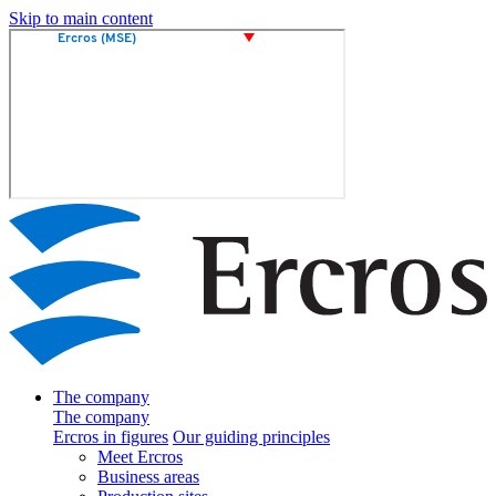
Skip to main content
The company
The company
Ercros in figures
Our guiding principles
Meet Ercros
Business areas