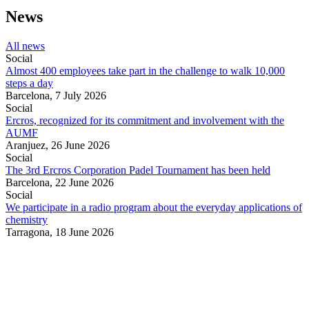
News
All news
Social
Almost 400 employees take part in the challenge to walk 10,000
steps a day
Barcelona,
7 July 2026
Social
Ercros, recognized for its commitment and involvement with the
AUMF
Aranjuez,
26 June 2026
Social
The 3rd Ercros Corporation Padel Tournament has been held
Barcelona,
22 June 2026
Social
We participate in a radio program about the everyday applications of
chemistry
Tarragona,
18 June 2026