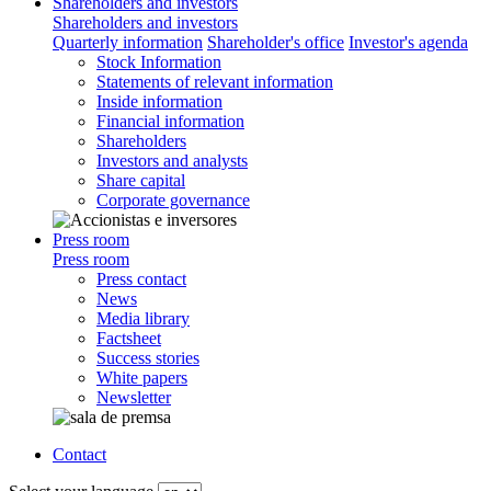
Shareholders and investors
Shareholders and investors
Quarterly information
Shareholder's office
Investor's agenda
Stock Information
Statements of relevant information
Inside information
Financial information
Shareholders
Investors and analysts
Share capital
Corporate governance
Press room
Press room
Press contact
News
Media library
Factsheet
Success stories
White papers
Newsletter
Contact