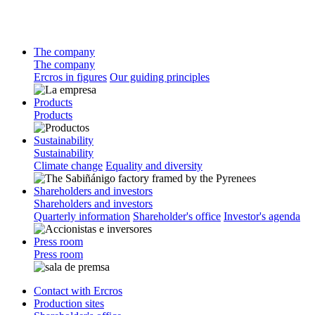
The company
The company
Ercros in figures
Our guiding principles
Products
Products
Sustainability
Sustainability
Climate change
Equality and diversity
Shareholders and investors
Shareholders and investors
Quarterly information
Shareholder's office
Investor's agenda
Press room
Press room
Contact with Ercros
Production sites