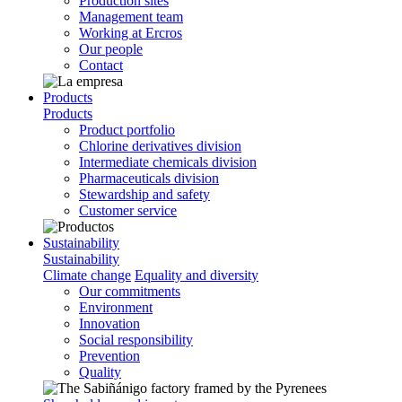
Production sites
Management team
Working at Ercros
Our people
Contact
Products
Products
Product portfolio
Chlorine derivatives division
Intermediate chemicals division
Pharmaceuticals division
Stewardship and safety
Customer service
Sustainability
Sustainability
Climate change
Equality and diversity
Our commitments
Environment
Innovation
Social responsibility
Prevention
Quality